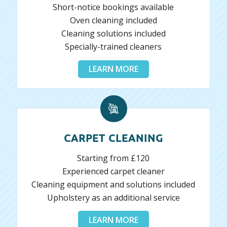
Short-notice bookings available
Oven cleaning included
Cleaning solutions included
Specially-trained cleaners
LEARN MORE
CARPET CLEANING
Starting from £120
Experienced carpet cleaner
Cleaning equipment and solutions included
Upholstery as an additional service
LEARN MORE