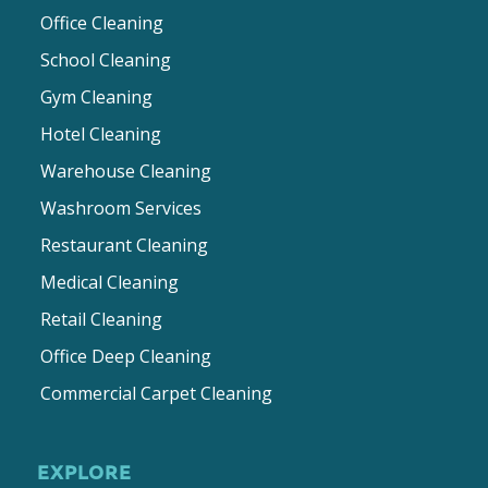
Office Cleaning
School Cleaning
Gym Cleaning
Hotel Cleaning
Warehouse Cleaning
Washroom Services
Restaurant Cleaning
Medical Cleaning
Retail Cleaning
Office Deep Cleaning
Commercial Carpet Cleaning
EXPLORE