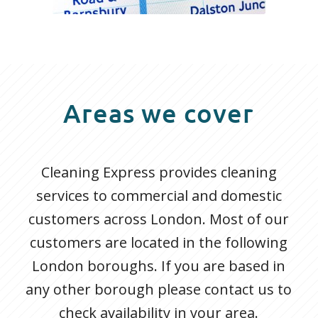
Areas we cover
Cleaning Express provides cleaning
services to commercial and domestic
customers across London. Most of our
customers are located in the following
London boroughs. If you are based in
any other borough please contact us to
check availability in your area.