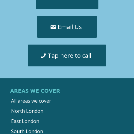
Email Us
Tap here to call
AREAS WE COVER
All areas we cover
North London
East London
South London