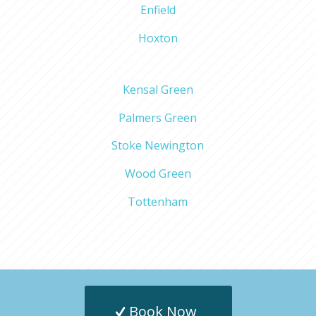
Enfield
Hoxton
Kensal Green
Palmers Green
Stoke Newington
Wood Green
Tottenham
Book Now