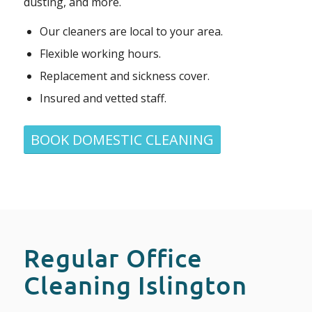
dusting, and more.
Our cleaners are local to your area.
Flexible working hours.
Replacement and sickness cover.
Insured and vetted staff.
BOOK DOMESTIC CLEANING
Regular Office
Cleaning Islington