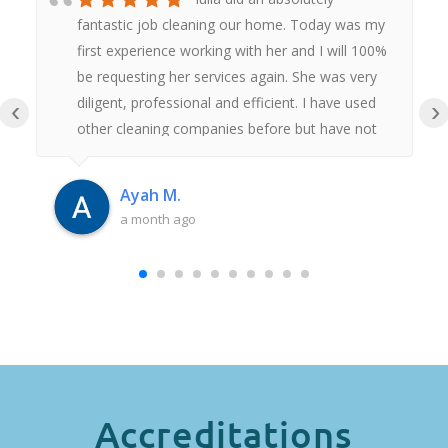
fantastic job cleaning our home. Today was my
first experience working with her and I will 100%
be requesting her services again. She was very
diligent, professional and efficient. I have used
‹
›
other cleaning companies before but have not
had anywhere near as good an experience as
this. Thank you Iulia.
Ayah M.
a month ago
Accreditations