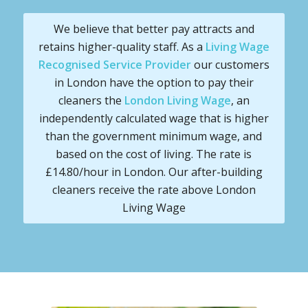
We believe that better pay attracts and
retains higher-quality staff. As a
Living Wage
Recognised Service Provider
our customers
in London have the option to pay their
cleaners the
London Living Wage
, an
independently calculated wage that is higher
than the government minimum wage, and
based on the cost of living. The rate is
£14.80/hour in London. Our after-building
cleaners receive the rate above London
Living Wage