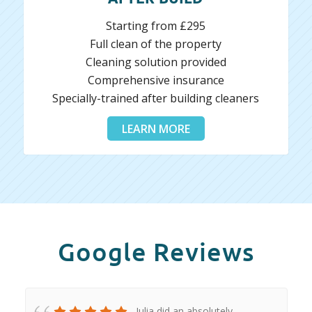
Starting from £295
Full clean of the property
Cleaning solution provided
Comprehensive insurance
Specially-trained after building cleaners
LEARN MORE
Google Reviews
Iulia did an absolutely