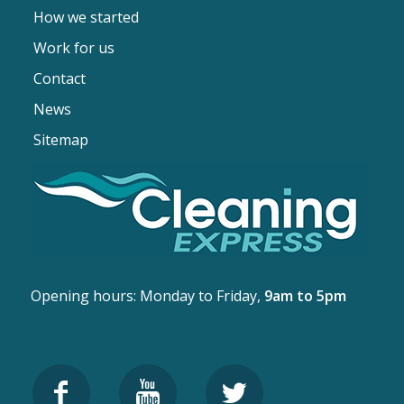
How we started
Work for us
Contact
News
Sitemap
Opening hours: Monday to Friday,
9am to 5pm