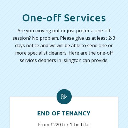
One-off Services
Are you moving out or just prefer a one-off
session? No problem. Please give us at least 2-3
days notice and we will be able to send one or
more specialist cleaners. Here are the one-off
services cleaners in Islington can provide:
END OF TENANCY
From £220 for 1-bed flat