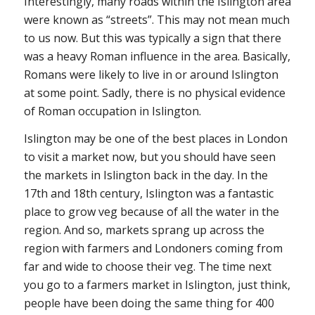
Interestingly, many roads within the Islington area
were known as “streets”. This may not mean much
to us now. But this was typically a sign that there
was a heavy Roman influence in the area. Basically,
Romans were likely to live in or around Islington
at some point. Sadly, there is no physical evidence
of Roman occupation in Islington.
Islington may be one of the best places in London
to visit a market now, but you should have seen
the markets in Islington back in the day. In the
17th and 18th century, Islington was a fantastic
place to grow veg because of all the water in the
region. And so, markets sprang up across the
region with farmers and Londoners coming from
far and wide to choose their veg. The time next
you go to a farmers market in Islington, just think,
people have been doing the same thing for 400