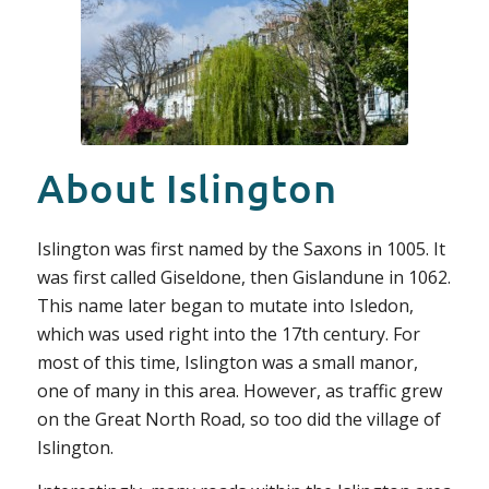
About Islington
Islington was first named by the Saxons in 1005. It
was first called Giseldone, then Gislandune in 1062.
This name later began to mutate into Isledon,
which was used right into the 17th century. For
most of this time, Islington was a small manor,
one of many in this area. However, as traffic grew
on the Great North Road, so too did the village of
Islington.