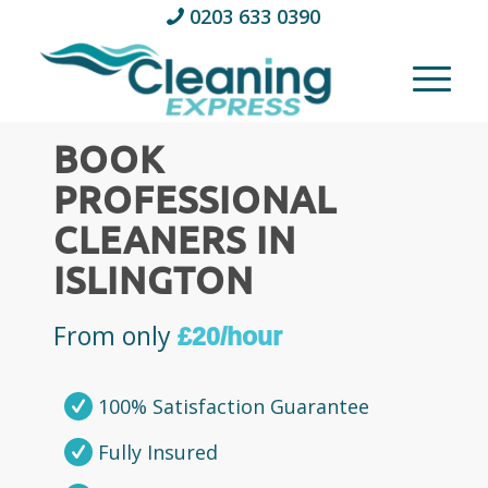
0203 633 0390
BOOK
PROFESSIONAL
CLEANERS IN
ISLINGTON
From only
£20/hour
100% Satisfaction Guarantee
Fully Insured