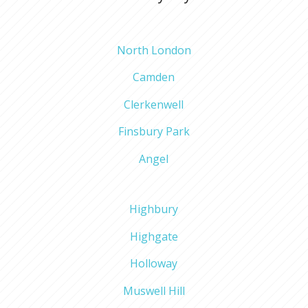
North London
Camden
Clerkenwell
Finsbury Park
Angel
Highbury
Highgate
Holloway
Muswell Hill