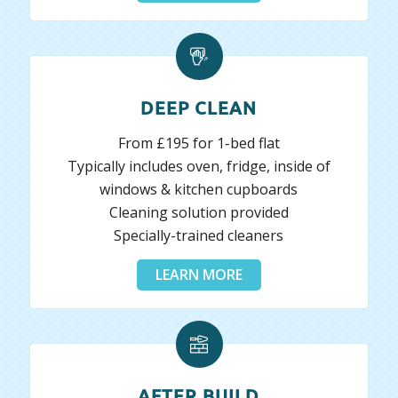
DEEP CLEAN
From £195 for 1-bed flat
Typically includes oven, fridge, inside of
windows & kitchen cupboards
Cleaning solution provided
Specially-trained cleaners
LEARN MORE
AFTER BUILD