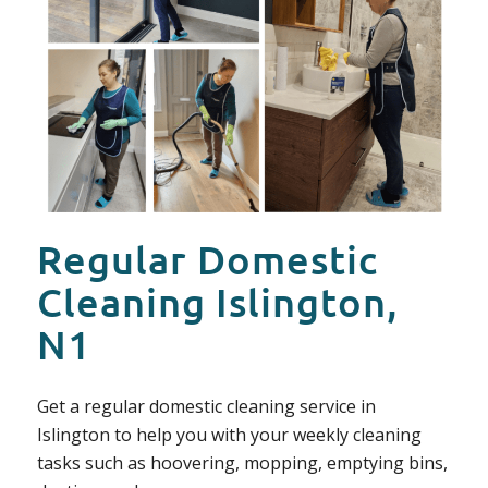
Regular Domestic
Cleaning Islington,
N1
Get a regular domestic cleaning service in
Islington to help you with your weekly cleaning
tasks such as hoovering, mopping, emptying bins,