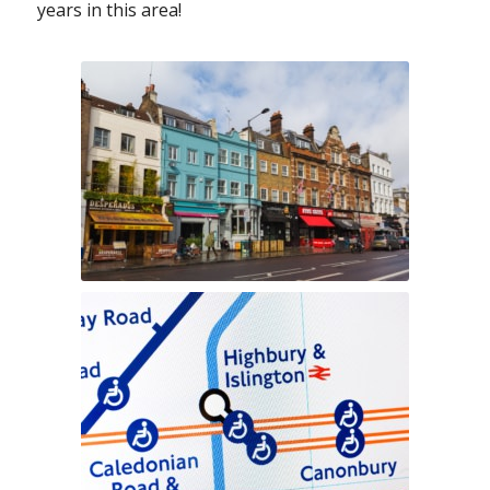
years in this area!