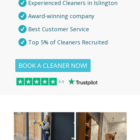
Experienced Cleaners in Islington
Award-winning company
Best Customer Service
Top 5% of Cleaners Recruited
BOOK A CLEANER NOW!