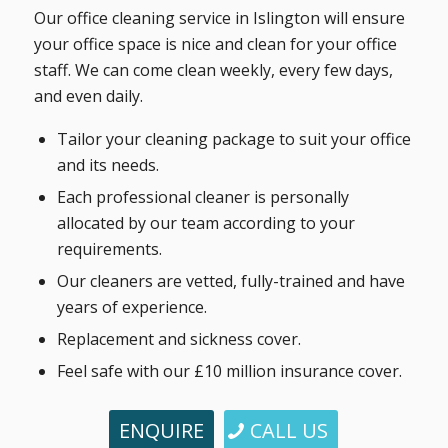
Our office cleaning service in Islington will ensure
your office space is nice and clean for your office
staff. We can come clean weekly, every few days,
and even daily.
Tailor your cleaning package to suit your office
and its needs.
Each professional cleaner is personally
allocated by our team according to your
requirements.
Our cleaners are vetted, fully-trained and have
years of experience.
Replacement and sickness cover.
Feel safe with our £10 million insurance cover.
ENQUIRE
CALL US