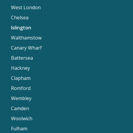
West London
Chelsea
Islington
Walthamstow
Canary Wharf
Battersea
Hackney
Clapham
Romford
Wembley
Camden
Woolwich
Fulham