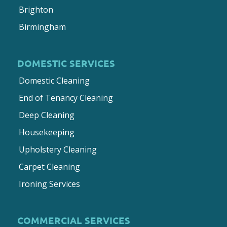
Brighton
Birmingham
DOMESTIC SERVICES
Domestic Cleaning
End of Tenancy Cleaning
Deep Cleaning
Housekeeping
Upholstery Cleaning
Carpet Cleaning
Ironing Services
COMMERCIAL SERVICES