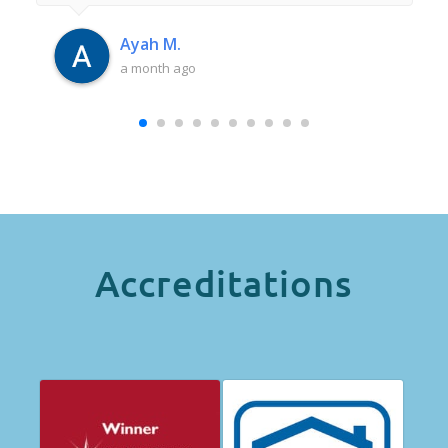
had anywhere near as good an experience as
this. Thank you Iulia.
Ayah M.
a month ago
Accreditations