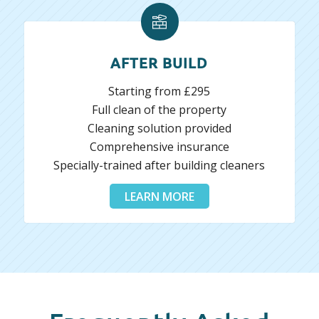
AFTER BUILD
Starting from £295
Full clean of the property
Cleaning solution provided
Comprehensive insurance
Specially-trained after building cleaners
LEARN MORE