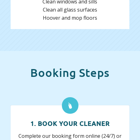
Clean windows and sills
Clean all glass surfaces
Hoover and mop floors
Booking Steps
1. BOOK YOUR CLEANER
Complete our booking form online (24/7) or