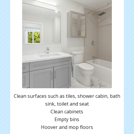
Clean surfaces such as tiles, shower cabin, bath
sink, toilet and seat
Clean cabinets
Empty bins
Hoover and mop floors