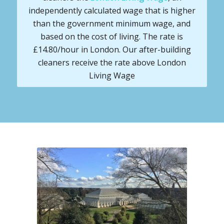
independently calculated wage that is higher
than the government minimum wage, and
based on the cost of living. The rate is
£14.80/hour in London. Our after-building
cleaners receive the rate above London
Living Wage