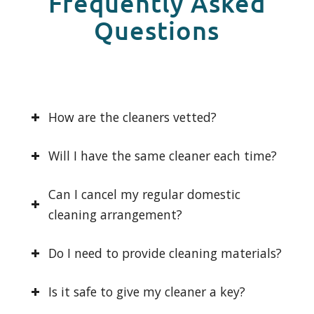
Frequently Asked
Questions
How are the cleaners vetted?
Will I have the same cleaner each time?
Can I cancel my regular domestic
cleaning arrangement?
Do I need to provide cleaning materials?
Is it safe to give my cleaner a key?