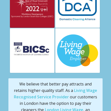
We believe that better pay attracts and
retains higher-quality staff. As a
Living Wage
Recognised Service Provider
our customers
in London have the option to pay their
cleaners the
London Living Wage
, an