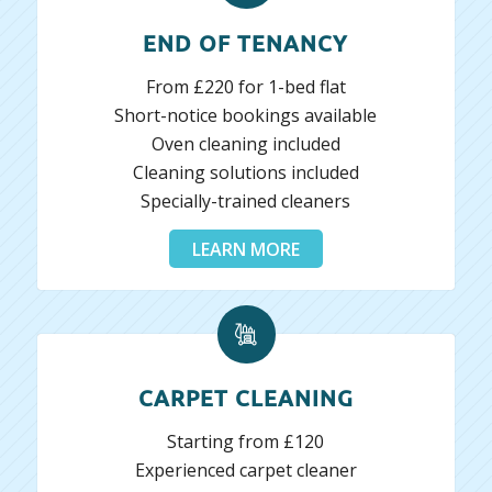
END OF TENANCY
From £220 for 1-bed flat
Short-notice bookings available
Oven cleaning included
Cleaning solutions included
Specially-trained cleaners
LEARN MORE
CARPET CLEANING
Starting from £120
Experienced carpet cleaner