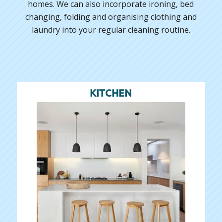
homes. We can also incorporate ironing, bed
changing, folding and organising clothing and
laundry into your regular cleaning routine.
KITCHEN