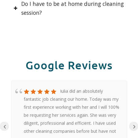
Do I have to be at home during cleaning
session?
Google Reviews
Iulia did an absolutely
fantastic job cleaning our home. Today was my
first experience working with her and I will 100%
be requesting her services again. She was very
diligent, professional and efficient. I have used
‹
›
other cleaning companies before but have not