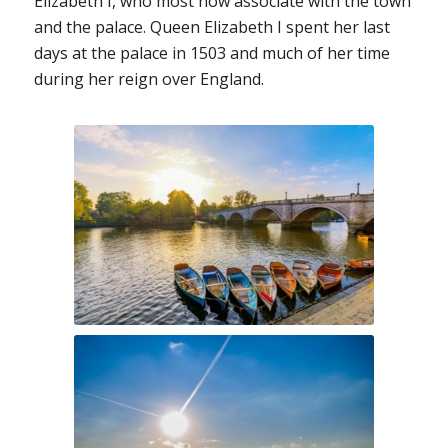
Elizabeth I, who most now associate with the town
and the palace. Queen Elizabeth I spent her last
days at the palace in 1503 and much of her time
during her reign over England.