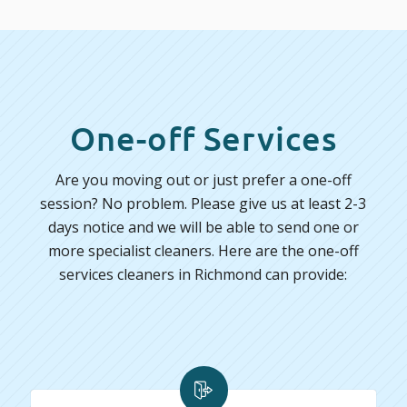
One-off Services
Are you moving out or just prefer a one-off
session? No problem. Please give us at least 2-3
days notice and we will be able to send one or
more specialist cleaners. Here are the one-off
services cleaners in Richmond can provide: