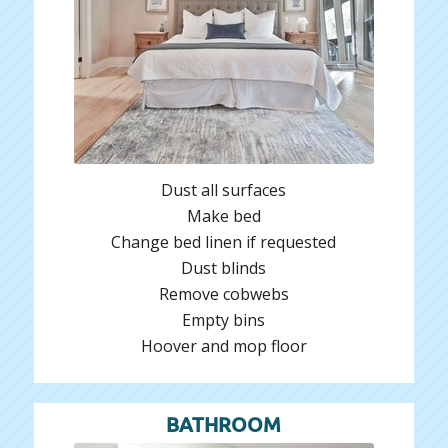
Dust all surfaces
Make bed
Change bed linen if requested
Dust blinds
Remove cobwebs
Empty bins
Hoover and mop floor
BATHROOM