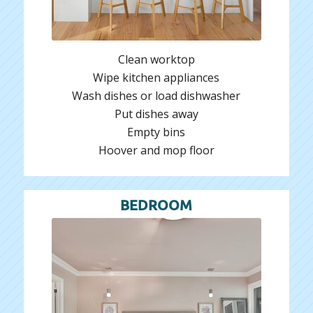
Clean worktop
Wipe kitchen appliances
Wash dishes or load dishwasher
Put dishes away
Empty bins
Hoover and mop floor
BEDROOM