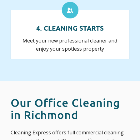
4. CLEANING STARTS
Meet your new professional cleaner and
enjoy your spotless property
Our Office Cleaning
in Richmond
Cleaning Express offers full commercial cleaning