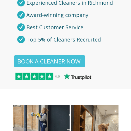
Experienced Cleaners in Richmond
Award-winning company
Best Customer Service
Top 5% of Cleaners Recruited
BOOK A CLEANER NOW!