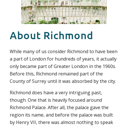
About Richmond
While many of us consider Richmond to have been
a part of London for hundreds of years, it actually
only became part of Greater London in the 1960s.
Before this, Richmond remained part of the
County of Surrey until it was absorbed by the city.
Richmond does have a very intriguing past,
though. One that is heavily focused around
Richmond Palace. After all, the palace gave the
region its name, and before the palace was built
by Henry VII, there was almost nothing to speak