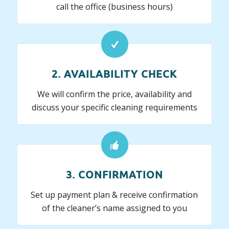
call the office (business hours)
2. AVAILABILITY CHECK
We will confirm the price, availability and
discuss your specific cleaning requirements
3. CONFIRMATION
Set up payment plan & receive confirmation
of the cleaner’s name assigned to you