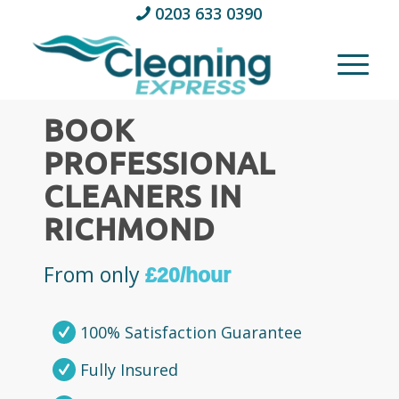
0203 633 0390
BOOK
PROFESSIONAL
CLEANERS IN
RICHMOND
From only
£20/hour
100% Satisfaction Guarantee
Fully Insured