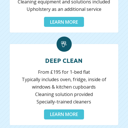
Cleaning equipment and solutions included
Upholstery as an additional service
LEARN MORE
DEEP CLEAN
From £195 for 1-bed flat
Typically includes oven, fridge, inside of
windows & kitchen cupboards
Cleaning solution provided
Specially-trained cleaners
LEARN MORE