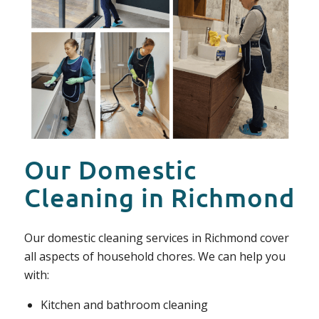
Our Domestic
Cleaning in Richmond
Our domestic cleaning services in Richmond cover
all aspects of household chores. We can help you
with:
Kitchen and bathroom cleaning