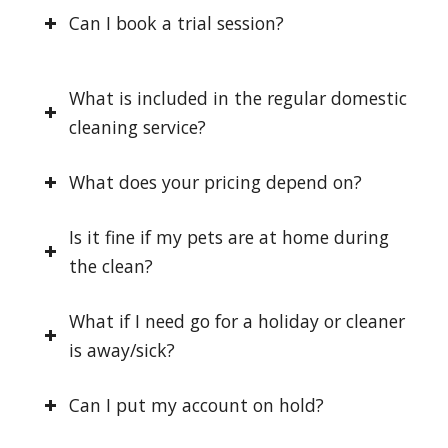
Can I book a trial session?
What is included in the regular domestic
cleaning service?
What does your pricing depend on?
Is it fine if my pets are at home during
the clean?
What if I need go for a holiday or cleaner
is away/sick?
Can I put my account on hold?