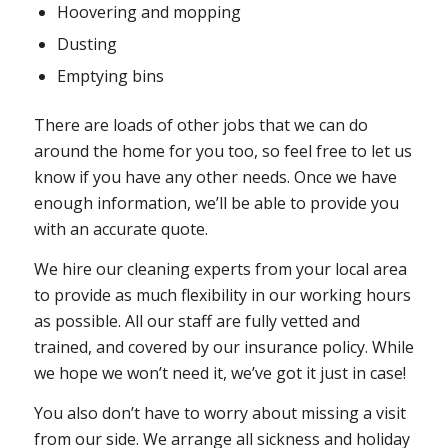
Hoovering and mopping
Dusting
Emptying bins
There are loads of other jobs that we can do
around the home for you too, so feel free to let us
know if you have any other needs. Once we have
enough information, we’ll be able to provide you
with an accurate quote.
We hire our cleaning experts from your local area
to provide as much flexibility in our working hours
as possible. All our staff are fully vetted and
trained, and covered by our insurance policy. While
we hope we won’t need it, we’ve got it just in case!
You also don’t have to worry about missing a visit
from our side. We arrange all sickness and holiday