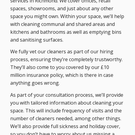
services in Richmond. We cover offices, retail
spaces, showrooms, and just about any other
space you might own. Within your space, we’ll help
with cleaning communal and shared areas and
kitchens and bathrooms as well as emptying bins
and sanitising surfaces.
We fully vet our cleaners as part of our hiring
process, ensuring they’re completely trustworthy.
They’ll also come to you covered by our £10
million insurance policy, which is there in case
anything goes wrong.
As part of your consultation process, we’ll provide
you with tailored information about cleaning your
space. This will include frequency of visits and the
number of cleaners needed, among other things.
We’ll also provide full sickness and holiday cover,
so you don’t have to worry about us missing a