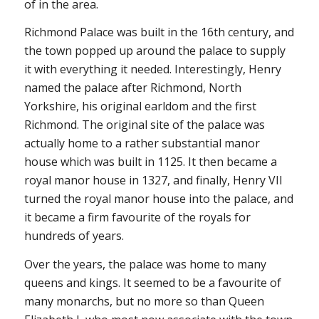
of in the area.
Richmond Palace was built in the 16th century, and
the town popped up around the palace to supply
it with everything it needed. Interestingly, Henry
named the palace after Richmond, North
Yorkshire, his original earldom and the first
Richmond. The original site of the palace was
actually home to a rather substantial manor
house which was built in 1125. It then became a
royal manor house in 1327, and finally, Henry VII
turned the royal manor house into the palace, and
it became a firm favourite of the royals for
hundreds of years.
Over the years, the palace was home to many
queens and kings. It seemed to be a favourite of
many monarchs, but no more so than Queen