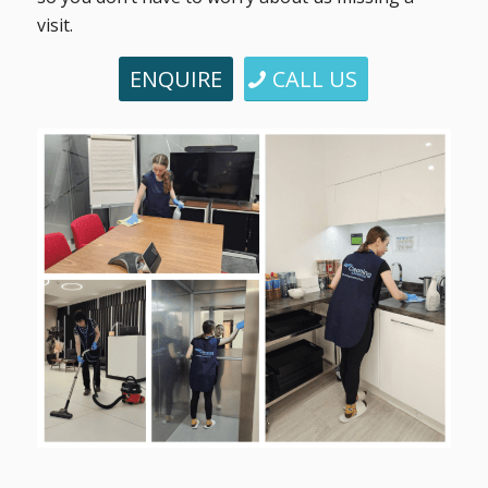
visit.
ENQUIRE
CALL US