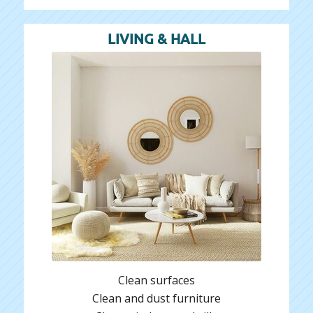
LIVING & HALL
Clean surfaces
Clean and dust furniture