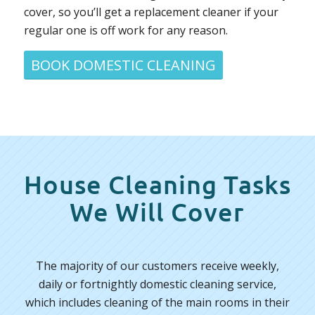
cover, so you’ll get a replacement cleaner if your
regular one is off work for any reason.
BOOK DOMESTIC CLEANING
House Cleaning Tasks
We Will Cover
The majority of our customers receive weekly,
daily or fortnightly domestic cleaning service,
which includes cleaning of the main rooms in their