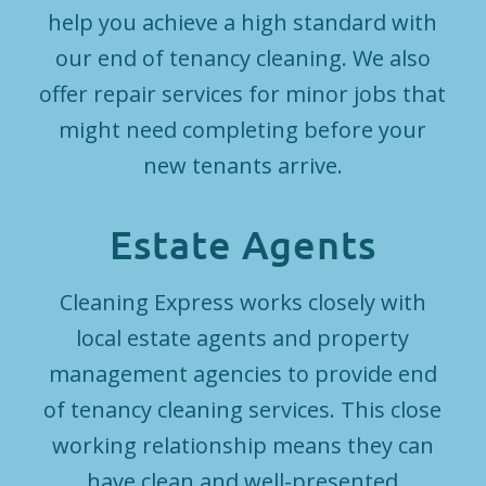
help you achieve a high standard with
our end of tenancy cleaning. We also
offer repair services for minor jobs that
might need completing before your
new tenants arrive.
Estate Agents
Cleaning Express works closely with
local estate agents and property
management agencies to provide end
of tenancy cleaning services. This close
working relationship means they can
have clean and well-presented