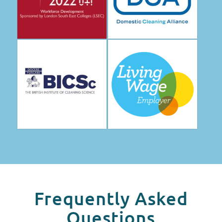
Frequently Asked
Questions