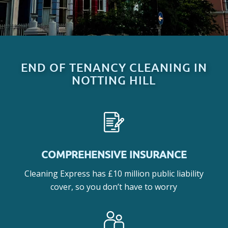
END OF TENANCY CLEANING IN
NOTTING HILL
COMPREHENSIVE INSURANCE
Cleaning Express has £10 million public liability
cover, so you don’t have to worry