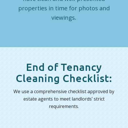
properties in time for photos and
viewings.
End of Tenancy
Cleaning Checklist:
We use a comprehensive checklist approved by
estate agents to meet landlords’ strict
requirements.