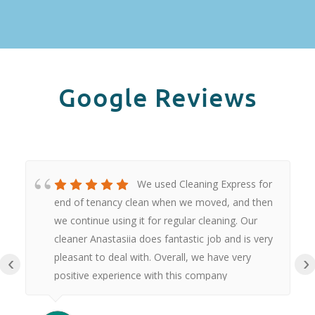
Google Reviews
We used Cleaning Express for
end of tenancy clean when we moved, and then
we continue using it for regular cleaning. Our
cleaner Anastasiia does fantastic job and is very
pleasant to deal with. Overall, we have very
‹
›
positive experience with this company