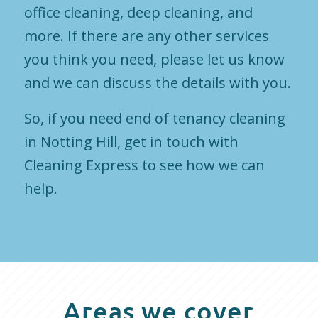
office cleaning, deep cleaning, and
more. If there are any other services
you think you need, please let us know
and we can discuss the details with you.
So, if you need end of tenancy cleaning
in Notting Hill, get in touch with
Cleaning Express to see how we can
help.
Areas we cover