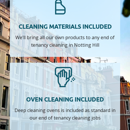
CLEANING MATERIALS INCLUDED
We’ll bring all our own products to any end of
tenancy cleaning in Notting Hill
OVEN CLEANING INCLUDED
Deep cleaning ovens is included as standard in
our end of tenancy cleaning jobs