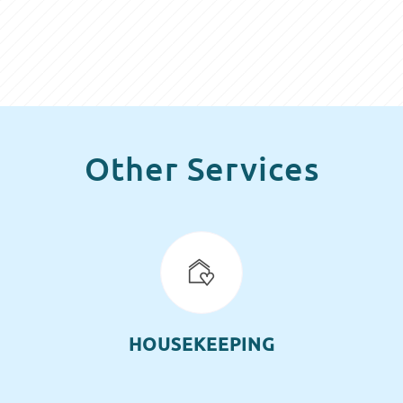
Other Services
HOUSEKEEPING