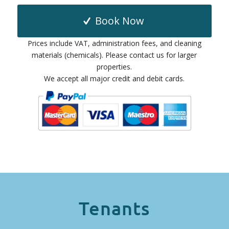
Book Now
Prices include VAT, administration fees, and cleaning
materials (chemicals). Please contact us for larger
properties.
We accept all major credit and debit cards.
Tenants