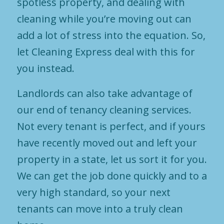
spotless property, and dealing with
cleaning while you’re moving out can
add a lot of stress into the equation. So,
let Cleaning Express deal with this for
you instead.
Landlords can also take advantage of
our end of tenancy cleaning services.
Not every tenant is perfect, and if yours
have recently moved out and left your
property in a state, let us sort it for you.
We can get the job done quickly and to a
very high standard, so your next
tenants can move into a truly clean