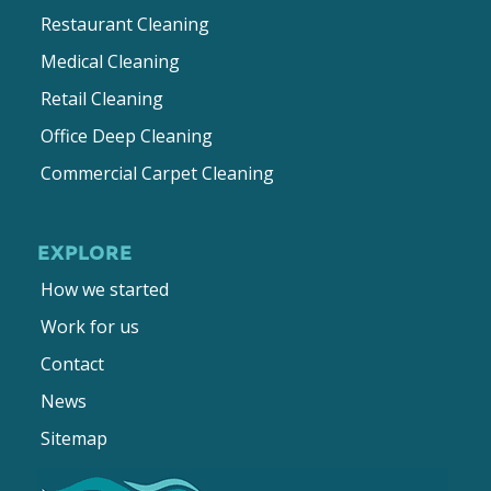
Restaurant Cleaning
Medical Cleaning
Retail Cleaning
Office Deep Cleaning
Commercial Carpet Cleaning
EXPLORE
How we started
Work for us
Contact
News
Sitemap