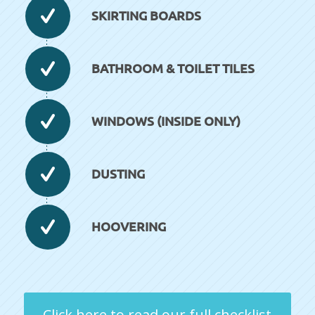
SKIRTING BOARDS
BATHROOM & TOILET TILES
WINDOWS (INSIDE ONLY)
DUSTING
HOOVERING
Click here to read our full checklist