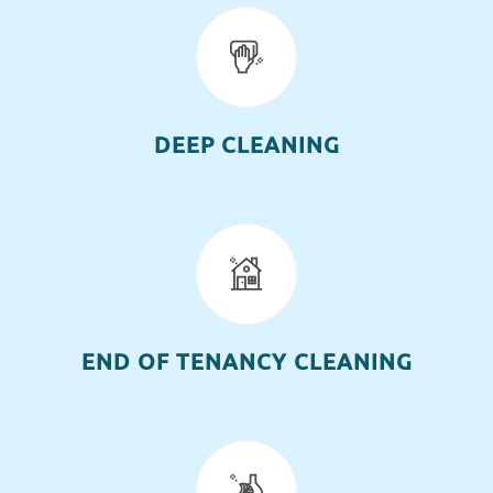
DEEP CLEANING
END OF TENANCY CLEANING