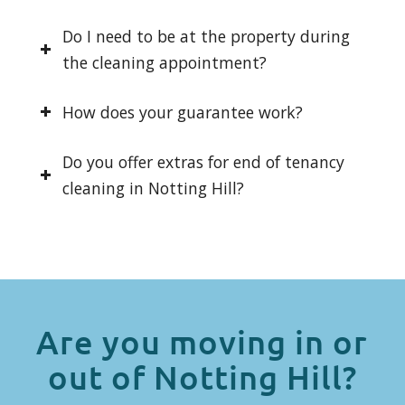
Do I need to be at the property during
the cleaning appointment?
How does your guarantee work?
Do you offer extras for end of tenancy
cleaning in Notting Hill?
Are you moving in or
out of Notting Hill?