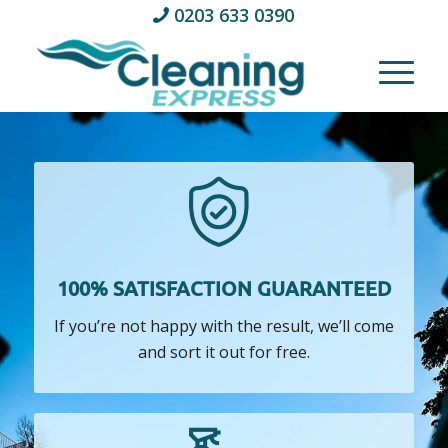
0203 633 0390
100% SATISFACTION GUARANTEED
If you’re not happy with the result, we’ll come
and sort it out for free.