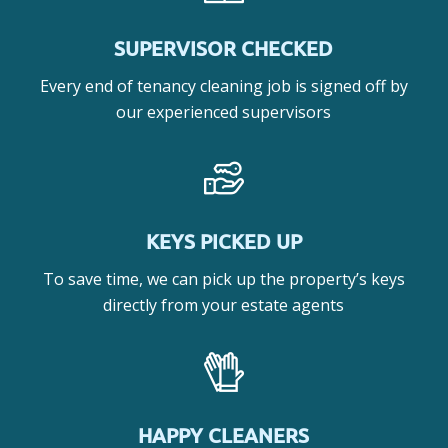
SUPERVISOR CHECKED
Every end of tenancy cleaning job is signed off by
our experienced supervisors
KEYS PICKED UP
To save time, we can pick up the property’s keys
directly from your estate agents
HAPPY CLEANERS