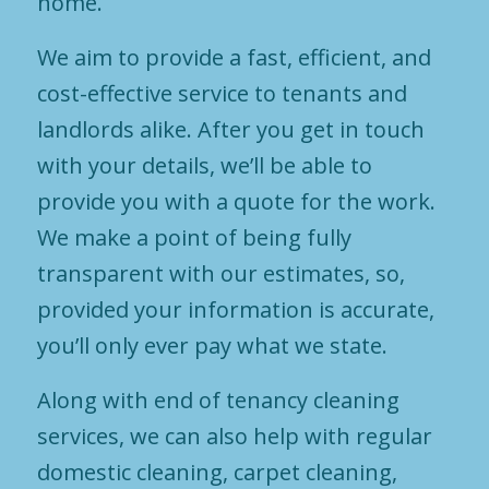
home.
We aim to provide a fast, efficient, and
cost-effective service to tenants and
landlords alike. After you get in touch
with your details, we’ll be able to
provide you with a quote for the work.
We make a point of being fully
transparent with our estimates, so,
provided your information is accurate,
you’ll only ever pay what we state.
Along with end of tenancy cleaning
services, we can also help with regular
domestic cleaning, carpet cleaning,