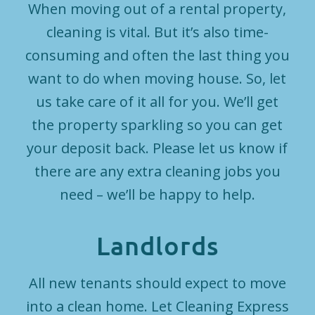
When moving out of a rental property,
cleaning is vital. But it’s also time-
consuming and often the last thing you
want to do when moving house. So, let
us take care of it all for you. We’ll get
the property sparkling so you can get
your deposit back. Please let us know if
there are any extra cleaning jobs you
need – we’ll be happy to help.
Landlords
All new tenants should expect to move
into a clean home. Let Cleaning Express