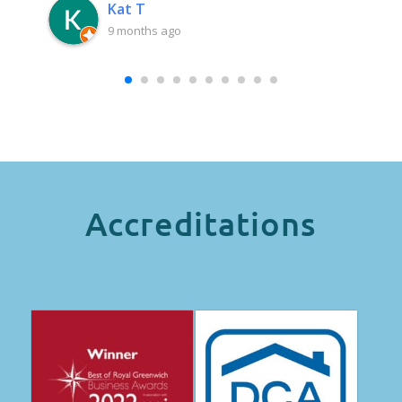
Kat T
9 months ago
Accreditations