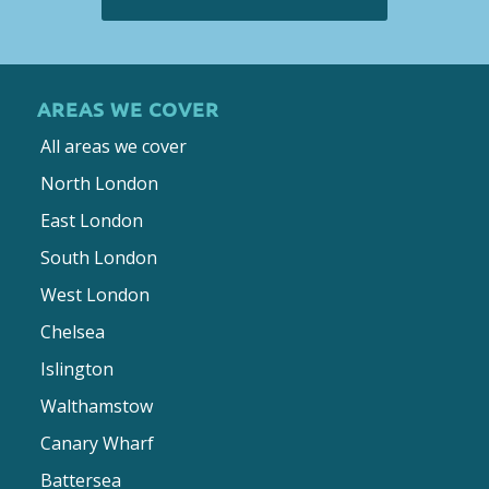
AREAS WE COVER
All areas we cover
North London
East London
South London
West London
Chelsea
Islington
Walthamstow
Canary Wharf
Battersea