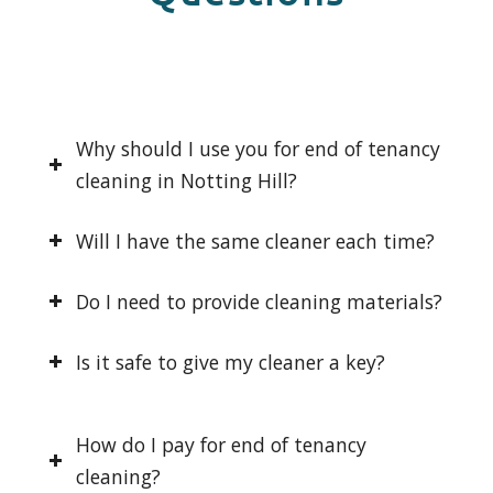
Why should I use you for end of tenancy
cleaning in Notting Hill?
Will I have the same cleaner each time?
Do I need to provide cleaning materials?
Is it safe to give my cleaner a key?
How do I pay for end of tenancy
cleaning?