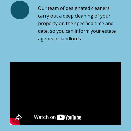
Our team of designated cleaners
carry out a deep cleaning of your
property on the specified time and
date, so you can inform your estate
agents or landlords.