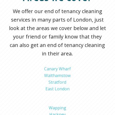
We offer our end of tenancy cleaning
services in many parts of London, just
look at the areas we cover below and let
your friend or family know that they
can also get an end of tenancy cleaning
in their area.
Canary Wharf
Walthamstow
Stratford
East London
Wapping
Hackney