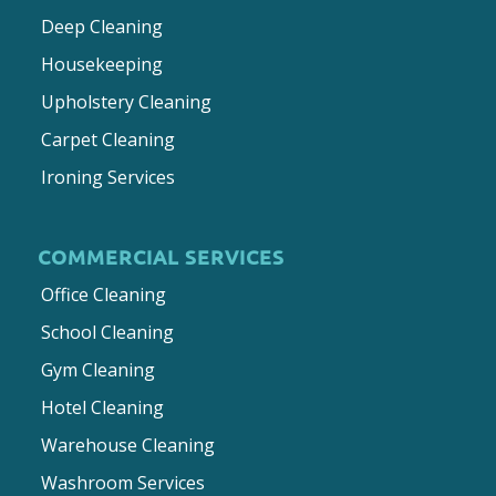
Deep Cleaning
Housekeeping
Upholstery Cleaning
Carpet Cleaning
Ironing Services
COMMERCIAL SERVICES
Office Cleaning
School Cleaning
Gym Cleaning
Hotel Cleaning
Warehouse Cleaning
Washroom Services