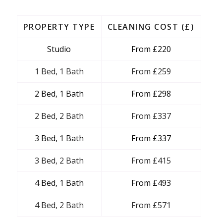
PROPERTY TYPE
CLEANING COST (£)
Studio
From £220
1 Bed, 1 Bath
From £259
2 Bed, 1 Bath
From £298
2 Bed, 2 Bath
From £337
3 Bed, 1 Bath
From £337
3 Bed, 2 Bath
From £415
4 Bed, 1 Bath
From £493
4 Bed, 2 Bath
From £571