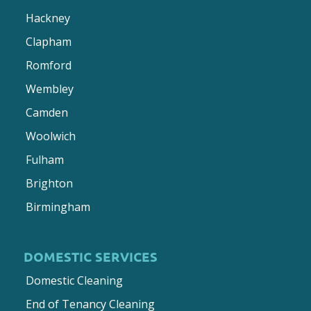
Hackney
Clapham
Romford
Wembley
Camden
Woolwich
Fulham
Brighton
Birmingham
DOMESTIC SERVICES
Domestic Cleaning
End of Tenancy Cleaning