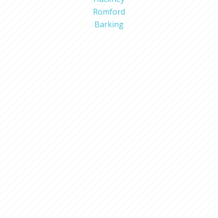
Romford
Barking