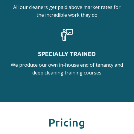
All our cleaners get paid above market rates for
the incredible work they do
SPECIALLY TRAINED
We produce our own in-house end of tenancy and
deep cleaning training courses
Pricing