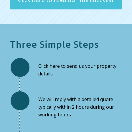
Three Simple Steps
Click
here
to send us your property
details.
We will reply with a detailed quote
typically within 2 hours during our
working hours