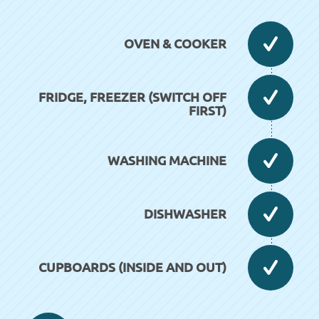
OVEN & COOKER
FRIDGE, FREEZER (SWITCH OFF
FIRST)
WASHING MACHINE
DISHWASHER
CUPBOARDS (INSIDE AND OUT)