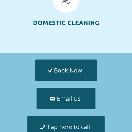
DOMESTIC CLEANING
Book Now
Email Us
Tap here to call