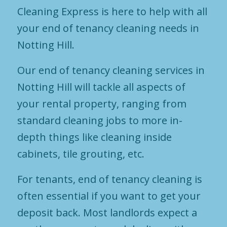
Cleaning Express is here to help with all
your end of tenancy cleaning needs in
Notting Hill.
Our end of tenancy cleaning services in
Notting Hill will tackle all aspects of
your rental property, ranging from
standard cleaning jobs to more in-
depth things like cleaning inside
cabinets, tile grouting, etc.
For tenants, end of tenancy cleaning is
often essential if you want to get your
deposit back. Most landlords expect a