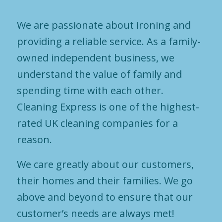
We are passionate about ironing and
providing a reliable service. As a family-
owned independent business, we
understand the value of family and
spending time with each other.
Cleaning Express is one of the highest-
rated UK cleaning companies for a
reason.
We care greatly about our customers,
their homes and their families. We go
above and beyond to ensure that our
customer’s needs are always met!