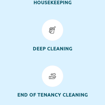
HOUSEKEEPING
DEEP CLEANING
END OF TENANCY CLEANING