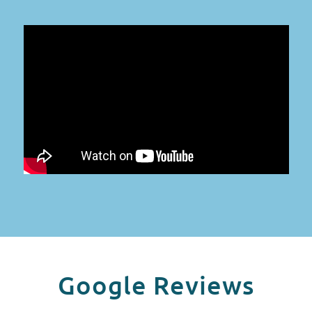
Google Reviews