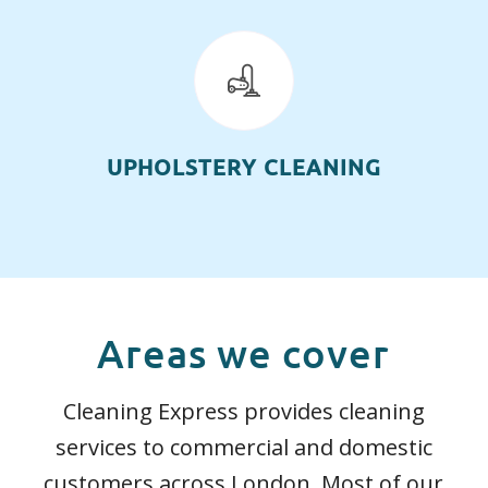
UPHOLSTERY CLEANING
Areas we cover
Cleaning Express provides cleaning
services to commercial and domestic
customers across London. Most of our