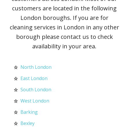
customers are located in the following
London boroughs. If you are for
cleaning services in London in any other
borough please contact us to check
availability in your area.
North London
East London
South London
West London
Barking
Bexley