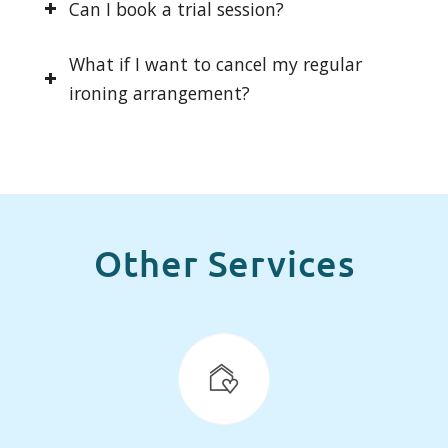
Can I book a trial session?
What if I want to cancel my regular
ironing arrangement?
Other Services