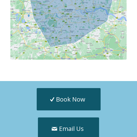
Book Now
Email Us