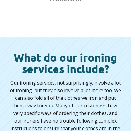
What do our ironing
services include?
Our ironing services, not surprisingly, involve a lot
of ironing, but they also involve a lot more too. We
can also fold all of the clothes we iron and put
them away for you. Many of our customers have
very specific ways of ordering their clothes, and
our ironers have no trouble following complex
instructions to ensure that your clothes are in the