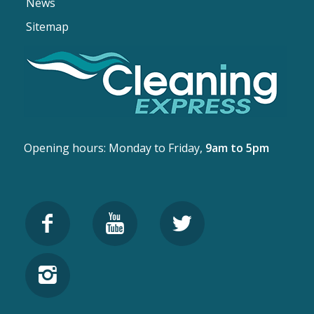
News
Sitemap
Opening hours: Monday to Friday,
9am to 5pm