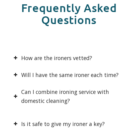
Frequently Asked
Questions
How are the ironers vetted?
Will I have the same ironer each time?
Can I combine ironing service with
domestic cleaning?
Is it safe to give my ironer a key?