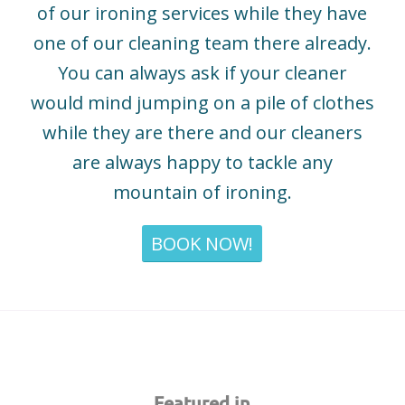
of our ironing services while they have
one of our cleaning team there already.
You can always ask if your cleaner
would mind jumping on a pile of clothes
while they are there and our cleaners
are always happy to tackle any
mountain of ironing.
BOOK NOW!
Featured in