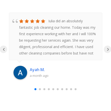
Iulia did an absolutely
fantastic job cleaning our home. Today was my
first experience working with her and I will 100%
be requesting her services again. She was very
diligent, professional and efficient. I have used
‹
›
other cleaning companies before but have not
had anywhere near as good an experience as
this. Thank you Iulia.
Ayah M.
a month ago