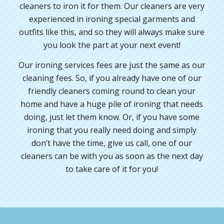
cleaners to iron it for them. Our cleaners are very
experienced in ironing special garments and
outfits like this, and so they will always make sure
you look the part at your next event!
Our ironing services fees are just the same as our
cleaning fees. So, if you already have one of our
friendly cleaners coming round to clean your
home and have a huge pile of ironing that needs
doing, just let them know. Or, if you have some
ironing that you really need doing and simply
don’t have the time, give us call, one of our
cleaners can be with you as soon as the next day
to take care of it for you!