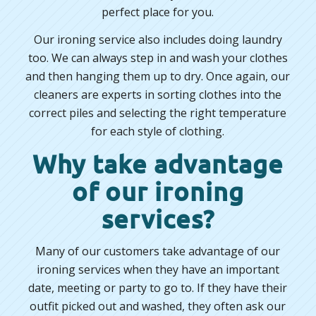
perfect place for you.
Our ironing service also includes doing laundry
too. We can always step in and wash your clothes
and then hanging them up to dry. Once again, our
cleaners are experts in sorting clothes into the
correct piles and selecting the right temperature
for each style of clothing.
Why take advantage
of our ironing
services?
Many of our customers take advantage of our
ironing services when they have an important
date, meeting or party to go to. If they have their
outfit picked out and washed, they often ask our