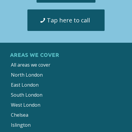
Tap here to call
AREAS WE COVER
All areas we cover
North London
East London
South London
West London
Chelsea
Islington