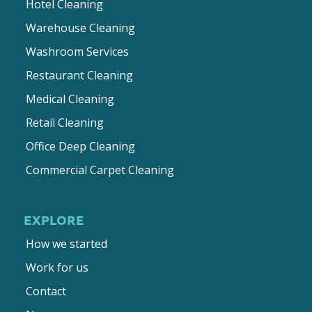
Hotel Cleaning
Warehouse Cleaning
Washroom Services
Restaurant Cleaning
Medical Cleaning
Retail Cleaning
Office Deep Cleaning
Commercial Carpet Cleaning
EXPLORE
How we started
Work for us
Contact