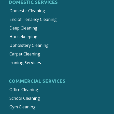
DOMESTIC SERVICES
Domestic Cleaning
End of Tenancy Cleaning
Deep Cleaning
Housekeeping
Upholstery Cleaning
Carpet Cleaning
Ironing Services
COMMERCIAL SERVICES
Office Cleaning
School Cleaning
Gym Cleaning