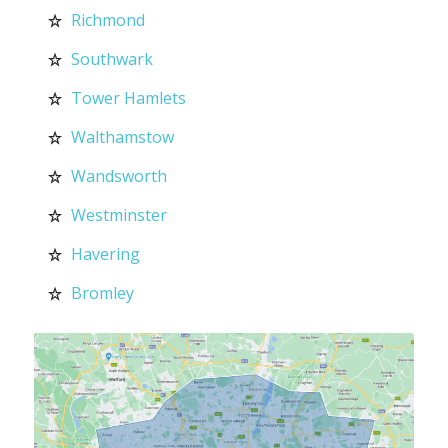
Richmond
Southwark
Tower Hamlets
Walthamstow
Wandsworth
Westminster
Havering
Bromley