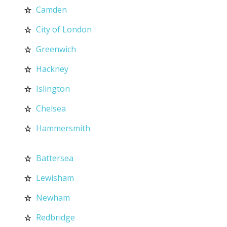
Camden
City of London
Greenwich
Hackney
Islington
Chelsea
Hammersmith
Battersea
Lewisham
Newham
Redbridge