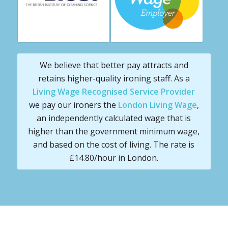
We believe that better pay attracts and
retains higher-quality ironing staff. As a
Living Wage Recognised Service Provider
we pay our ironers the
London Living Wage
,
an independently calculated wage that is
higher than the government minimum wage,
and based on the cost of living. The rate is
£14.80/hour in London.