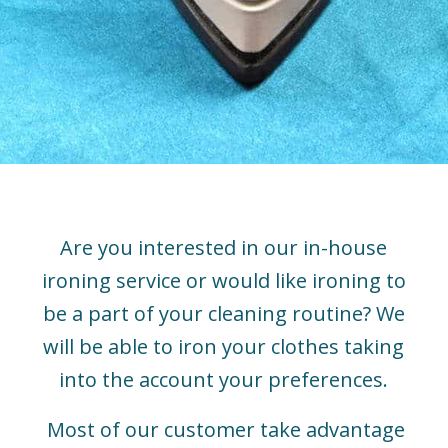
Are you interested in our in-house
ironing service or would like ironing to
be a part of your cleaning routine? We
will be able to iron your clothes taking
into the account your preferences.
Most of our customer take advantage