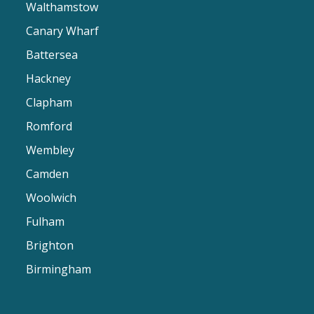
Walthamstow
Canary Wharf
Battersea
Hackney
Clapham
Romford
Wembley
Camden
Woolwich
Fulham
Brighton
Birmingham