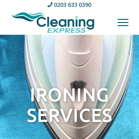
0203 633 0390
IRONING
SERVICES