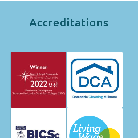
Accreditations