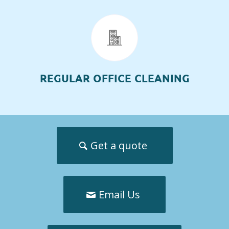
REGULAR OFFICE CLEANING
Get a quote
Email Us