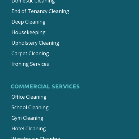
Domestic Cleaning
End of Tenancy Cleaning
Deep Cleaning
Housekeeping
Upholstery Cleaning
Carpet Cleaning
Ironing Services
COMMERCIAL SERVICES
Office Cleaning
School Cleaning
Gym Cleaning
Hotel Cleaning
Warehouse Cleaning