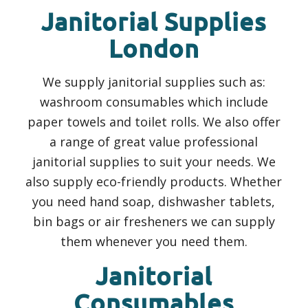
Janitorial Supplies
London
We supply janitorial supplies such as:
washroom consumables which include
paper towels and toilet rolls. We also offer
a range of great value professional
janitorial supplies to suit your needs. We
also supply eco-friendly products. Whether
you need hand soap, dishwasher tablets,
bin bags or air fresheners we can supply
them whenever you need them.
Janitorial
Consumables