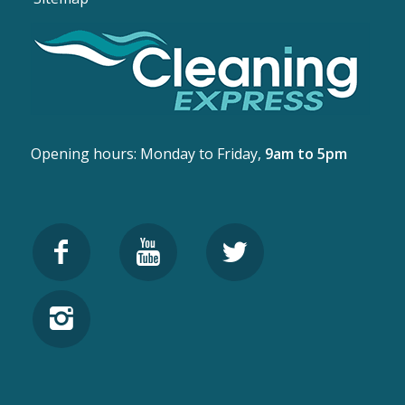
Opening hours: Monday to Friday,
9am to 5pm