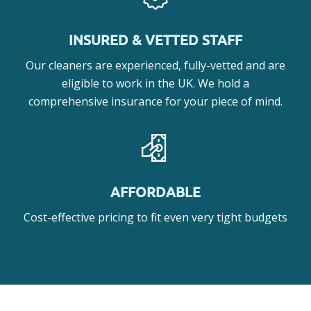
INSURED & VETTED STAFF
Our cleaners are experienced, fully-vetted and are
eligible to work in the UK. We hold a
comprehensive insurance for your piece of mind.
AFFORDABLE
Cost-effective pricing to fit even very tight budgets