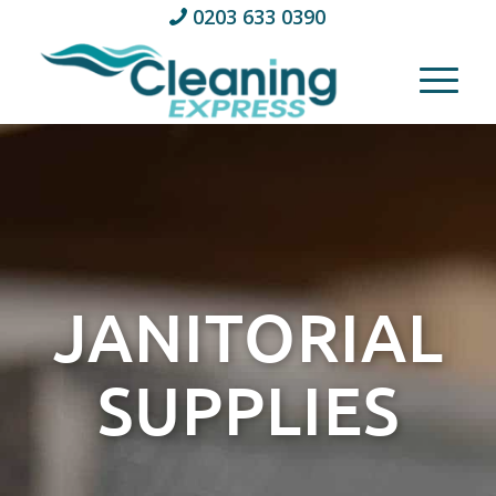
0203 633 0390
JANITORIAL
SUPPLIES