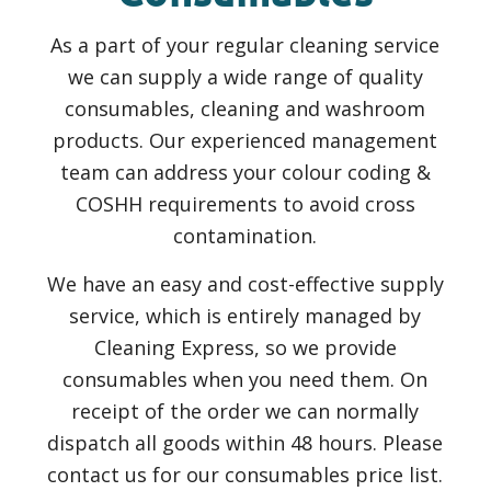
As a part of your regular cleaning service
we can supply a wide range of quality
consumables, cleaning and washroom
products. Our experienced management
team can address your colour coding &
COSHH requirements to avoid cross
contamination.
We have an easy and cost-effective supply
service, which is entirely managed by
Cleaning Express, so we provide
consumables when you need them. On
receipt of the order we can normally
dispatch all goods within 48 hours. Please
contact us for our consumables price list.