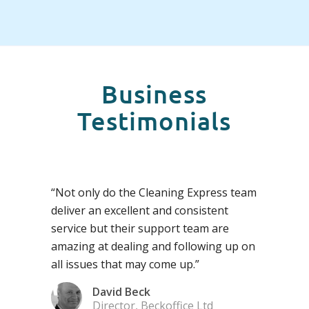
Business
Testimonials
“Not only do the Cleaning Express team
deliver an excellent and consistent
service but their support team are
amazing at dealing and following up on
all issues that may come up.”
David Beck
Director, Beckoffice Ltd