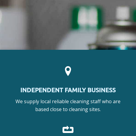
INDEPENDENT FAMILY BUSINESS
We supply local reliable cleaning staff who are
based close to cleaning sites.