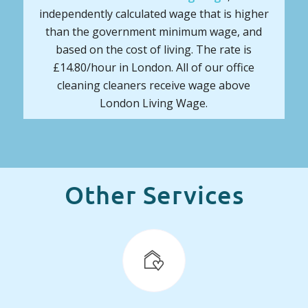
independently calculated wage that is higher
than the government minimum wage, and
based on the cost of living. The rate is
£14.80/hour in London. All of our office
cleaning cleaners receive wage above
London Living Wage.
Other Services