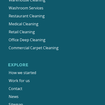
Washroom Services
Restaurant Cleaning
Medical Cleaning
Retail Cleaning
Office Deep Cleaning
Commercial Carpet Cleaning
EXPLORE
How we started
Work for us
Contact
News
Sitemap