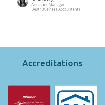
Assistant Manager,
Best4Business Accountants
Accreditations