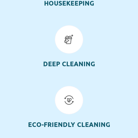
HOUSEKEEPING
DEEP CLEANING
ECO-FRIENDLY CLEANING