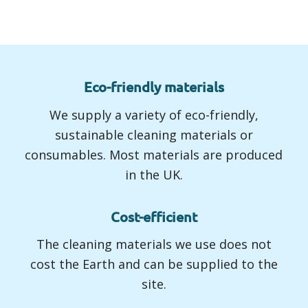
Eco-friendly materials
We supply a variety of eco-friendly,
sustainable cleaning materials or
consumables. Most materials are produced
in the UK.
Cost-efficient
The cleaning materials we use does not
cost the Earth and can be supplied to the
site.