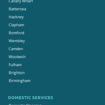
Canary Wharf
Battersea
Hackney
Clapham
Romford
Wembley
Camden
Woolwich
Fulham
Brighton
Birmingham
DOMESTIC SERVICES