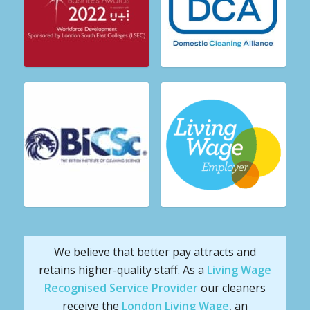
We believe that better pay attracts and
retains higher-quality staff. As a
Living Wage
Recognised Service Provider
our cleaners
receive the
London Living Wage
, an