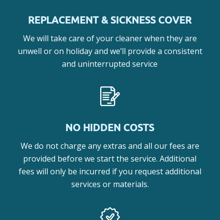
REPLACEMENT & SICKNESS COVER
We will take care of your cleaner when they are
unwell or on holiday and we’ll provide a consistent
and uninterrupted service
NO HIDDEN COSTS
We do not charge any extras and all our fees are
provided before we start the service. Additional
fees will only be incurred if you request additional
services or materials.