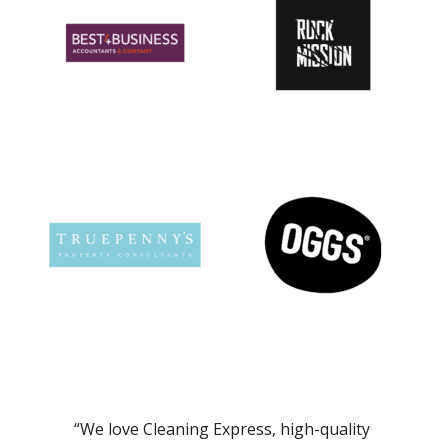
“We love Cleaning Express, high-quality