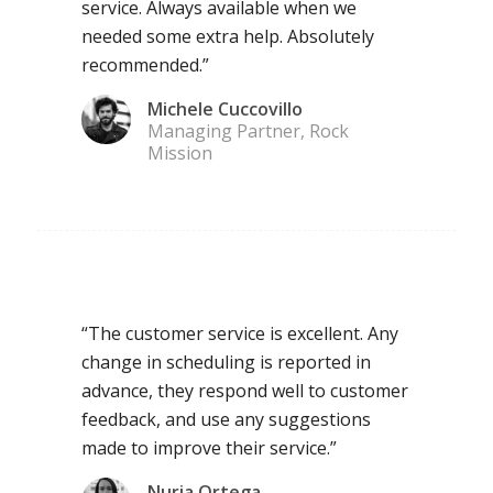
service. Always available when we
needed some extra help. Absolutely
recommended.”
Michele Cuccovillo
Managing Partner, Rock
Mission
“The customer service is excellent. Any
change in scheduling is reported in
advance, they respond well to customer
feedback, and use any suggestions
made to improve their service.”
Nuria Ortega