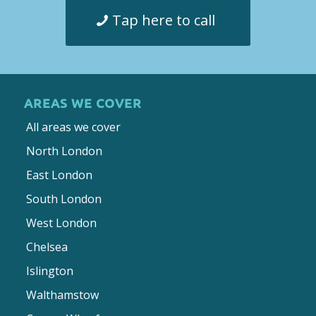
Tap here to call
AREAS WE COVER
All areas we cover
North London
East London
South London
West London
Chelsea
Islington
Walthamstow