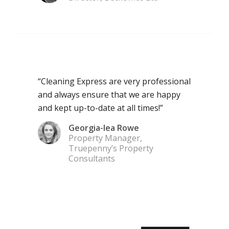
“Cleaning Express are very professional
and always ensure that we are happy
and kept up-to-date at all times!”
Georgia-lea Rowe
Property Manager,
Truepenny’s Property
Consultants