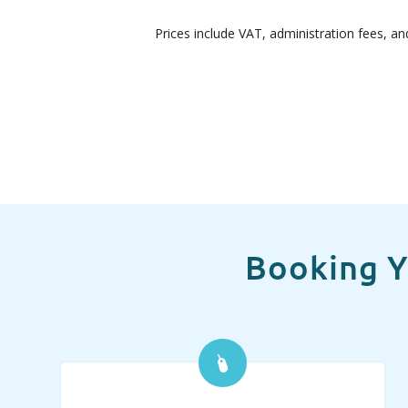
Prices include VAT, administration fees, an
Booking Y