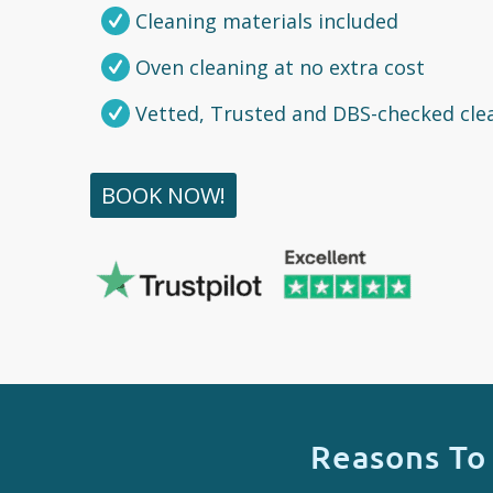
Cleaning materials included
Oven cleaning at no extra cost
Vetted, Trusted and DBS-checked cle
BOOK NOW!
Reasons To