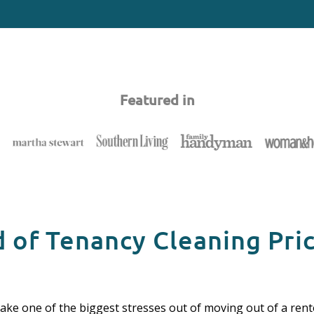
Featured in
 of Tenancy Cleaning Pri
take one of the biggest stresses out of moving out of a rente