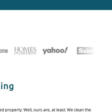
cing
d property. Well, ours are, at least. We clean the