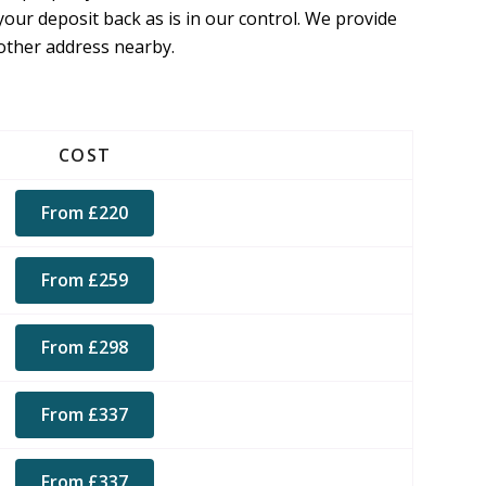
your deposit back as is in our control. We provide
nother address nearby.
COST
From £220
From £259
From £298
From £337
From £337