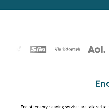
End
End of tenancy cleaning services are tailored to 