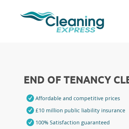
END OF TENANCY C
Affordable and competitive prices
£10 million public liability insurance
100% Satisfaction guaranteed