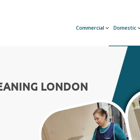
Commercial
Domestic
LEANING LONDON