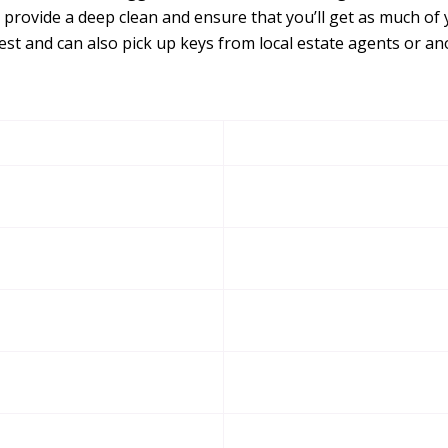
 provide a deep clean and ensure that you’ll get as much of 
st and can also pick up keys from local estate agents or a