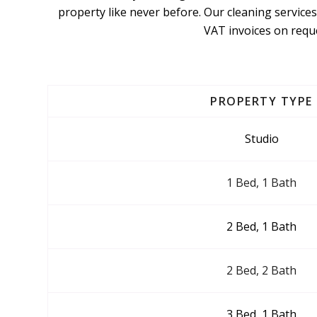
property like never before. Our cleaning services
VAT invoices on reque
PROPERTY TYPE
Studio
1 Bed, 1 Bath
2 Bed, 1 Bath
2 Bed, 2 Bath
3 Bed, 1 Bath