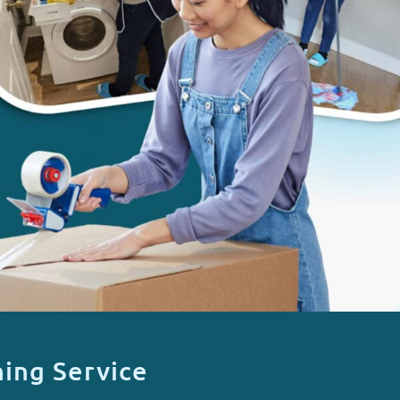
ing Service