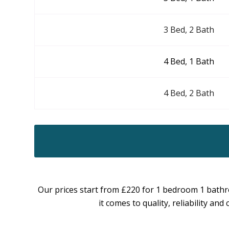
3 Bed, 2 Bath
4 Bed, 1 Bath
4 Bed, 2 Bath
Our prices start from £220 for 1 bedroom 1 bathr
it comes to quality, reliability a