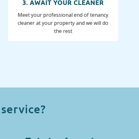
3. AWAIT YOUR CLEANER
Meet your professional end of tenancy
cleaner at your property and we will do
the rest
service?