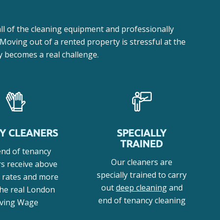
ll of the cleaning equipment and professionally
 Moving out of a rented property is stressful at the
ly becomes a real challenge.
Y CLEANERS
SPECIALLY
TRAINED
end of tenancy
Our cleaners are
rs receive above
specially trained to carry
 rates and more
out
deep cleaning
and
the real London
end of tenancy cleaning
iving Wage