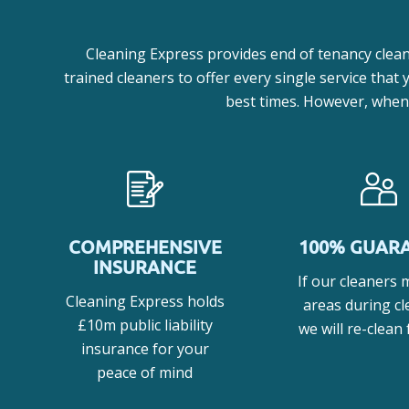
Cleaning Express provides end of tenancy clean
trained cleaners to offer every single service that
best times. However, when y
COMPREHENSIVE
100% GUAR
INSURANCE
If our cleaners 
Cleaning Express holds
areas during cl
£10m public liability
we will re-clean 
insurance for your
peace of mind