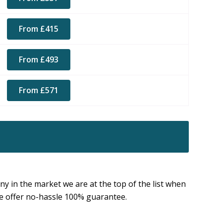
From £415
From £493
From £571
 in the market we are at the top of the list when
 we offer no-hassle 100% guarantee.