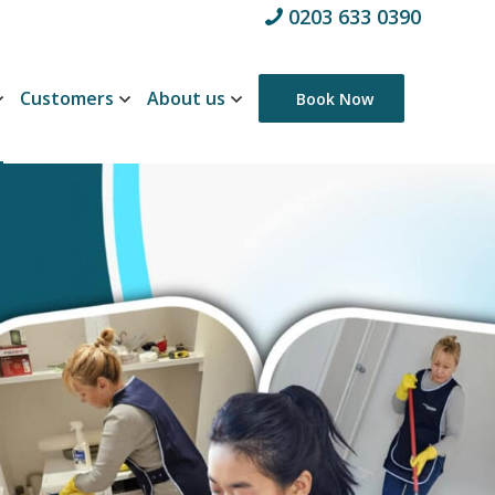
0203 633 0390
Customers
About us
Book Now