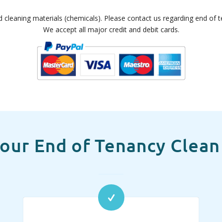
d cleaning materials (chemicals). Please contact us regarding end of te
We accept all major credit and debit cards.
our End of Tenancy Clean