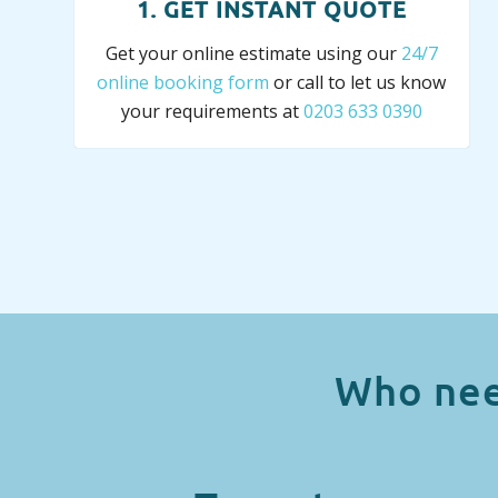
1. GET INSTANT QUOTE
Get your online estimate using our
24/7
online booking form
or call to let us know
your requirements at
0203 633 0390
Who nee