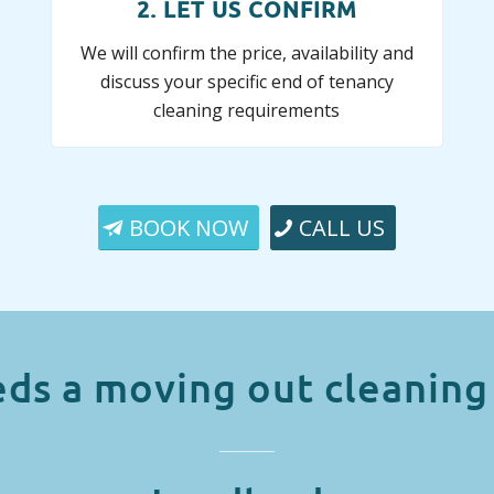
2. LET US CONFIRM
We will confirm the price, availability and
discuss your specific end of tenancy
cleaning requirements
BOOK NOW
CALL US
ds a moving out cleaning 