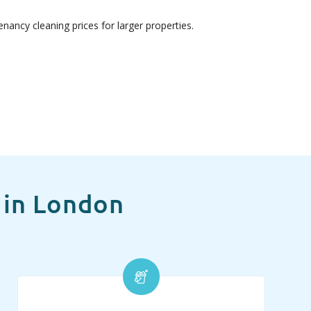
nancy cleaning prices for larger properties.
 in London