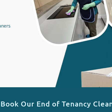
aners
 Book Our End of Tenancy Clean