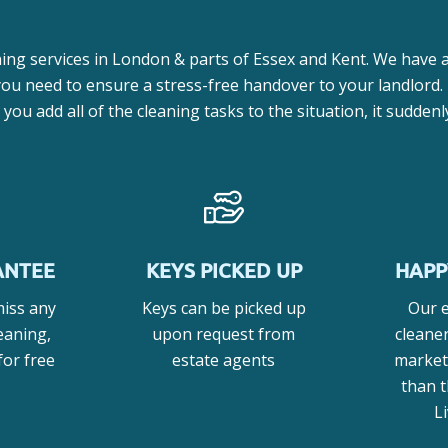
ing services in London & parts of Essex and Kent. We have a
 you need to ensure a stress-free handover to your landlord.
ou add all of the cleaning tasks to the situation, it sudden
ANTEE
KEYS PICKED UP
HAPP
miss any
Keys can be picked up
Our 
eaning,
upon request from
cleane
for free
estate agents
market
than 
L