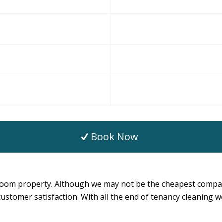
Book Now
oom property. Although we may not be the cheapest company
nd customer satisfaction. With all the end of tenancy cleaning