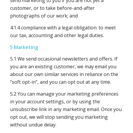
send marketing to you if you are not yet a
customer, or to take before-and-after
photographs of our work; and
4.1.4 compliance with a legal obligation: to meet
our tax, accounting and other legal duties.
5 Marketing
5.1 We send occasional newsletters and offers. If
you are an existing customer, we may email you
about our own similar services in reliance on the
“soft opt-in”, and you can opt out at any time.
5.2 You can manage your marketing preferences
in your account settings, or by using the
unsubscribe link in any marketing email. Once you
opt out, we will stop sending you marketing
without undue delay.