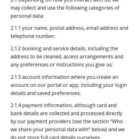
may collect and use the following categories of
personal data:
2.1.1 your name, postal address, email address and
telephone number;
2.1.2 booking and service details, including the
address to be cleaned, access arrangements and
any preferences or instructions you give us;
2.1.3 account information where you create an
account on our portal or app, including your login
details and saved preferences;
2.1.4 payment information, although card and
bank details are collected and processed directly
by our payment providers (see the section “Who
we share your personal data with” below) and we
do not store full card details ourselves;