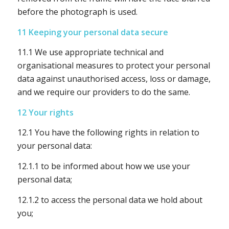
before the photograph is used.
11 Keeping your personal data secure
11.1 We use appropriate technical and
organisational measures to protect your personal
data against unauthorised access, loss or damage,
and we require our providers to do the same.
12 Your rights
12.1 You have the following rights in relation to
your personal data:
12.1.1 to be informed about how we use your
personal data;
12.1.2 to access the personal data we hold about
you;