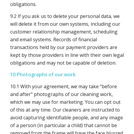
obligations.
9.2 If you ask us to delete your personal data, we
will delete it from our own systems, including our
customer relationship management, scheduling
and email systems. Records of financial
transactions held by our payment providers are
kept by those providers in line with their own legal
obligations and may not be capable of deletion.
10 Photographs of our work
10.1 With your agreement, we may take “before
and after” photographs of our cleaning work,
which we may use for marketing. You can opt out
of this at any time. Our cleaners are instructed to
avoid capturing identifiable people, and any image
of a person (in particular a child) that cannot be
removed from the frame will have the face blurred