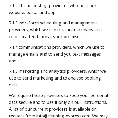
7.1.2 IT and hosting providers, who host our
website, portal and app;
7.1.3 workforce scheduling and management
providers, which we use to schedule cleans and
confirm attendance at your premises;
7.1.4 communications providers, which we use to
manage emails and to send you text messages;
and
7.1.5 marketing and analytics providers, which we
use to send marketing and to analyse booking
data.
We require these providers to keep your personal
data secure and to use it only on our instructions.
A list of our current providers is available on
request from
info@cleaning-express.com
. We may