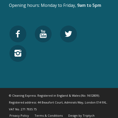
Opening hours: Monday to Friday,
9am to 5pm
© Cleaning Express. Registered in England & Wales (No. 9612809).
Registered address: 44 Beaufort Court, Admirals Way, London E14 9XL.
VAT No. 271 7935 75
Privacy Policy
Terms & Conditions
Design by Triptych