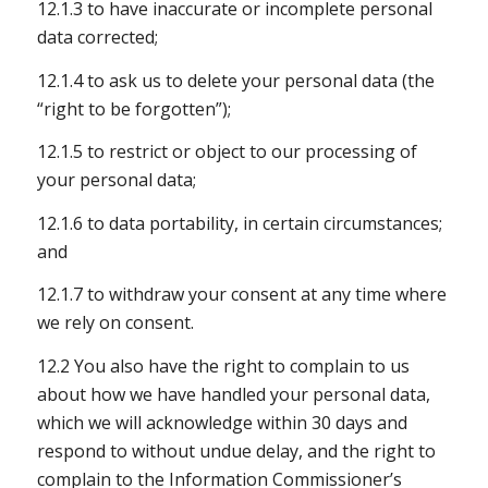
12.1.3 to have inaccurate or incomplete personal
data corrected;
12.1.4 to ask us to delete your personal data (the
“right to be forgotten”);
12.1.5 to restrict or object to our processing of
your personal data;
12.1.6 to data portability, in certain circumstances;
and
12.1.7 to withdraw your consent at any time where
we rely on consent.
12.2 You also have the right to complain to us
about how we have handled your personal data,
which we will acknowledge within 30 days and
respond to without undue delay, and the right to
complain to the Information Commissioner’s