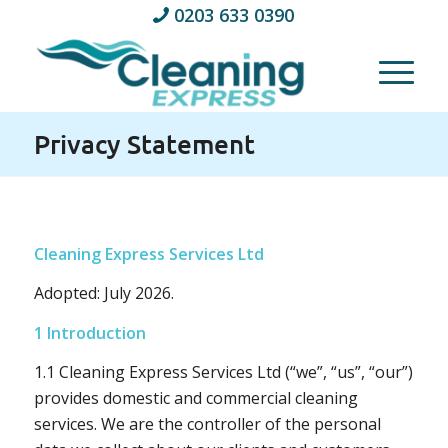
0203 633 0390
Privacy Statement
Cleaning Express Services Ltd
Adopted: July 2026.
1 Introduction
1.1 Cleaning Express Services Ltd (“we”, “us”, “our”)
provides domestic and commercial cleaning
services. We are the controller of the personal