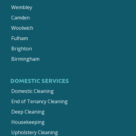
Wembley
Camden
Woolwich
Fulham
Brighton
Birmingham
DOMESTIC SERVICES
Domestic Cleaning
End of Tenancy Cleaning
Deep Cleaning
Housekeeping
Upholstery Cleaning