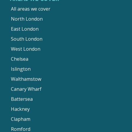
All areas we cover
North London
East London
South London
West London
Chelsea
Islington
Walthamstow
Canary Wharf
Battersea
Hackney
Clapham
Romford