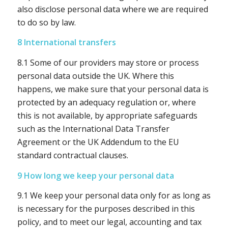
also disclose personal data where we are required
to do so by law.
8 International transfers
8.1 Some of our providers may store or process
personal data outside the UK. Where this
happens, we make sure that your personal data is
protected by an adequacy regulation or, where
this is not available, by appropriate safeguards
such as the International Data Transfer
Agreement or the UK Addendum to the EU
standard contractual clauses.
9 How long we keep your personal data
9.1 We keep your personal data only for as long as
is necessary for the purposes described in this
policy, and to meet our legal, accounting and tax