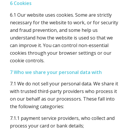
6 Cookies
6.1 Our website uses cookies. Some are strictly
necessary for the website to work, or for security
and fraud prevention, and some help us
understand how the website is used so that we
can improve it. You can control non-essential
cookies through your browser settings or our
cookie controls.
7 Who we share your personal data with
7.1 We do not sell your personal data. We share it
with trusted third-party providers who process it
on our behalf as our processors. These fall into
the following categories:
7.1.1 payment service providers, who collect and
process your card or bank details;