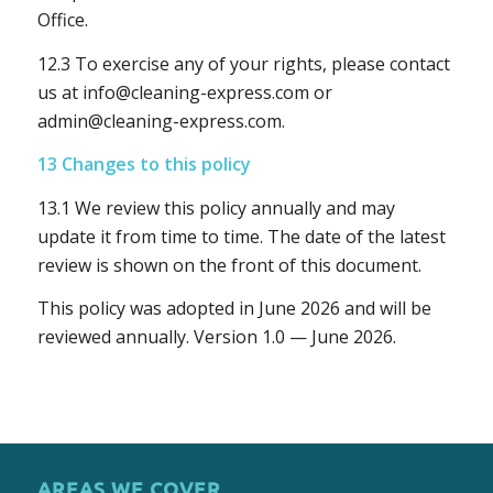
Office.
12.3 To exercise any of your rights, please contact
us at
info@cleaning-express.com
or
admin@cleaning-express.com
.
13 Changes to this policy
13.1 We review this policy annually and may
update it from time to time. The date of the latest
review is shown on the front of this document.
This policy was adopted in June 2026 and will be
reviewed annually. Version 1.0 — June 2026.
AREAS WE COVER