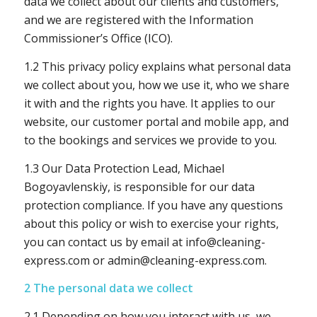
data we collect about our clients and customers,
and we are registered with the Information
Commissioner’s Office (ICO).
1.2 This privacy policy explains what personal data
we collect about you, how we use it, who we share
it with and the rights you have. It applies to our
website, our customer portal and mobile app, and
to the bookings and services we provide to you.
1.3 Our Data Protection Lead, Michael
Bogoyavlenskiy, is responsible for our data
protection compliance. If you have any questions
about this policy or wish to exercise your rights,
you can contact us by email at
info@cleaning-
express.com
or
admin@cleaning-express.com
.
2 The personal data we collect
2.1 Depending on how you interact with us, we