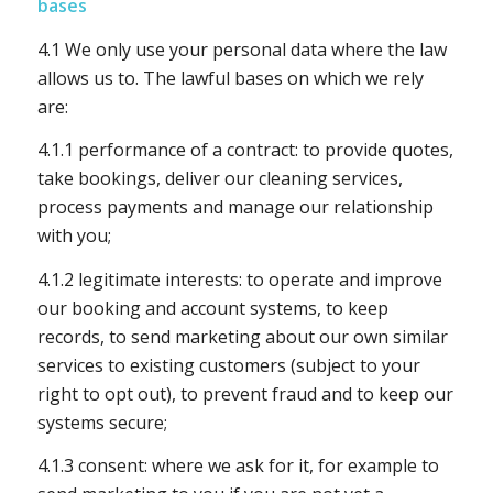
bases
4.1 We only use your personal data where the law
allows us to. The lawful bases on which we rely
are:
4.1.1 performance of a contract: to provide quotes,
take bookings, deliver our cleaning services,
process payments and manage our relationship
with you;
4.1.2 legitimate interests: to operate and improve
our booking and account systems, to keep
records, to send marketing about our own similar
services to existing customers (subject to your
right to opt out), to prevent fraud and to keep our
systems secure;
4.1.3 consent: where we ask for it, for example to