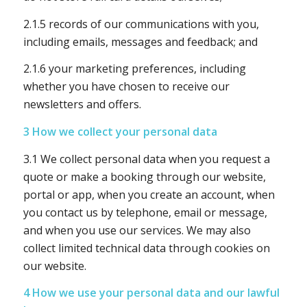
2.1.5 records of our communications with you,
including emails, messages and feedback; and
2.1.6 your marketing preferences, including
whether you have chosen to receive our
newsletters and offers.
3 How we collect your personal data
3.1 We collect personal data when you request a
quote or make a booking through our website,
portal or app, when you create an account, when
you contact us by telephone, email or message,
and when you use our services. We may also
collect limited technical data through cookies on
our website.
4 How we use your personal data and our lawful