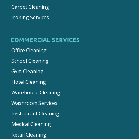
Carpet Cleaning
Ironing Services
COMMERCIAL SERVICES
Office Cleaning
School Cleaning
Gym Cleaning
Hotel Cleaning
Warehouse Cleaning
Washroom Services
Restaurant Cleaning
Medical Cleaning
Retail Cleaning