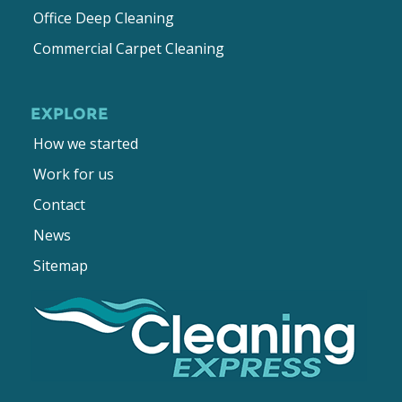
Office Deep Cleaning
Commercial Carpet Cleaning
EXPLORE
How we started
Work for us
Contact
News
Sitemap