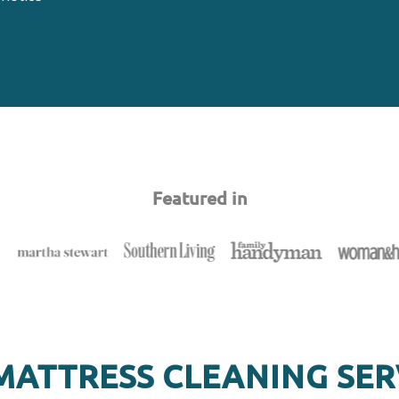
Featured in
MATTRESS CLEANING SER