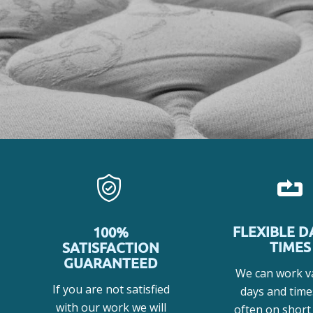
FLEXIBLE D
100%
TIMES
SATISFACTION
GUARANTEED
We can work v
If you are not satisfied
days and time
with our work we will
often on short