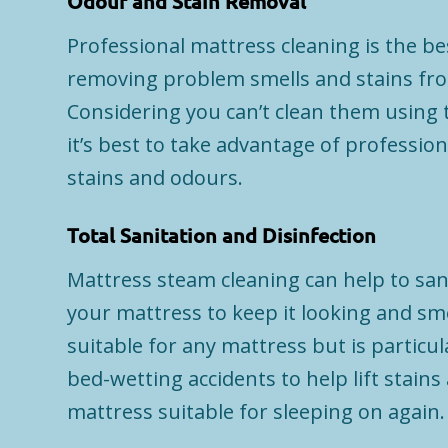
Odour and Stain Removal
Professional mattress cleaning is the b
removing problem smells and stains fro
Considering you can’t clean them using t
it’s best to take advantage of profession
stains and odours.
Total Sanitation and Disinfection
Mattress steam cleaning can help to sani
your mattress to keep it looking and smel
suitable for any mattress but is particula
bed-wetting accidents to help lift stain
mattress suitable for sleeping on again.