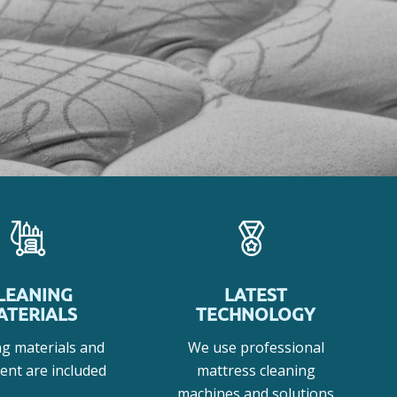
LEANING
LATEST
ATERIALS
TECHNOLOGY
ng materials and
We use professional
ent are included
mattress cleaning
machines and solutions