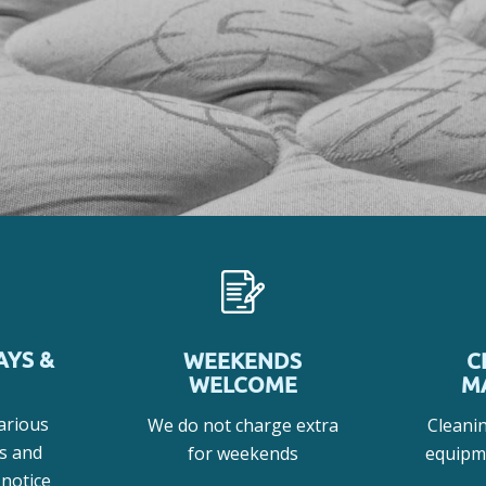
AYS &
WEEKENDS
C
WELCOME
M
arious
We do not charge extra
Cleani
s and
for weekends
equipm
 notice