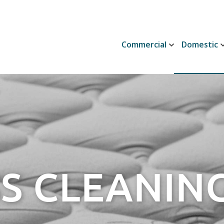
Commercial
Domestic
S CLEANING