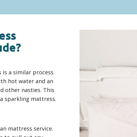
ess
ude?
 is a similar process
ith hot water and an
d other nasties. This
 a sparkling mattress.
ean mattress service.