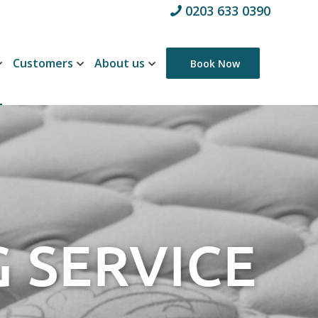
0203 633 0390
Customers
About us
Book Now
 SERVICE