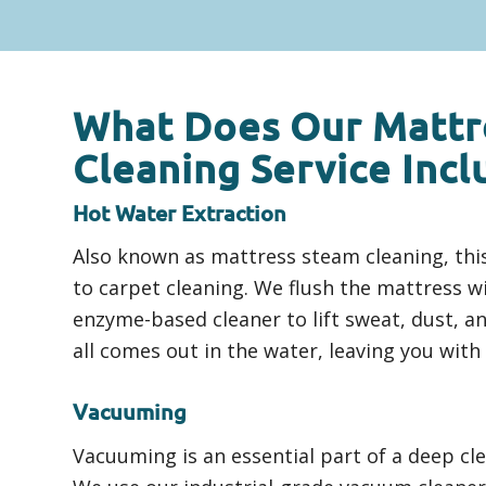
What Does Our Mattr
Cleaning Service Incl
Hot Water Extraction
Also known as mattress steam cleaning, this
to carpet cleaning. We flush the mattress w
enzyme-based cleaner to lift sweat, dust, an
all comes out in the water, leaving you with
Vacuuming
Vacuuming is an essential part of a deep cl