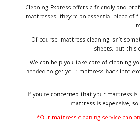
Cleaning Express offers a friendly and pro
mattresses, they’re an essential piece of 
m
Of course, mattress cleaning isn’t some
sheets, but this
We can help you take care of cleaning y
needed to get your mattress back into exc
If you’re concerned that your mattress is
mattress is expensive, so 
*Our mattress cleaning service can o