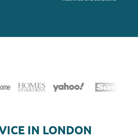
VICE IN LONDON