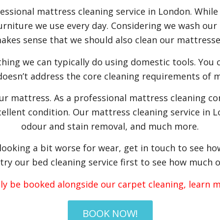
fessional mattress cleaning service in London. While
furniture we use every day. Considering we wash our s
akes sense that we should also clean our mattresse
thing we can typically do using domestic tools. You 
 doesn’t address the core cleaning requirements of m
our mattress. As a professional mattress cleaning c
ellent condition. Our mattress cleaning service in L
odour and stain removal, and much more.
 looking a bit worse for wear, get in touch to see h
try our bed cleaning service first to see how much o
nly be booked alongside our carpet cleaning, learn
BOOK NOW!