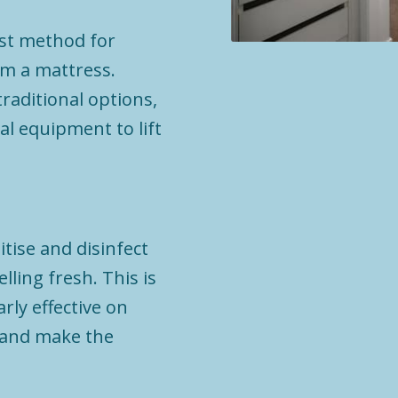
est method for
m a mattress.
raditional options,
al equipment to lift
tise and disinfect
ling fresh. This is
rly effective on
s and make the