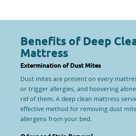
Benefits of Deep Cle
Mattress
Extermination of Dust Mites
Dust mites are present on every mattre
or trigger allergies, and hoovering alone
rid of them. A deep clean mattress servi
effective method for removing dust mite
allergens from your bed.