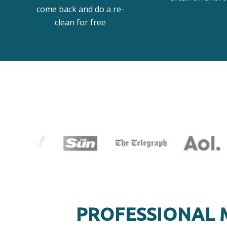
come back and do a re-
clean for free
PROFESSIONAL 