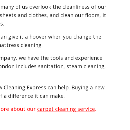
 many of us overlook the cleanliness of our
heets and clothes, and clean our floors, it
s.
can give it a hoover when you change the
attress cleaning.
ompany, we have the tools and experience
ondon includes sanitation, steam cleaning,
ow Cleaning Express can help. Buying a new
f a difference it can make.
 more about our
carpet cleaning service
.