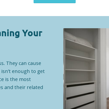
aning Your
ss. They can cause
 isn’t enough to get
ce is the most
s and their related