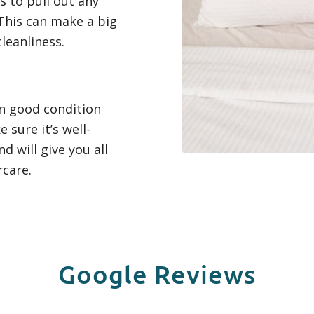
 to pull out any
This can make a big
leanliness.
in good condition
 sure it’s well-
d will give you all
rcare.
Google Reviews