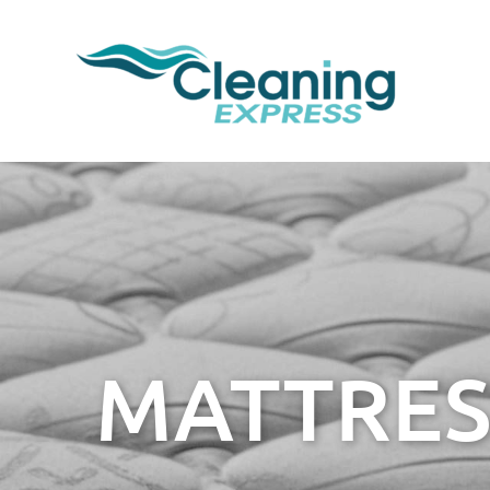
MATTRES