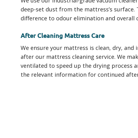
We use our industrial-grade vacuum cleaners
deep-set dust from the mattress’s surface. 
difference to odour elimination and overall c
After Cleaning Mattress Care
We ensure your mattress is clean, dry, and 
after our mattress cleaning service. We make
ventilated to speed up the drying process an
the relevant information for continued afte