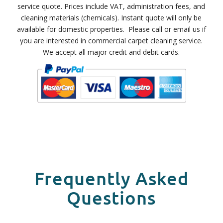
service quote. Prices include VAT, administration fees, and
cleaning materials (chemicals). Instant quote will only be
available for domestic properties. Please call or email us if
you are interested in commercial carpet cleaning service.
We accept all major credit and debit cards.
Frequently Asked
Questions