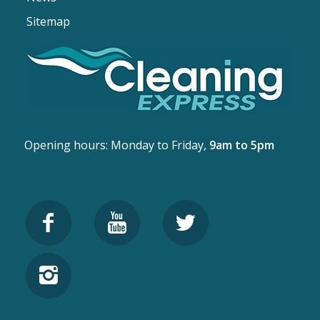
Sitemap
Opening hours: Monday to Friday,
9am to 5pm