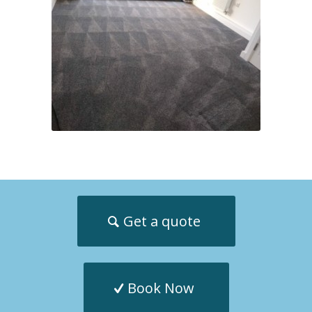
Get a quote
Book Now