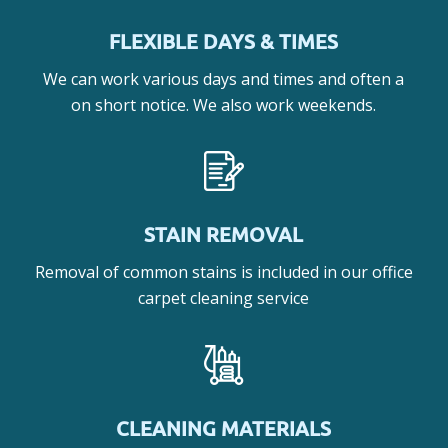
FLEXIBLE DAYS & TIMES
We can work various days and times and often a
on short notice. We also work weekends.
STAIN REMOVAL
Removal of common stains is included in our office
carpet cleaning service
CLEANING MATERIALS