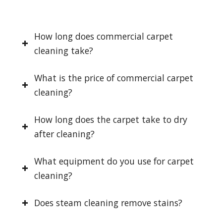
How long does commercial carpet
cleaning take?
What is the price of commercial carpet
cleaning?
How long does the carpet take to dry
after cleaning?
What equipment do you use for carpet
cleaning?
Does steam cleaning remove stains?