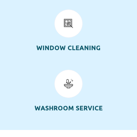
WINDOW CLEANING
WASHROOM SERVICE