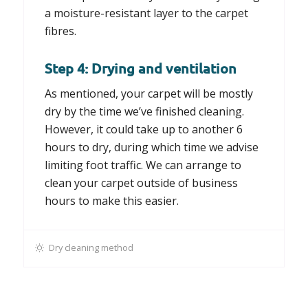
a moisture-resistant layer to the carpet
fibres.
Step 4: Drying and ventilation
As mentioned, your carpet will be mostly
dry by the time we’ve finished cleaning.
However, it could take up to another 6
hours to dry, during which time we advise
limiting foot traffic. We can arrange to
clean your carpet outside of business
hours to make this easier.
Dry cleaning method