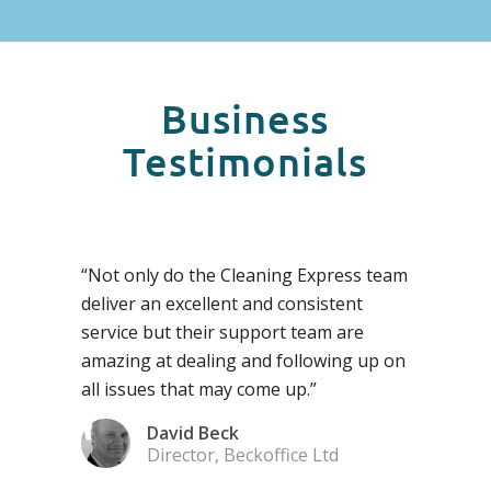
Business
Testimonials
“Not only do the Cleaning Express team
deliver an excellent and consistent
service but their support team are
amazing at dealing and following up on
all issues that may come up.”
David Beck
Director, Beckoffice Ltd