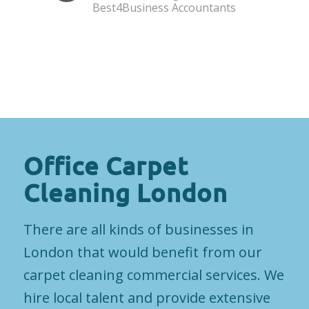
Best4Business Accountants
Office Carpet
Cleaning London
There are all kinds of businesses in
London that would benefit from our
carpet cleaning commercial services. We
hire local talent and provide extensive