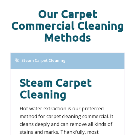
Our Carpet
Commercial Cleaning
Methods
Steam Carpet Cleaning
Steam Carpet
Cleaning
Hot water extraction is our preferred
method for carpet cleaning commercial. It
cleans deeply and can remove all kinds of
stains and marks. Thankfully, most