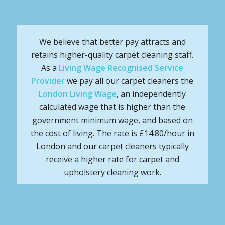
We believe that better pay attracts and
retains higher-quality carpet cleaning staff.
As a
Living Wage Recognised Service
Provider
we pay all our carpet cleaners the
London Living Wage
, an independently
calculated wage that is higher than the
government minimum wage, and based on
the cost of living. The rate is £14.80/hour in
London and our carpet cleaners typically
receive a higher rate for carpet and
upholstery cleaning work.