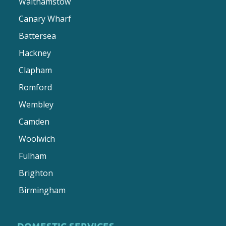
Walthamstow
Canary Wharf
Battersea
Hackney
Clapham
Romford
Wembley
Camden
Woolwich
Fulham
Brighton
Birmingham
DOMESTIC SERVICES