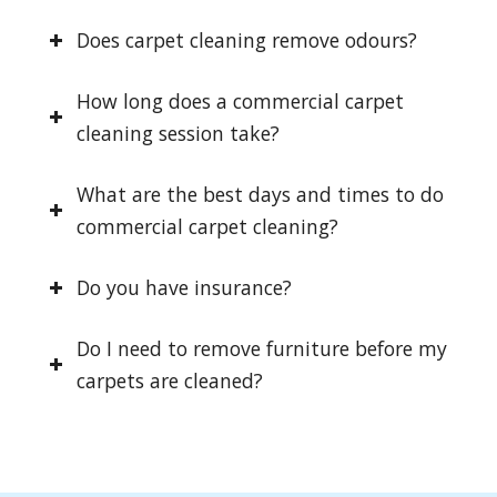
Does carpet cleaning remove odours?
How long does a commercial carpet
cleaning session take?
What are the best days and times to do
commercial carpet cleaning?
Do you have insurance?
Do I need to remove furniture before my
carpets are cleaned?