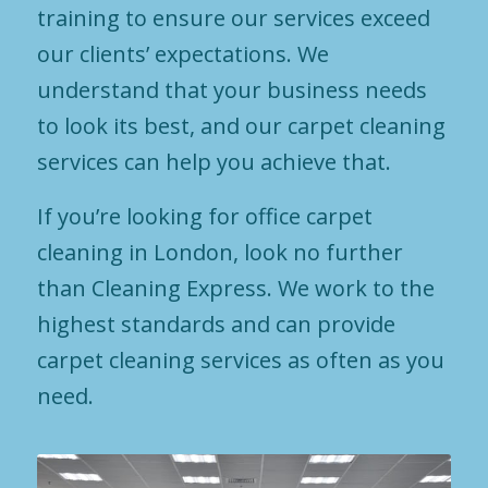
training to ensure our services exceed
our clients’ expectations. We
understand that your business needs
to look its best, and our carpet cleaning
services can help you achieve that.
If you’re looking for office carpet
cleaning in London, look no further
than Cleaning Express. We work to the
highest standards and can provide
carpet cleaning services as often as you
need.