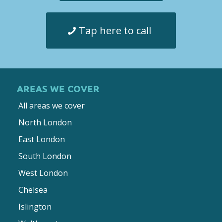
Tap here to call
AREAS WE COVER
All areas we cover
North London
East London
South London
West London
Chelsea
Islington