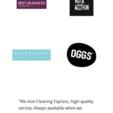
“We love Cleaning Express, high-quality
service. Always available when we