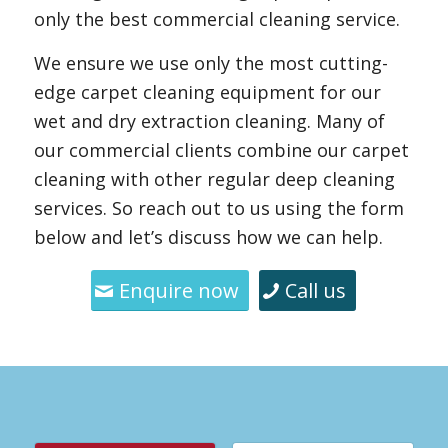
only the best commercial cleaning service.
We ensure we use only the most cutting-
edge carpet cleaning equipment for our
wet and dry extraction cleaning. Many of
our commercial clients combine our carpet
cleaning with other regular deep cleaning
services. So reach out to us using the form
below and let’s discuss how we can help.
Enquire now
Call us