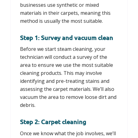
businesses use synthetic or mixed
materials in their carpets, meaning this
method is usually the most suitable.
Step 1: Survey and vacuum clean
Before we start steam cleaning, your
technician will conduct a survey of the
area to ensure we use the most suitable
cleaning products. This may involve
identifying and pre-treating stains and
assessing the carpet materials. We’ll also
vacuum the area to remove loose dirt and
debris.
Step 2: Carpet cleaning
Once we know what the job involves, we’ll