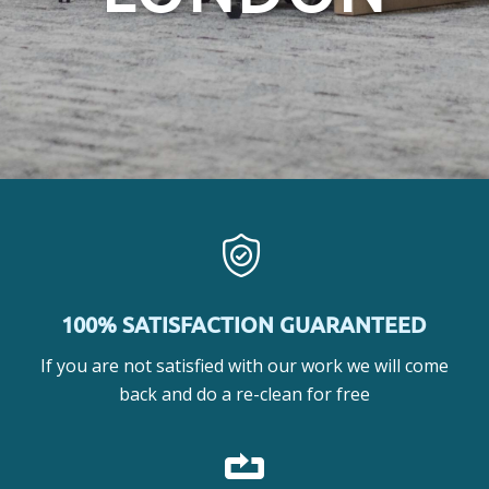
100% SATISFACTION GUARANTEED
If you are not satisfied with our work we will come
back and do a re-clean for free