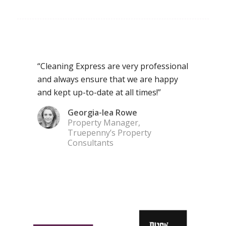
“Cleaning Express are very professional
and always ensure that we are happy
and kept up-to-date at all times!”
Georgia-lea Rowe
Property Manager,
Truepenny’s Property
Consultants