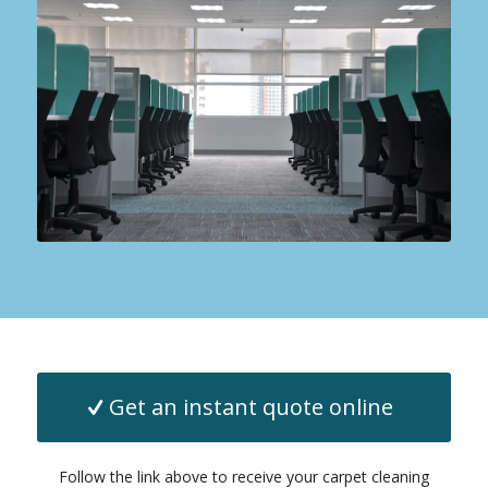
Get an instant quote online
Follow the link above to receive your carpet cleaning