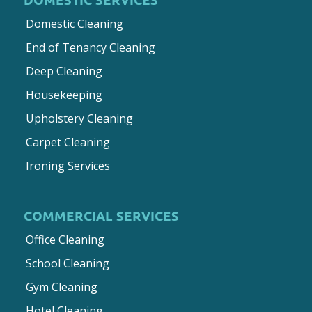
Domestic Cleaning
End of Tenancy Cleaning
Deep Cleaning
Housekeeping
Upholstery Cleaning
Carpet Cleaning
Ironing Services
COMMERCIAL SERVICES
Office Cleaning
School Cleaning
Gym Cleaning
Hotel Cleaning