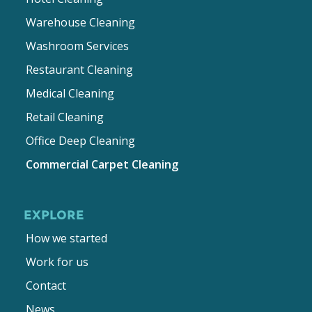
Warehouse Cleaning
Washroom Services
Restaurant Cleaning
Medical Cleaning
Retail Cleaning
Office Deep Cleaning
Commercial Carpet Cleaning
EXPLORE
How we started
Work for us
Contact
News