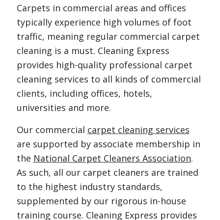
Carpets in commercial areas and offices
typically experience high volumes of foot
traffic, meaning regular commercial carpet
cleaning is a must. Cleaning Express
provides high-quality professional carpet
cleaning services to all kinds of commercial
clients, including offices, hotels,
universities and more.
Our commercial
carpet cleaning services
are supported by associate membership in
the
National Carpet Cleaners Association
.
As such, all our carpet cleaners are trained
to the highest industry standards,
supplemented by our rigorous in-house
training course. Cleaning Express provides