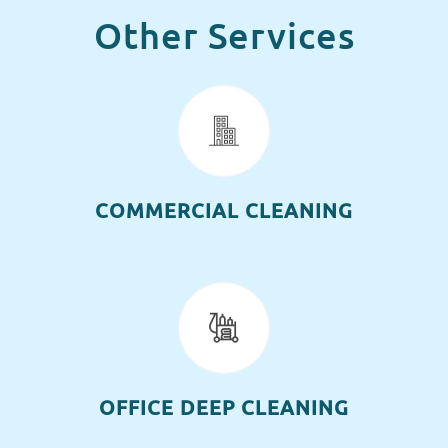
Other Services
COMMERCIAL CLEANING
OFFICE DEEP CLEANING