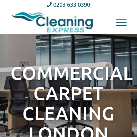
0203 633 0390
COMMERCIAL
CARPET
CLEANING
LONDON