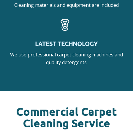
Cleaning materials and equipment are included
LATEST TECHNOLOGY
We use professional carpet cleaning machines and
quality detergents
Commercial Carpet
Cleaning Service