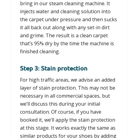
bring in our steam cleaning machine. It
injects water and cleaning solution into
the carpet under pressure and then sucks
it all back out along with any set-in dirt
and grime. The result is a clean carpet
that’s 95% dry by the time the machine is
finished cleaning.
Step 3: Stain protection
For high traffic areas, we advise an added
layer of stain protection. This may not be
necessary in all commercial spaces, but
we’ll discuss this during your initial
consultation. Of course, if you have
booked it, we’ll apply the stain protection
at this stage. It works exactly the same as
similar products for your shoes by adding