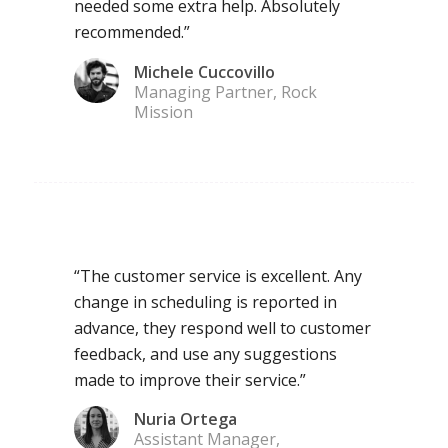
needed some extra help. Absolutely
recommended.”
Michele Cuccovillo
Managing Partner, Rock
Mission
“The customer service is excellent. Any
change in scheduling is reported in
advance, they respond well to customer
feedback, and use any suggestions
made to improve their service.”
Nuria Ortega
Assistant Manager,