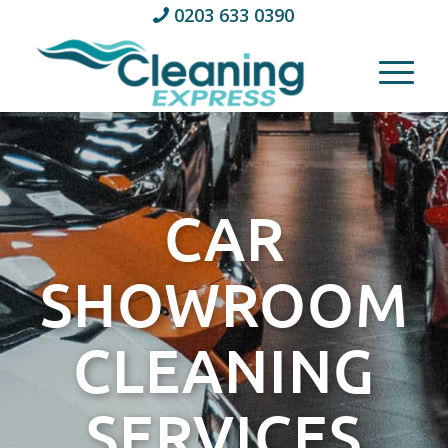
0203 633 0390
CAR
SHOWROOM
CLEANING
SERVICES