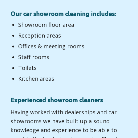
Our car showroom cleaning includes:
Showroom floor area
Reception areas
Offices & meeting rooms
Staff rooms
Toilets
Kitchen areas
Experienced showroom cleaners
Having worked with dealerships and car
showrooms we have built up a sound
knowledge and experience to be able to