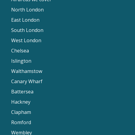
North London
East London
South London
West London
Chelsea
Islington
Walthamstow
Canary Wharf
Battersea
Hackney
Clapham
Romford
Wembley