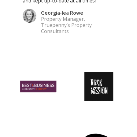
and kept up-to-date at all times!”
Georgia-lea Rowe
Property Manager,
Truepenny’s Property
Consultants