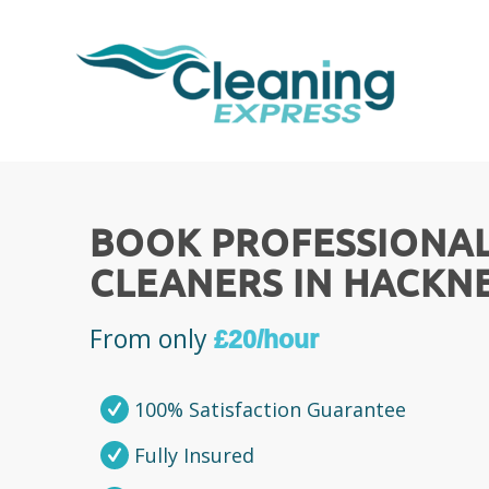
BOOK PROFESSIONA
CLEANERS IN HACKN
From only
£20/hour
100% Satisfaction Guarantee
Fully Insured