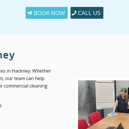
BOOK NOW
CALL US
ney
ices in Hackney. Whether
m, our team can help
ur commercial cleaning
s