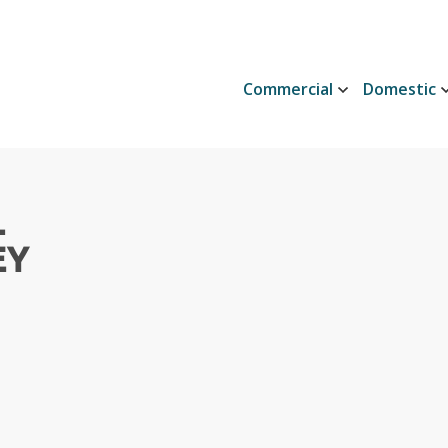
Commercial
Domestic
L
EY