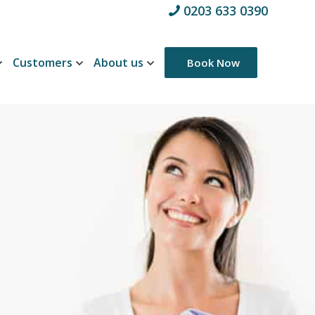
0203 633 0390
Customers
About us
Book Now