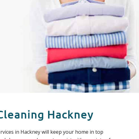
Cleaning Hackney
rvices in Hackney will keep your home in top