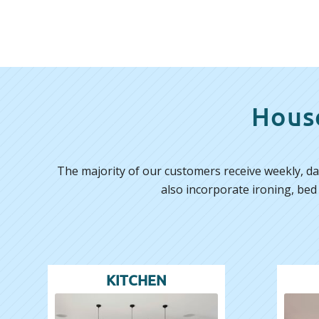
House
The majority of our customers receive weekly, dai
also incorporate ironing, bed
KITCHEN