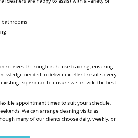
al cleaners are happy to assist with a variety of
d bathrooms
ing
m receives thorough in-house training, ensuring
knowledge needed to deliver excellent results every
r existing experience to ensure we provide the best
flexible appointment times to suit your schedule,
eekends. We can arrange cleaning visits as
though many of our clients choose daily, weekly, or