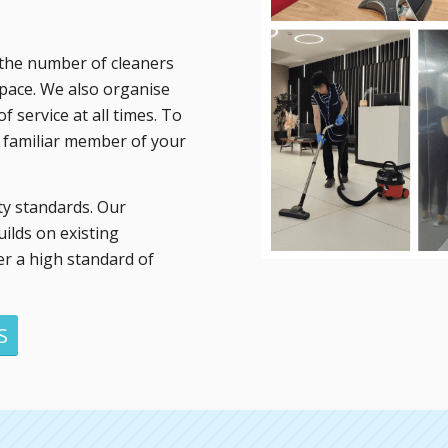
ut the number of cleaners
space. We also organise
f service at all times. To
e familiar member of your
ty standards. Our
ilds on existing
er a high standard of
S