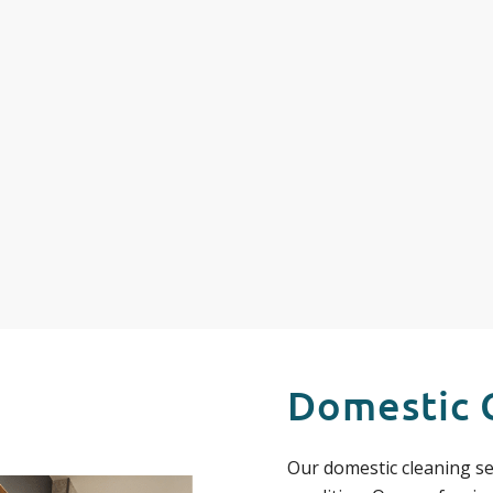
Domestic 
Our domestic cleaning se