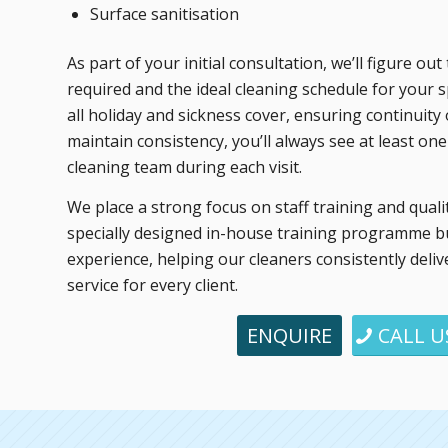
Surface sanitisation
As part of your initial consultation, we’ll figure o
required and the ideal cleaning schedule for your 
all holiday and sickness cover, ensuring continuity o
maintain consistency, you’ll always see at least on
cleaning team during each visit.
We place a strong focus on staff training and quali
specially designed in-house training programme bu
experience, helping our cleaners consistently deliv
service for every client.
ENQUIRE
CALL U