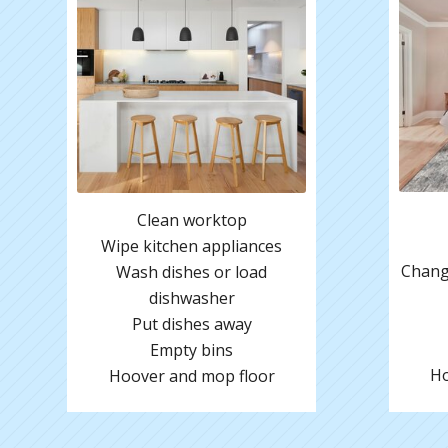
Clean worktop
Wipe kitchen appliances
Change
Wash dishes or load
dishwasher
Put dishes away
Empty bins
Ho
Hoover and mop floor