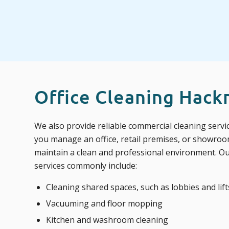
Office Cleaning Hack
We also provide reliable commercial cleaning serv
you manage an office, retail premises, or showroo
maintain a clean and professional environment. O
services commonly include:
Cleaning shared spaces, such as lobbies and lift
Vacuuming and floor mopping
Kitchen and washroom cleaning