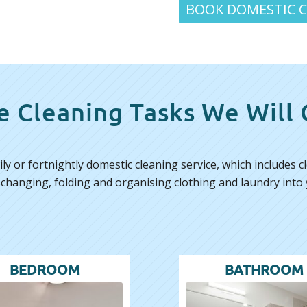
BOOK DOMESTIC 
 Cleaning Tasks We Will
ly or fortnightly domestic cleaning service, which includes
 changing, folding and organising clothing and laundry into 
BEDROOM
BATHROOM