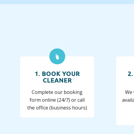
1. BOOK YOUR
2
CLEANER
Complete our booking
We w
form online (24/7) or call
avail
the office (business hours)