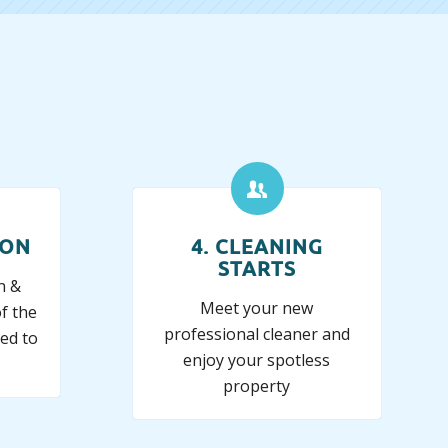
ION
4. CLEANING
STARTS
n &
Meet your new
f the
professional cleaner and
ed to
enjoy your spotless
property