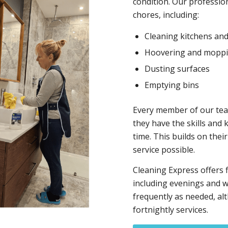
condition. Our profession
chores, including:
Cleaning kitchens an
Hoovering and mopp
Dusting surfaces
Emptying bins
Every member of our tea
they have the skills and 
time. This builds on thei
service possible.
Cleaning Express offers 
including evenings and w
frequently as needed, al
fortnightly services.