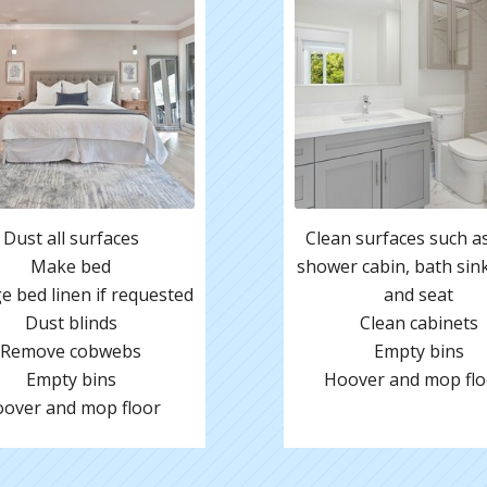
Dust all surfaces
Clean surfaces such as 
Make bed
shower cabin, bath sink,
 bed linen if requested
and seat
Dust blinds
Clean cabinets
Remove cobwebs
Empty bins
Empty bins
Hoover and mop flo
over and mop floor