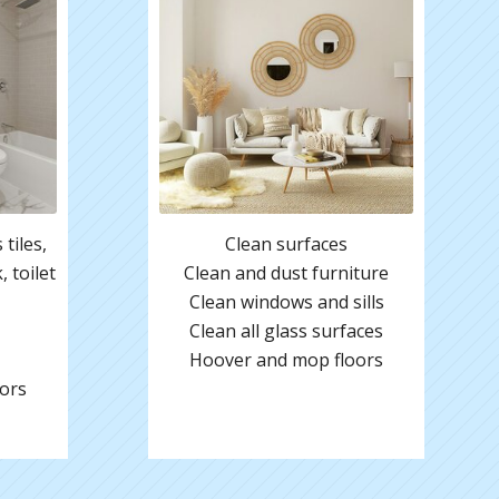
tiles,
Clean surfaces
 toilet
Clean and dust furniture
Clean windows and sills
Clean all glass surfaces
Hoover and mop floors
ors