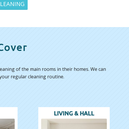
CLEANING
 Cover
 cleaning of the main rooms in their homes. We can
your regular cleaning routine.
LIVING & HALL