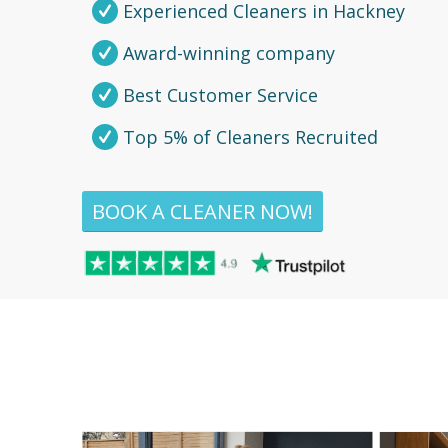
Experienced Cleaners in Hackney
Award-winning company
Best Customer Service
Top 5% of Cleaners Recruited
BOOK A CLEANER NOW!