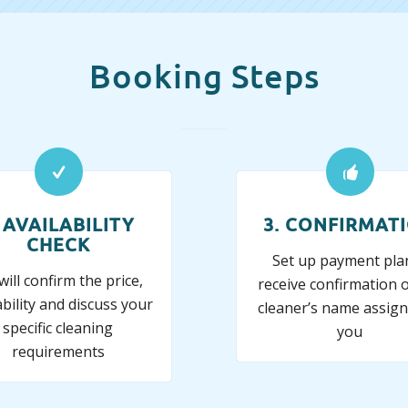
Booking Steps
. AVAILABILITY
3. CONFIRMAT
CHECK
Set up payment pla
ill confirm the price,
receive confirmation o
ability and discuss your
cleaner’s name assign
specific cleaning
you
requirements