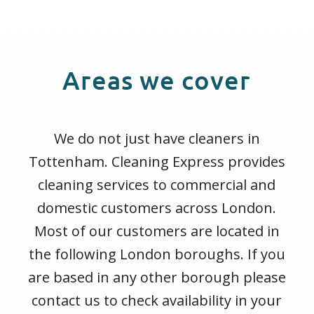
Areas we cover
We do not just have cleaners in
Tottenham. Cleaning Express provides
cleaning services to commercial and
domestic customers across London.
Most of our customers are located in
the following London boroughs. If you
are based in any other borough please
contact us to check availability in your