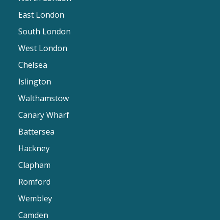
East London
South London
West London
Chelsea
Islington
Walthamstow
Canary Wharf
Battersea
Hackney
Clapham
Romford
Wembley
Camden