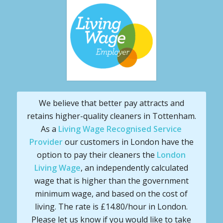
We believe that better pay attracts and
retains higher-quality cleaners in Tottenham.
As a
Living Wage Recognised Service
Provider
our customers in London have the
option to pay their cleaners the
London
Living Wage
, an independently calculated
wage that is higher than the government
minimum wage, and based on the cost of
living. The rate is £14.80/hour in London.
Please let us know if you would like to take