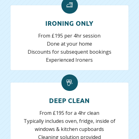
IRONING ONLY
From £195 per 4hr session
Done at your home
Discounts for subsequent bookings
Experienced Ironers
DEEP CLEAN
From £195 for a 4hr clean
Typically includes oven, fridge, inside of
windows & kitchen cupboards
Cleaning solution provided