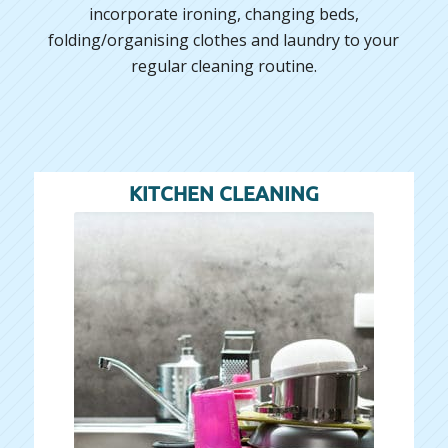
incorporate ironing, changing beds,
folding/organising clothes and laundry to your
regular cleaning routine.
KITCHEN CLEANING