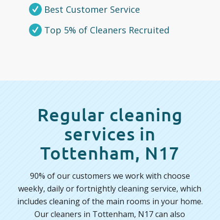
Best Customer Service
Top 5% of Cleaners Recruited
Regular cleaning
services in
Tottenham, N17
90% of our customers we work with choose
weekly, daily or fortnightly cleaning service, which
includes cleaning of the main rooms in your home.
Our cleaners in Tottenham, N17 can also