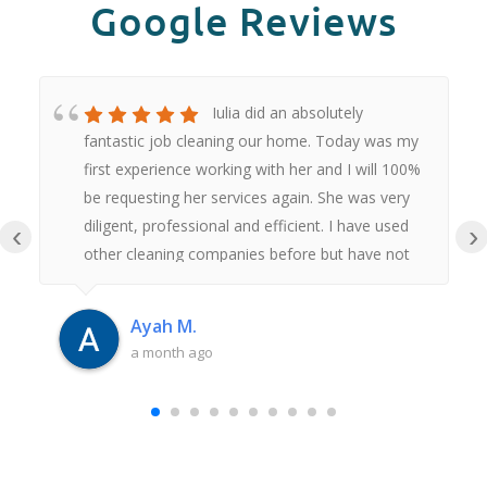
Google Reviews
Iulia did an absolutely
fantastic job cleaning our home. Today was my
first experience working with her and I will 100%
be requesting her services again. She was very
diligent, professional and efficient. I have used
‹
›
other cleaning companies before but have not
had anywhere near as good an experience as
this. Thank you Iulia.
Ayah M.
a month ago