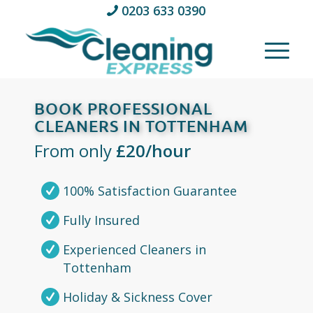
0203 633 0390
BOOK PROFESSIONAL
CLEANERS IN TOTTENHAM
From only
£20/hour
100% Satisfaction Guarantee
Fully Insured
Experienced Cleaners in
Tottenham
Holiday & Sickness Cover