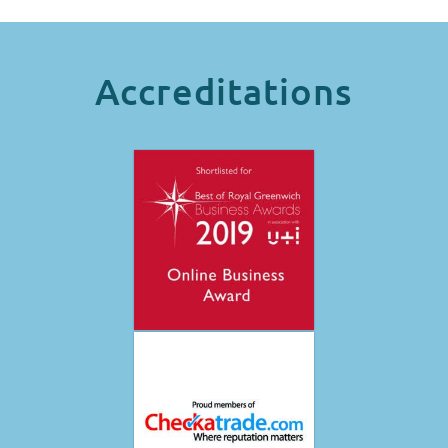
Accreditations