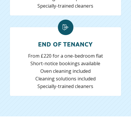
Specially-trained cleaners
END OF TENANCY
From £220 for a one-bedroom flat
Short-notice bookings available
Oven cleaning included
Cleaning solutions included
Specially-trained cleaners