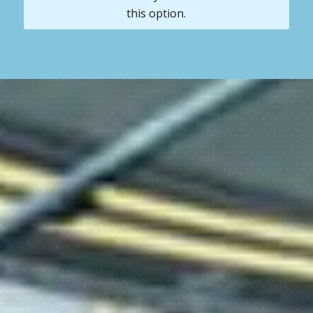
this option.