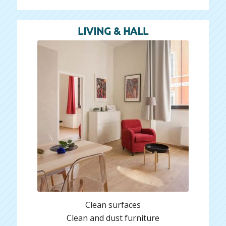
LIVING & HALL
Clean surfaces
Clean and dust furniture