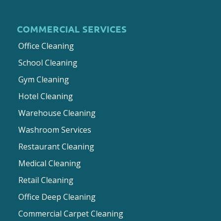
COMMERCIAL SERVICES
Office Cleaning
School Cleaning
Gym Cleaning
Hotel Cleaning
Warehouse Cleaning
Washroom Services
Restaurant Cleaning
Medical Cleaning
Retail Cleaning
Office Deep Cleaning
Commercial Carpet Cleaning