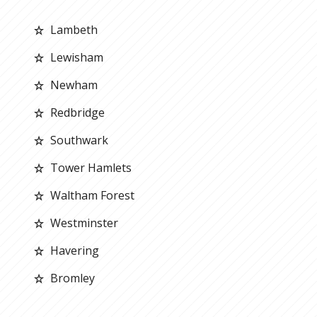
Lambeth
Lewisham
Newham
Redbridge
Southwark
Tower Hamlets
Waltham Forest
Westminster
Havering
Bromley