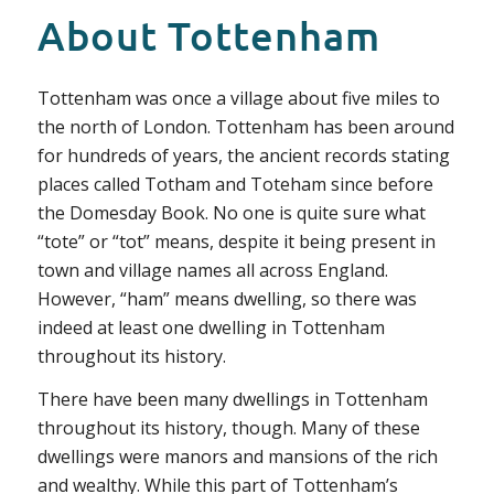
About Tottenham
Tottenham was once a village about five miles to
the north of London. Tottenham has been around
for hundreds of years, the ancient records stating
places called Totham and Toteham since before
the Domesday Book. No one is quite sure what
“tote” or “tot” means, despite it being present in
town and village names all across England.
However, “ham” means dwelling, so there was
indeed at least one dwelling in Tottenham
throughout its history.
There have been many dwellings in Tottenham
throughout its history, though. Many of these
dwellings were manors and mansions of the rich
and wealthy. While this part of Tottenham’s