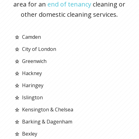
area for an
end of tenancy
cleaning or
other domestic cleaning services.
Camden
City of London
Greenwich
Hackney
Haringey
Islington
Kensington & Chelsea
Barking & Dagenham
Bexley