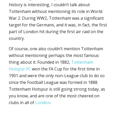
history is interesting, I couldn’t talk about
Tottenham without mentioning its role in World
War 2. During WW2, Tottenham was a significant
target for the Germans, and it was, in fact, the first
part of London hit during the first air raid on the
country.
Of course, one also couldn’t mention Tottenham
without mentioning perhaps the most famous
thing about it. Founded in 1882,
Tottenham
Hotspur FC
won the FA Cup for the first time in
1901 and were the only non-League club to do so
since the Football League was formed in 1888.
Tottenham Hotspur is still going strong today, as
you know, and are one of the most cheered on
clubs in all of
London
.