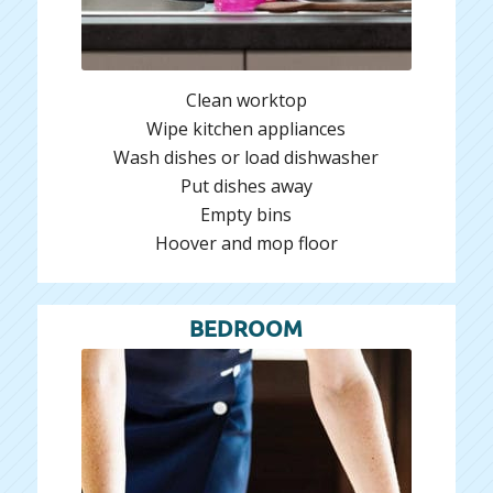
Clean worktop
Wipe kitchen appliances
Wash dishes or load dishwasher
Put dishes away
Empty bins
Hoover and mop floor
BEDROOM