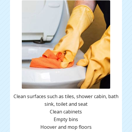
Clean surfaces such as tiles, shower cabin, bath
sink, toilet and seat
Clean cabinets
Empty bins
Hoover and mop floors