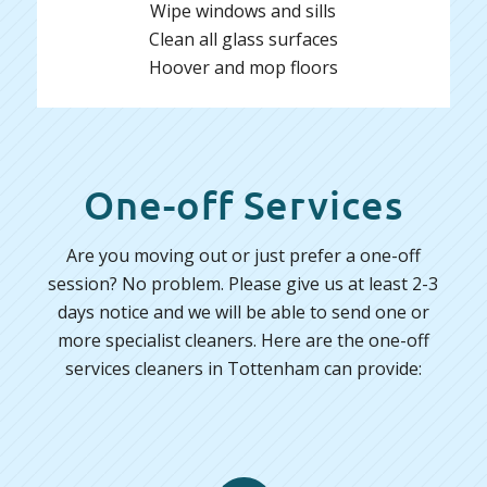
Wipe windows and sills
Clean all glass surfaces
Hoover and mop floors
One-off Services
Are you moving out or just prefer a one-off
session? No problem. Please give us at least 2-3
days notice and we will be able to send one or
more specialist cleaners. Here are the one-off
services cleaners in Tottenham can provide: