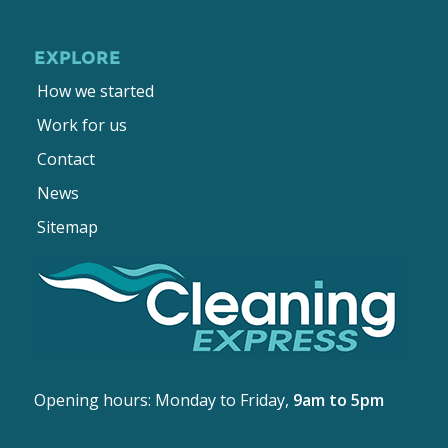
EXPLORE
How we started
Work for us
Contact
News
Sitemap
Opening hours: Monday to Friday,
9am to 5pm