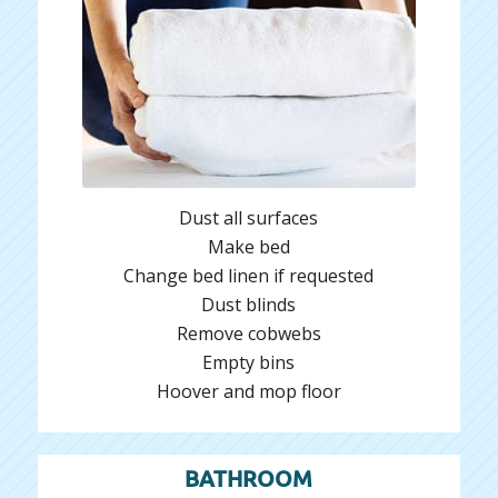
Dust all surfaces
Make bed
Change bed linen if requested
Dust blinds
Remove cobwebs
Empty bins
Hoover and mop floor
BATHROOM