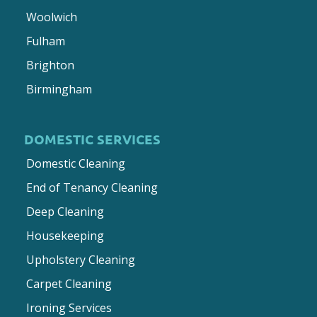
Woolwich
Fulham
Brighton
Birmingham
DOMESTIC SERVICES
Domestic Cleaning
End of Tenancy Cleaning
Deep Cleaning
Housekeeping
Upholstery Cleaning
Carpet Cleaning
Ironing Services