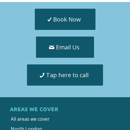
Book Now
Email Us
Tap here to call
AREAS WE COVER
All areas we cover
North London