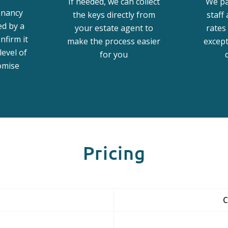
If needed, we can collect
We pa
enancy
the keys directly from
staff
ed by a
your estate agent to
rates 
nfirm it
make the process easier
excep
level of
for you
omise
Pricing