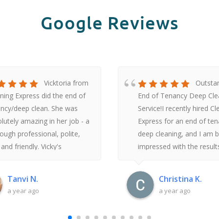
Google Reviews
Vicktoria from
Outsta
ning Express did the end of
End of Tenancy Deep Cle
ncy/deep clean. She was
Service!I recently hired C
lutely amazing in her job - a
Express for an end of te
ough professional, polite,
deep cleaning, and I am 
 and friendly. Vicky's
impressed with the result
suring nature and hard work
the moment I reached ou
 the flat look like a home
inquire, their customer se
Tanvi N.
Christina K.
habitable. Furthermore, ever
was prompt, friendly, and
a year ago
a year ago
e the first communication
professional. They offere
 the Cleaning Express team -
clear, detailed breakdown