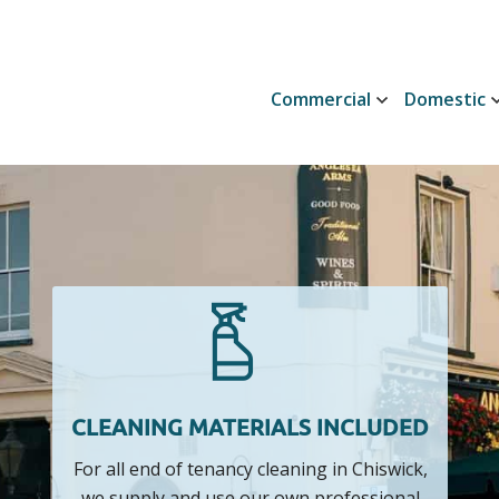
Commercial
Domestic
CLEANING MATERIALS INCLUDED
For all end of tenancy cleaning in Chiswick,
we supply and use our own professional