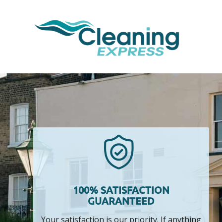
100% SATISFACTION
GUARANTEED
Your satisfaction is our priority. If anything