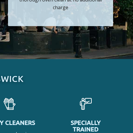
charge
SWICK
Y CLEANERS
SPECIALLY
TRAINED