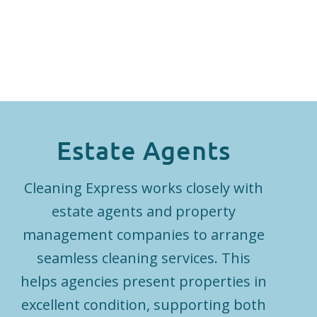
Estate Agents
Cleaning Express works closely with
estate agents and property
management companies to arrange
seamless cleaning services. This
helps agencies present properties in
excellent condition, supporting both