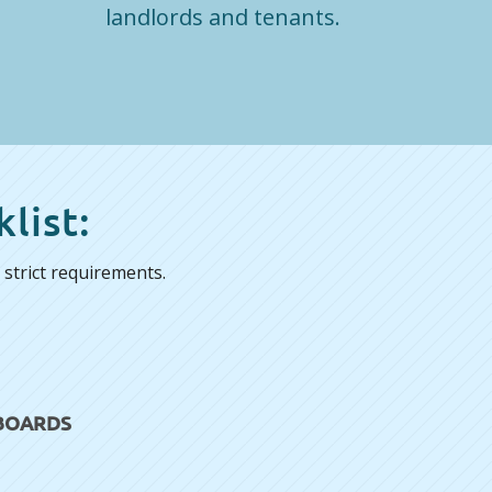
landlords and tenants.
list:
strict requirements.
 BOARDS