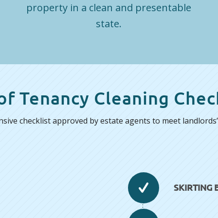
property in a clean and presentable
state.
of Tenancy Cleaning Check
ive checklist approved by estate agents to meet landlords’ 
SKIRTING