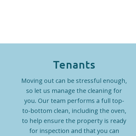
Tenants
Moving out can be stressful enough,
so let us manage the cleaning for
you. Our team performs a full top-
to-bottom clean, including the oven,
to help ensure the property is ready
for inspection and that you can