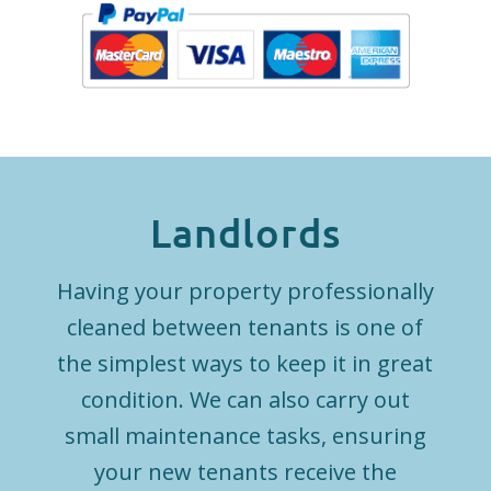
Landlords
Having your property professionally
cleaned between tenants is one of
the simplest ways to keep it in great
condition. We can also carry out
small maintenance tasks, ensuring
your new tenants receive the