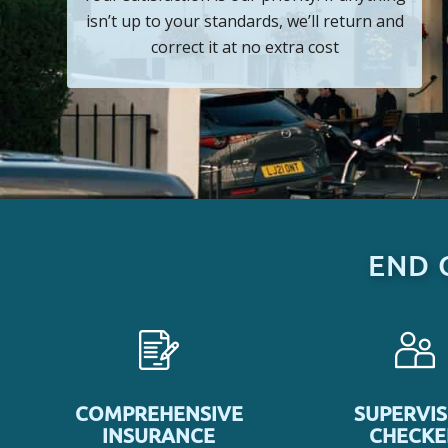
isn’t up to your standards, we’ll return and
correct it at no extra cost
END 
COMPREHENSIVE
SUPERVI
INSURANCE
CHECK