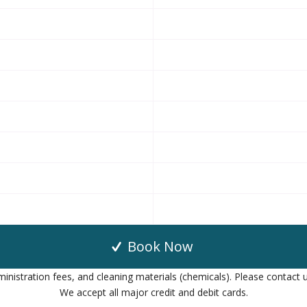
Book Now
inistration fees, and cleaning materials (chemicals). Please contact u
We accept all major credit and debit cards.