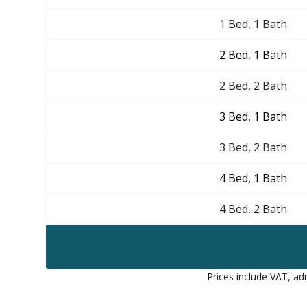
1 Bed, 1 Bath
2 Bed, 1 Bath
2 Bed, 2 Bath
3 Bed, 1 Bath
3 Bed, 2 Bath
4 Bed, 1 Bath
4 Bed, 2 Bath
Prices include VAT, adm