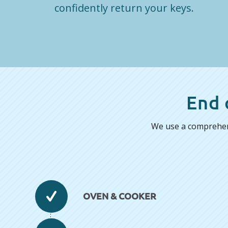
confidently return your keys.
End 
We use a comprehens
OVEN & COOKER