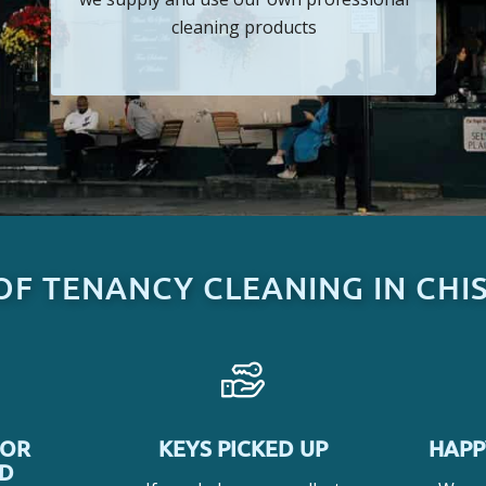
cleaning products
OF TENANCY CLEANING IN CHI
SOR
KEYS PICKED UP
HAPP
ED