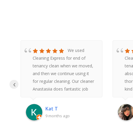
We used
Cleaning Express for end of
Clea
tenancy clean when we moved,
tena
y
and then we continue using it
abso
he
for regular cleaning. Our cleaner
thor
‹
Anastasiia does fantastic job
kind
t,
and is very pleasant to deal with.
reas
.
Overall, we have very positive
made
Kat T
re
experience with this company
and 
9 months ago
sinc
he
with