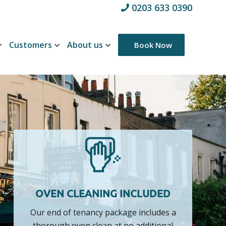
0203 633 0390
Customers
About us
Book Now
OVEN CLEANING INCLUDED
Our end of tenancy package includes a
thorough oven clean at no additional