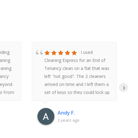
nding
I used
aning
Cleaning Express for an End of
leaning
Tenancy clean on a flat that was
nancy
left "not good". The 2 cleaners
beyond
arrived on time and I left them a
›
s! From
set of keys so they could lock up
t to
and post back through when
rvice
they finished. They were about 7
Andy F.
hours cleaning and I received a
2 years ago
d a
text when they had finished.
 of
When I returned to the flat I was