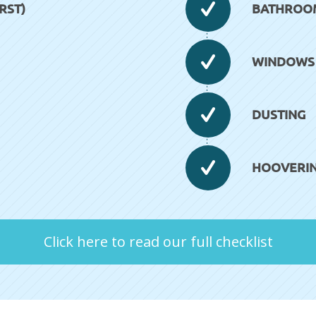
RST)
BATHROOM 
WINDOWS (
DUSTING
HOOVERI
Click here to read our full checklist