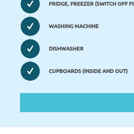
FRIDGE, FREEZER (SWITCH OFF FI
WASHING MACHINE
DISHWASHER
CUPBOARDS (INSIDE AND OUT)