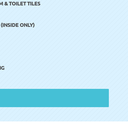
& TOILET TILES
INSIDE ONLY)
NG