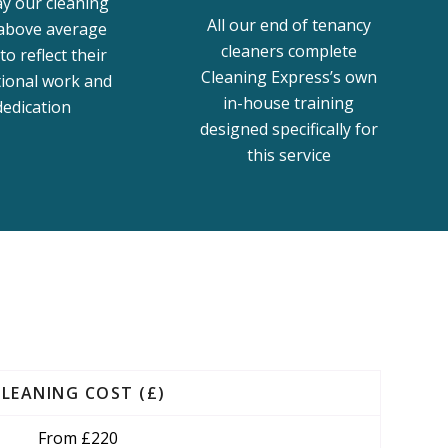
y our cleaning
All our end of tenancy
 above average
cleaners complete
to reflect their
Cleaning Express’s own
tional work and
in-house training
dedication
designed specifically for
this service
CLEANING COST (£)
From £220