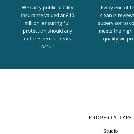
We carry public liability
Every end of t
insurance valued at £10
clean is review
million, ensuring full
supervisor to co
protection should any
meets the high 
unforeseen incidents
quality we pr
occur
PROPERTY TYPE
Studio