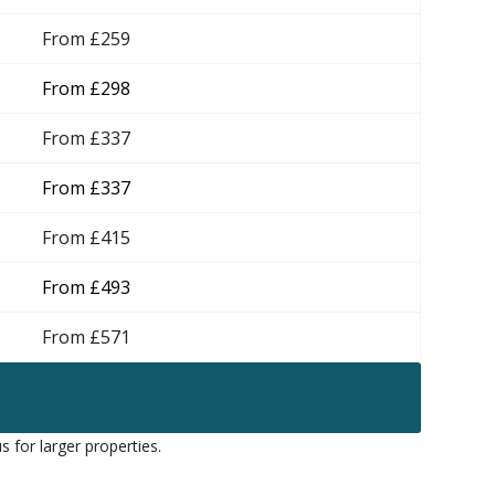
From £259
From £298
From £337
From £337
From £415
From £493
From £571
s for larger properties.