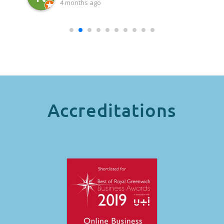
4 months ago
Accreditations