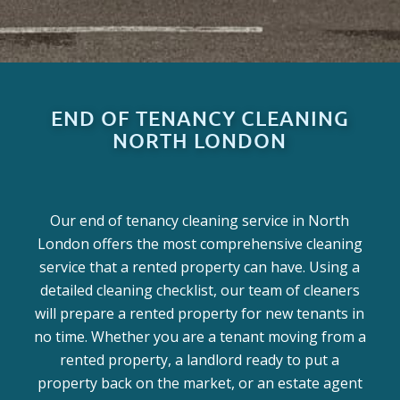
END OF TENANCY CLEANING
NORTH LONDON
Our end of tenancy cleaning service in North
London offers the most comprehensive cleaning
service that a rented property can have. Using a
detailed cleaning checklist, our team of cleaners
will prepare a rented property for new tenants in
no time. Whether you are a tenant moving from a
rented property, a landlord ready to put a
property back on the market, or an estate agent