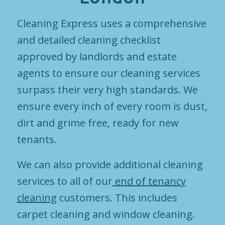
Cleaning Express uses a comprehensive
and detailed cleaning checklist
approved by landlords and estate
agents to ensure our cleaning services
surpass their very high standards. We
ensure every inch of every room is dust,
dirt and grime free, ready for new
tenants.
We can also provide additional cleaning
services to all of our
end of tenancy
cleaning
customers. This includes
carpet cleaning and window cleaning.