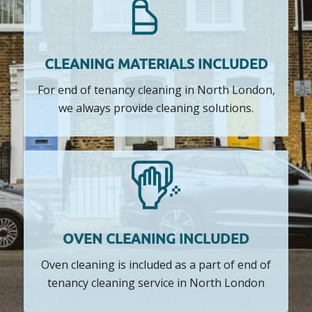
CLEANING MATERIALS INCLUDED
For end of tenancy cleaning in North London,
we always provide cleaning solutions.
OVEN CLEANING INCLUDED
Oven cleaning is included as a part of end of
tenancy cleaning service in North London