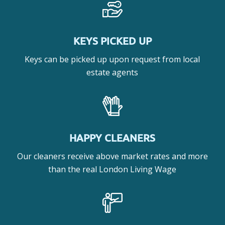
KEYS PICKED UP
Keys can be picked up upon request from local
estate agents
HAPPY CLEANERS
Our cleaners receive above market rates and more
than the real London Living Wage