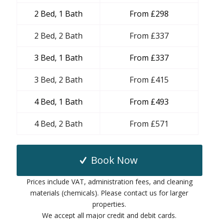
2 Bed, 1 Bath
From £298
2 Bed, 2 Bath
From £337
3 Bed, 1 Bath
From £337
3 Bed, 2 Bath
From £415
4 Bed, 1 Bath
From £493
4 Bed, 2 Bath
From £571
Book Now
Prices include VAT, administration fees, and cleaning
materials (chemicals). Please contact us for larger
properties.
We accept all major credit and debit cards.