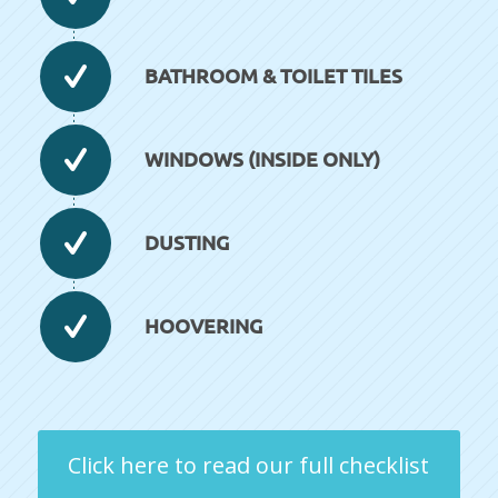
BATHROOM & TOILET TILES
WINDOWS (INSIDE ONLY)
DUSTING
HOOVERING
Click here to read our full checklist