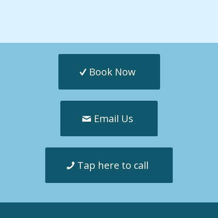
Book Now
Email Us
Tap here to call