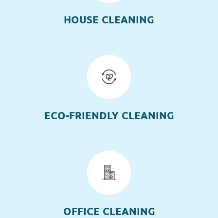
HOUSE CLEANING
ECO-FRIENDLY CLEANING
OFFICE CLEANING