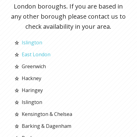
London boroughs. If you are based in
any other borough please contact us to
check availability in your area.
Islington
East London
Greenwich
Hackney
Haringey
Islington
Kensington & Chelsea
Barking & Dagenham