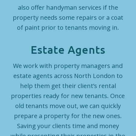
also offer handyman services if the
property needs some repairs or a coat
of paint prior to tenants moving in.
Estate Agents
We work with property managers and
estate agents across North London to
help them get their client’s rental
properties ready for new tenants. Once
old tenants move out, we can quickly
prepare a property for the new ones.
Saving your clients time and money
while presenting their properties in the