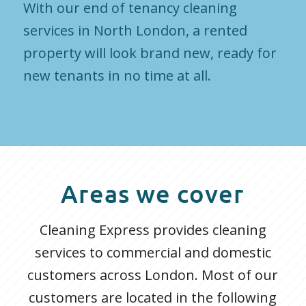
With our end of tenancy cleaning
services in North London, a rented
property will look brand new, ready for
new tenants in no time at all.
Areas we cover
Cleaning Express provides cleaning
services to commercial and domestic
customers across London. Most of our
customers are located in the following