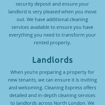
security deposit and ensure your
landlord is very pleased when you move
out. We have additional cleaning
services available to ensure you have
everything you need to transform your
rented property.
Landlords
When you’re preparing a property for
new tenants, we can ensure it is inviting
and welcoming. Cleaning Express offers
detailed and in-depth cleaning services
to landlords across North London. We