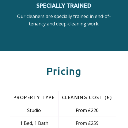
SPECIALLY TRAINED
Our cleaners are specially trained in end-of-
tenancy and deep-cleaning work.
Pricing
PROPERTY TYPE
CLEANING COST (£)
Studio
From £220
1 Bed, 1 Bath
From £259