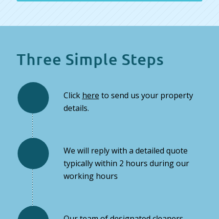
Three Simple Steps
Click
here
to send us your property
details.
We will reply with a detailed quote
typically within 2 hours during our
working hours
Our team of designated cleaners