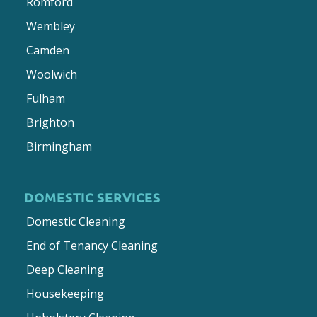
Romford
Wembley
Camden
Woolwich
Fulham
Brighton
Birmingham
DOMESTIC SERVICES
Domestic Cleaning
End of Tenancy Cleaning
Deep Cleaning
Housekeeping