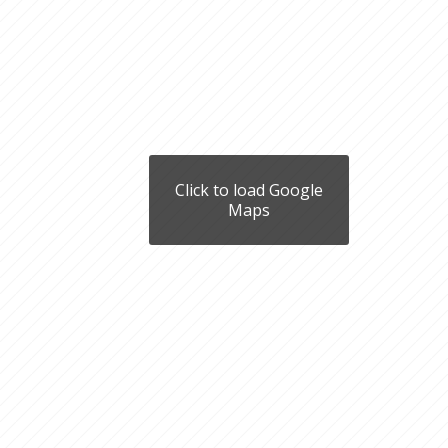
Click to load Google
Maps