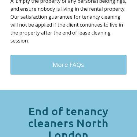
A: Empty the property of any personal belongings,
and ensure nobody is living in the rental property.
Our satisfaction guarantee for tenancy cleaning
will not be applied if the client continues to live in
the property after the end of lease cleaning
session.
More FAQs
End of tenancy
cleaners North
London