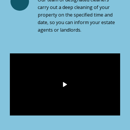
carry out a deep cleaning of your
property on the specified time and
date, so you can inform your estate
agents or landlords.