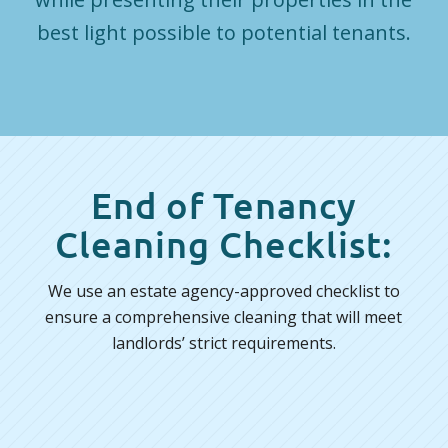
best light possible to potential tenants.
End of Tenancy
Cleaning Checklist:
We use an estate agency-approved checklist to
ensure a comprehensive cleaning that will meet
landlords’ strict requirements.