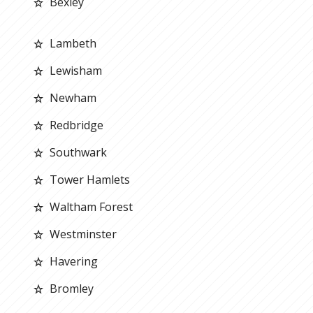
Bexley
Lambeth
Lewisham
Newham
Redbridge
Southwark
Tower Hamlets
Waltham Forest
Westminster
Havering
Bromley