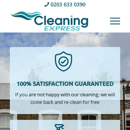
0203 633 0390
100% SATISFACTION GUARANTEED
If you are not happy with our cleaning, we will
come back and re-clean for free