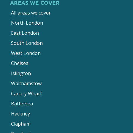
AREAS WE COVER
All areas we cover
North London
East London
South London
West London
Chelsea
Islington
Walthamstow
Canary Wharf
Battersea
Hackney
Clapham