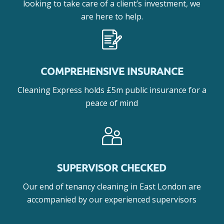
looking to take care of a client’s investment, we
are here to help.
COMPREHENSIVE INSURANCE
Cleaning Express holds £5m public insurance for a
peace of mind
SUPERVISOR CHECKED
Our end of tenancy cleaning in East London are
accompanied by our experienced supervisors