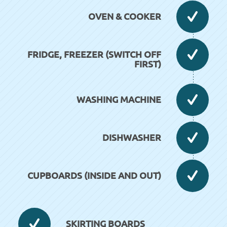
OVEN & COOKER
FRIDGE, FREEZER (SWITCH OFF
FIRST)
WASHING MACHINE
DISHWASHER
CUPBOARDS (INSIDE AND OUT)
SKIRTING BOARDS