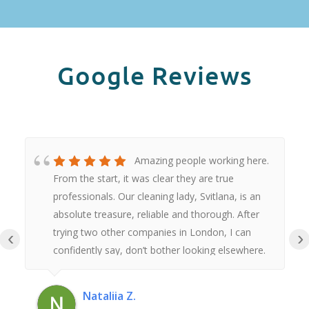
Google Reviews
Amazing people working here.
From the start, it was clear they are true
professionals. Our cleaning lady, Svitlana, is an
absolute treasure, reliable and thorough. After
trying two other companies in London, I can
‹
›
confidently say, don’t bother looking elsewhere.
These are hands down the best.Thank you
Nataliia Z.