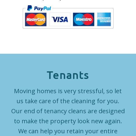
Tenants
Moving homes is very stressful, so let
us take care of the cleaning for you.
Our end of tenancy cleans are designed
to make the property look new again.
We can help you retain your entire