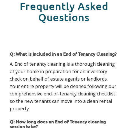
Frequently Asked
Questions
Q: What is included in an End of Tenancy Cleaning?
A: End of tenancy cleaning is a thorough cleaning
of your home in preparation for an inventory
check on behalf of estate agents or landlords.
Your entire property will be cleaned following our
comprehensive end-of-tenancy cleaning checklist
so the new tenants can move into a clean rental
property.
Q: How long does an End of Tenancy cleaning
session take?