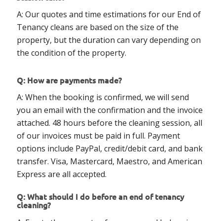
A: Our quotes and time estimations for our End of
Tenancy cleans are based on the size of the
property, but the duration can vary depending on
the condition of the property.
Q: How are payments made?
A: When the booking is confirmed, we will send
you an email with the confirmation and the invoice
attached. 48 hours before the cleaning session, all
of our invoices must be paid in full. Payment
options include PayPal, credit/debit card, and bank
transfer. Visa, Mastercard, Maestro, and American
Express are all accepted.
Q: What should I do before an end of tenancy
cleaning?