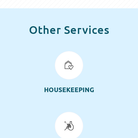
Other Services
HOUSEKEEPING