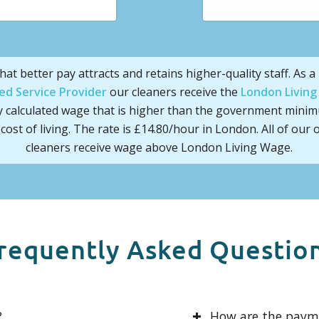
hat better pay attracts and retains higher-quality staff. As a
ed Service Provider
our cleaners receive the
London Livin
y calculated wage that is higher than the government mini
cost of living. The rate is £14.80/hour in London. All of our o
cleaners receive wage above London Living Wage.
requently Asked Questio
?
How are the pay