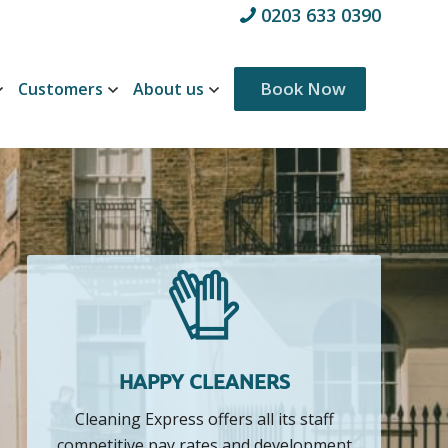
0203 633 0390
Customers
About us
Book Now
HAPPY CLEANERS
Cleaning Express offers all its staff
competitive pay rates and development