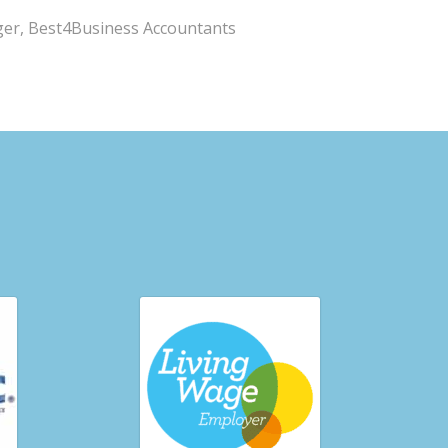
ger, Best4Business Accountants