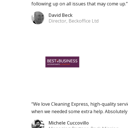
following up on all issues that may come up.”
David Beck
Director, Beckoffice Ltd
“We love Cleaning Express, high-quality servi
when we needed some extra help. Absolutel
Michele Cuccovillo