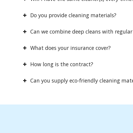
Do you provide cleaning materials?
Can we combine deep cleans with regular
What does your insurance cover?
How long is the contract?
Can you supply eco-friendly cleaning mate