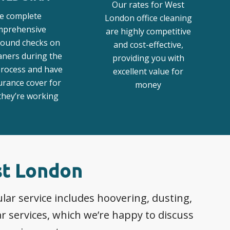
Our rates for West
e complete
London office cleaning
mprehensive
are highly competitive
ound checks on
and cost-effective,
aners during the
providing you with
process and have
excellent value for
surance cover for
money
hey’re working
st London
ar service includes hoovering, dusting,
 services, which we’re happy to discuss