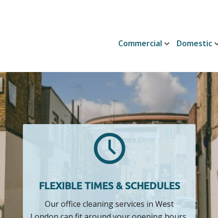
Commercial
Domestic
FLEXIBLE TIMES & SCHEDULES
Our office cleaning services in West
London can fit around your opening hours,