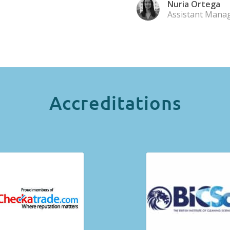
Nuria Ortega
Assistant Mana
Accreditations