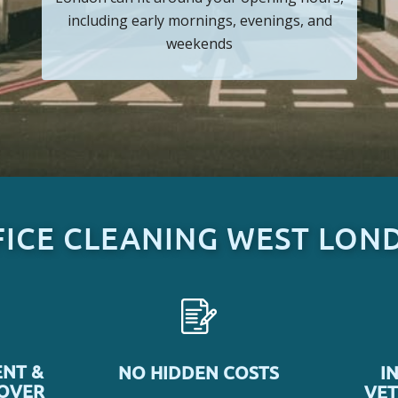
including early mornings, evenings, and
weekends
FICE CLEANING WEST LON
NT &
NO HIDDEN COSTS
I
COVER
VET