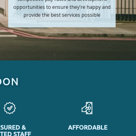
opportunities to ensure they’re happy and
provide the best services possible
DON
NSURED &
AFFORDABLE
TED STAFF