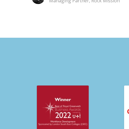
Managing Partner, Rock Mission