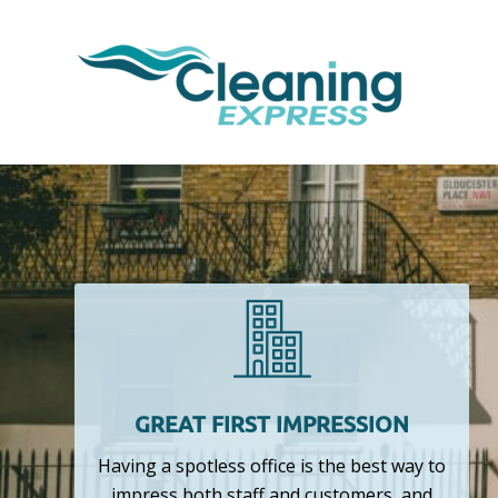
GREAT FIRST IMPRESSION
Having a spotless office is the best way to
impress both staff and customers, and