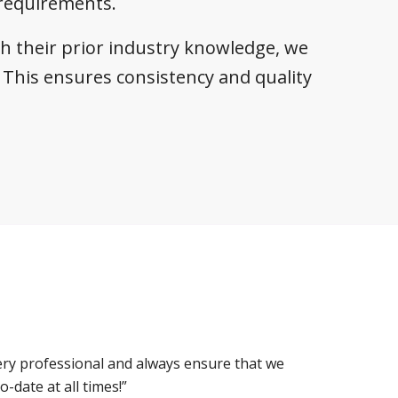
 requirements.
th their prior industry knowledge, we
This ensures consistency and quality
ery professional and always ensure that we
-date at all times!”