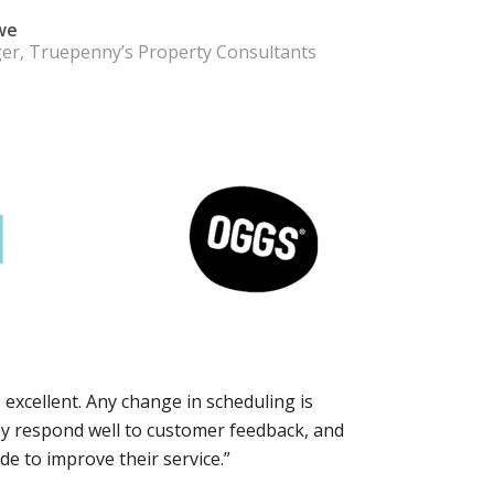
we
er, Truepenny’s Property Consultants
 excellent. Any change in scheduling is
ey respond well to customer feedback, and
e to improve their service.”