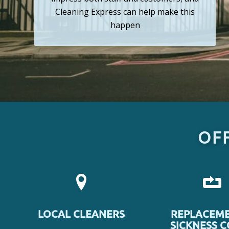
Cleaning Express can help make this
happen
OF
LOCAL CLEANERS
REPLACEME
SICKNESS 