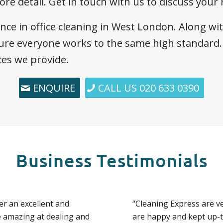
ore detail. Get in touch with us to discuss your
ence in office cleaning in West London. Along wi
ure everyone works to the same high standard. 
ces we provide.
ENQUIRE
CALL US 020 633 0390
Business Testimonials
er an excellent and
“Cleaning Express are v
e amazing at dealing and
are happy and kept up-to