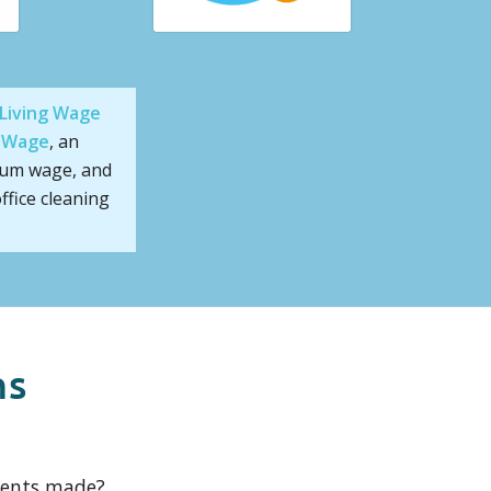
Living Wage
g Wage
, an
mum wage, and
ffice cleaning
ns
ments made?