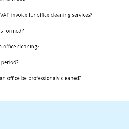
AT invoice for office cleaning services?
es formed?
n office cleaning?
 period?
n office be professionaly cleaned?