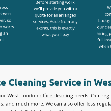
Before starting work,
ress
W
we’ll provide you with a
ickness
co
quote for all arranged
ver, so
backgr
services. Aside from any
to worry
our cle
extras, this is exactly
g an
hiring 
what you’ll pay
nt
full in
when t
ce Cleaning Service in We
 your West London
office cleaning
needs. Our regul
, and much more. We can also offer less regular