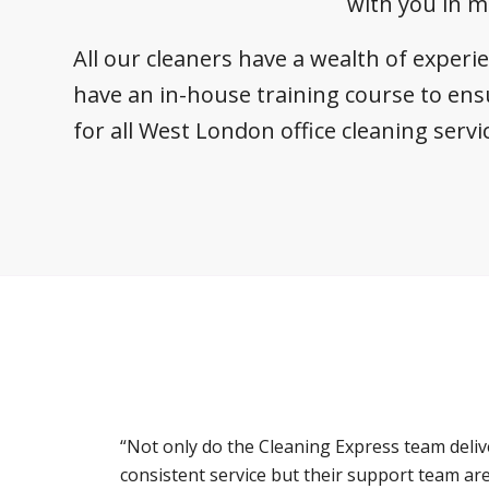
with you in m
All our cleaners have a wealth of experi
have an in-house training course to ens
for all West London office cleaning servi
“Not only do the Cleaning Express team deliv
consistent service but their support team ar