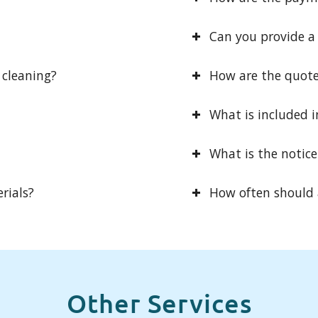
Can you provide a V
 cleaning?
How are the quot
What is included i
What is the notice
rials?
How often should a
Other Services