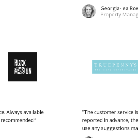
Georgia-lea Ro
Property Manag
ce. Always available
“The customer service is
y recommended.”
reported in advance, th
use any suggestions mad