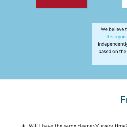
We believe t
Recognis
independentl
based on the 
F
Will I have the same cleaner(s) every time