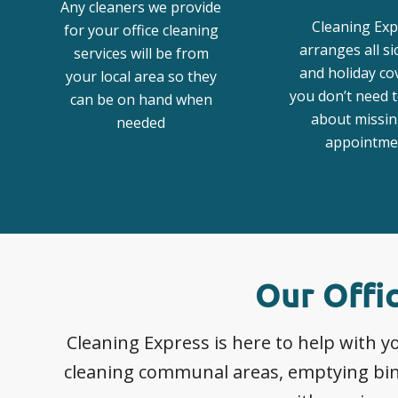
Any cleaners we provide
Cleaning Exp
for your office cleaning
arranges all s
services will be from
and holiday co
your local area so they
you don’t need 
can be on hand when
about missin
needed
appointme
Our Offi
Cleaning Express is here to help with
cleaning communal areas, emptying bins