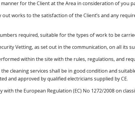
er manner for the Client at the Area in consideration of you 
ry out works to the satisfaction of the Client’s and any requ
umbers required, suitable for the types of work to be carrie
Security Vetting, as set out in the communication, on all its 
erformed within the site with the rules, regulations, and requ
he cleaning services shall be in good condition and suitable
ted and approved by qualified electricians supplied by CE.
ply with the European Regulation (EC) No 1272/2008 on classi