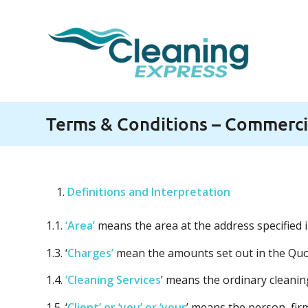
Terms & Conditions – Commercia
Definitions and Interpretation
1.1.
‘Area’
means the area at the address specified
1.3. ‘
Charges’
mean the amounts set out in the Quo
1.4.
‘Cleaning Services
’ means the ordinary cleanin
1.5. ‘
Client’ or ‘you’ or ‘your
’ means the person, fi