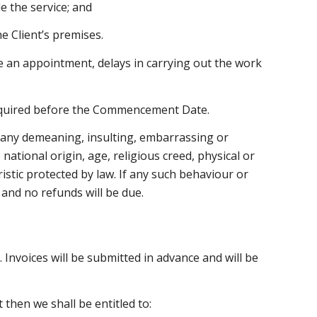
e the service; and
e Client’s premises.
ve an appointment, delays in carrying out the work
 required before the Commencement Date.
es any demeaning, insulting, embarrassing or
national origin, age, religious creed, physical or
ristic protected by law. If any such behaviour or
 and no refunds will be due.
 Invoices will be submitted in advance and will be
then we shall be entitled to: