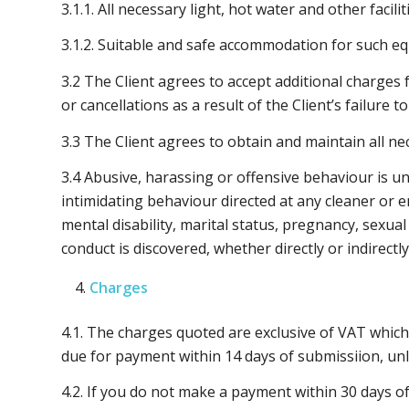
3.1.1. All necessary light, hot water and other faci
3.1.2. Suitable and safe accommodation for such eq
3.2 The Client agrees to accept additional charges 
or cancellations as a result of the Client’s failure 
3.3 The Client agrees to obtain and maintain all 
3.4 Abusive, harassing or offensive behaviour is u
intimidating behaviour directed at any cleaner or e
mental disability, marital status, pregnancy, sexual
conduct is discovered, whether directly or indirectl
Charges
4.1. The charges quoted are exclusive of VAT which 
due for payment within 14 days of submissiion, unl
4.2. If you do not make a payment within 30 days of