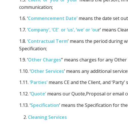
communication;
1.6. ‘
Commencement Date’
means the date set out 
1.7.
‘Company’, ‘CE’ or ‘us’, ‘we’ or ‘ou
r’ means Clea
1.8.
‘Contractual Term
’ means the period during wh
Specification;
1.9. ‘
Other Charges
” means charges for any Other 
1.10. ‘
Other Services
’ means any additional servic
1.11.
‘Parties’
means CE and the Client, and ‘Party’ 
1.12. ‘
Quote’
means our Quote,Proposal or email co
1.13. ‘
Specification
’ means the Specification for the
Cleaning Services