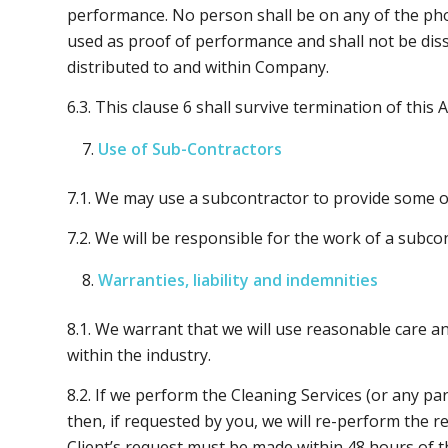
performance. No person shall be on any of the phot
used as proof of performance and shall not be dis
distributed to and within Company.
6.3. This clause 6 shall survive termination of this
Use of Sub-Contractors
7.1. We may use a subcontractor to provide some or
7.2. We will be responsible for the work of a subco
Warranties, liability and indemnities
8.1. We warrant that we will use reasonable care a
within the industry.
8.2. If we perform the Cleaning Services (or any pa
then, if requested by you, we will re-perform the r
Client’s request must be made within 48 hours of t