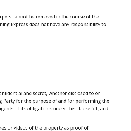
 carpets cannot be removed in the course of the
ing Express does not have any responsibility to
confidential and secret, whether disclosed to or
ing Party for the purpose of and for performing the
gents of its obligations under this clause 6.1, and
ures or videos of the property as proof of