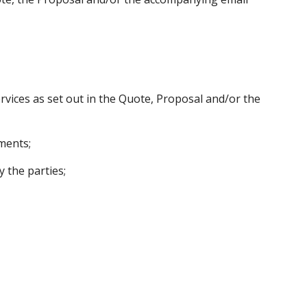
rvices as set out in the Quote, Proposal and/or the
ments;
 the parties;