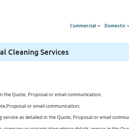
Commercial
Domestic
l Cleaning Services
 in the Quote, Proposal or email communication;
te,Proposal or email communication;
g service as detailed in the Quote, Proposal or email commun
rm, company or organisation whose details appear in the Qu