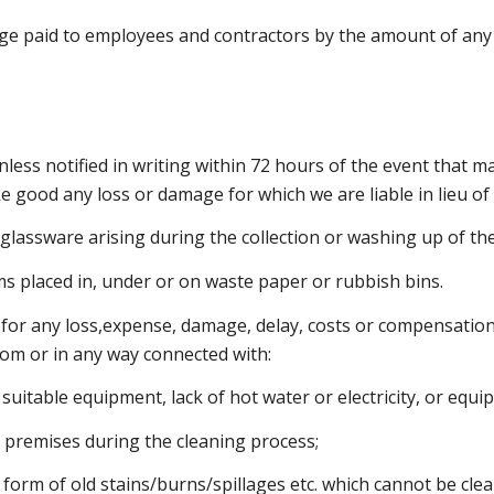
age paid to employees and contractors by the amount of an
nless notified in writing within 72 hours of the event that m
make good any loss or damage for which we are liable in lieu 
 glassware arising during the collection or washing up of the
tems placed in, under or on waste paper or rubbish bins.
 for any loss,expense, damage, delay, costs or compensation,
rom or in any way connected with:
 suitable equipment, lack of hot water or electricity, or equi
’s premises during the cleaning process;
he form of old stains/burns/spillages etc. which cannot be c