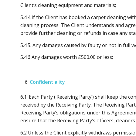
Client’s cleaning equipment and materials;
5.4.4 If the Client has booked a carpet cleaning wi
cleaning process. The Client understands and agre
provide further cleaning or refunds in case any st
5.4.5. Any damages caused by faulty or not in full 
5.4.6 Any damages worth £500.00 or less;
Confidentiality
6.1. Each Party (‘Receiving Party’) shall keep the co
received by the Receiving Party. The Receiving Par
Receiving Party’s obligations under this Agreement. 
ensure that the Receiving Party’s officers, cleaner
6.2 Unless the Client explicitly withdraws permissio