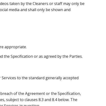
ideos taken by the Cleaners or staff may only be
ocial media and shall only be shown and
re appropriate.
 the Specification or as agreed by the Parties.
r Services to the standard generally accepted
n breach of the Agreement or the Specification,
es, subject to clauses 8.3 and 8.4 below. The
r Services in question.