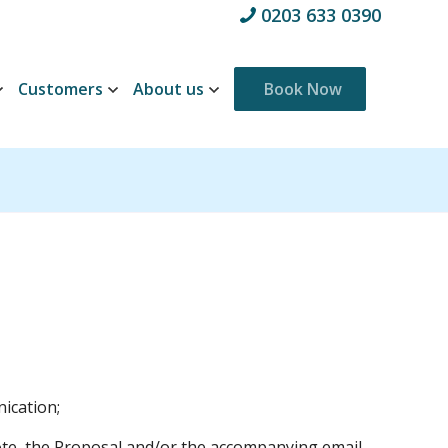
0203 633 0390
Customers
About us
Book Now
ication;
ote, the Proposal and/or the accompanying email