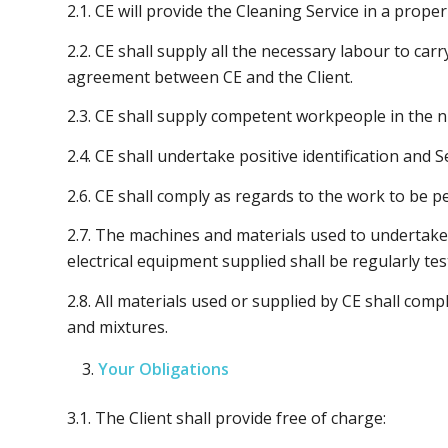
2.1. CE will provide the Cleaning Service in a prop
2.2. CE shall supply all the necessary labour to car
agreement between CE and the Client.
2.3. CE shall supply competent workpeople in the n
2.4. CE shall undertake positive identification and 
2.6. CE shall comply as regards to the work to be p
2.7. The machines and materials used to undertake t
electrical equipment supplied shall be regularly tes
2.8. All materials used or supplied by CE shall com
and mixtures.
Your Obligations
3.1. The Client shall provide free of charge: