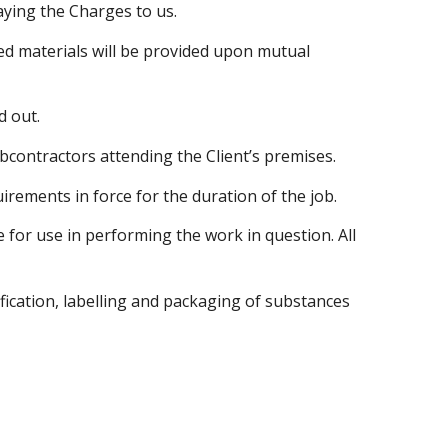
paying the Charges to us.
ired materials will be provided upon mutual
d out.
subcontractors attending the Client’s premises.
irements in force for the duration of the job.
 for use in performing the work in question. All
fication, labelling and packaging of substances