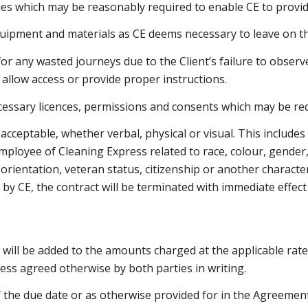
lities which may be reasonably required to enable CE to provid
uipment and materials as CE deems necessary to leave on th
for any wasted journeys due to the Client’s failure to obser
to allow access or provide proper instructions.
necessary licences, permissions and consents which may be
nacceptable, whether verbal, physical or visual. This includ
mployee of Cleaning Express related to race, colour, gender, 
 orientation, veteran status, citizenship or another characte
y by CE, the contract will be terminated with immediate effect
will be added to the amounts charged at the applicable rate.
ess agreed otherwise by both parties in writing.
 the due date or as otherwise provided for in the Agreement 