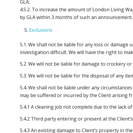
GLA;
4.5.2. To increase the amount of London Living W
by GLA within 3 months of such an announcement.
Exclusions
5.1. We shall not be liable for any loss or damage u
investigation difficult. We will have the right to 
5.2. We will not be liable for damage to crockery or
5.3. We will not be liable for the disposal of any i
5.4. We shall not be liable under any circumstances
may be suffered or incurred by the Client arising f
5.4.1 A cleaning job not complete due to the lack of
5.4.2 Third party entering or present at the Client
5.4.3 An existing damage to Client’s property in t