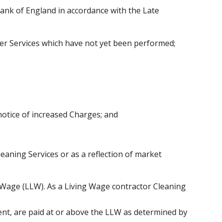
Bank of England in accordance with the Late
ther Services which have not yet been performed;
notice of increased Charges; and
leaning Services or as a reflection of market
 Wage (LLW). As a Living Wage contractor Cleaning
lient, are paid at or above the LLW as determined by