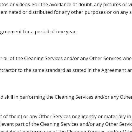
os or videos. For the avoidance of doubt, any pictures or v
seminated or distributed for any other purposes or on any s
 Agreement for a period of one year.
 all of the Cleaning Services and/or any Other Services whe
ntractor to the same standard as stated in the Agreement and
nd skill in performing the Cleaning Services and/or any Othe
rt of them) or any Other Services negligently or materially i
elevant part of the Cleaning Services and/or any Other Servic
he date of performance of the Cleaning Services and/or Othe