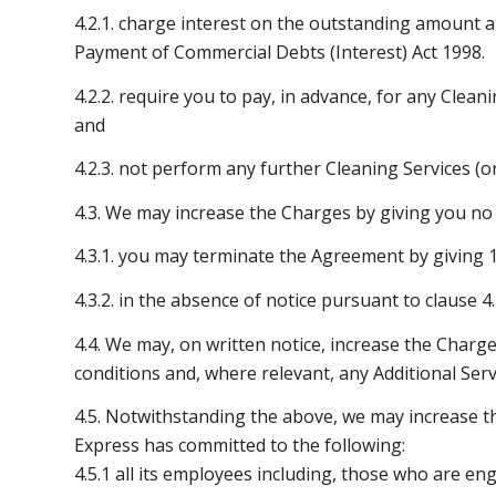
4.2.1. charge interest on the outstanding amount a
Payment of Commercial Debts (Interest) Act 1998.
4.2.2. require you to pay, in advance, for any Clea
and
4.2.3. not perform any further Cleaning Services (or
4.3. We may increase the Charges by giving you no l
4.3.1. you may terminate the Agreement by giving 1
4.3.2. in the absence of notice pursuant to clause 
4.4. We may, on written notice, increase the Charge
conditions and, where relevant, any Additional Serv
4.5. Notwithstanding the above, we may increase t
Express has committed to the following:
4.5.1 all its employees including, those who are eng