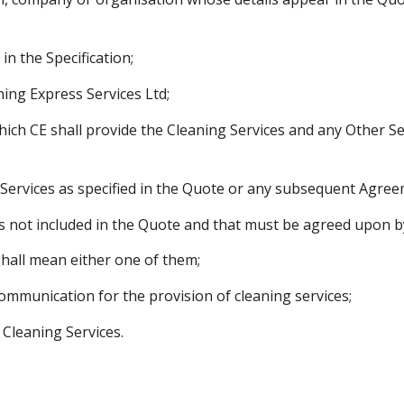
in the Specification;
ning Express Services Ltd;
ich CE shall provide the Cleaning Services and any Other Se
Services as specified in the Quote or any subsequent Agree
es not included in the Quote and that must be agreed upon by
shall mean either one of them;
mmunication for the provision of cleaning services;
 Cleaning Services.