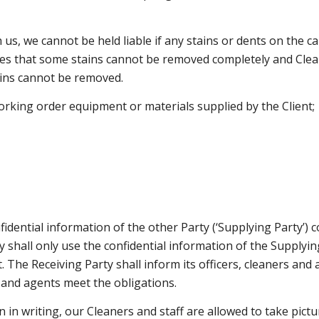
th us, we cannot be held liable if any stains or dents on the
es that some stains cannot be removed completely and Clean
ains cannot be removed.
working order equipment or materials supplied by the Client;
nfidential information of the other Party (‘Supplying Party’) 
ty shall only use the confidential information of the Supply
The Receiving Party shall inform its officers, cleaners and a
s and agents meet the obligations.
n in writing, our Cleaners and staff are allowed to take pict