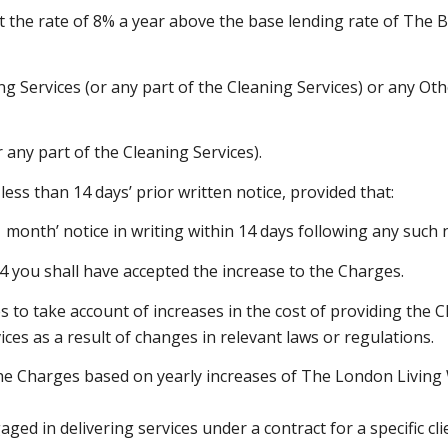
t the rate of 8% a year above the base lending rate of The 
ning Services (or any part of the Cleaning Services) or any O
 any part of the Cleaning Services).
ess than 14 days’ prior written notice, provided that:
 month’ notice in writing within 14 days following any such 
4.4 you shall have accepted the increase to the Charges.
s to take account of increases in the cost of providing the C
ices as a result of changes in relevant laws or regulations.
he Charges based on yearly increases of The London Living
aged in delivering services under a contract for a specific c