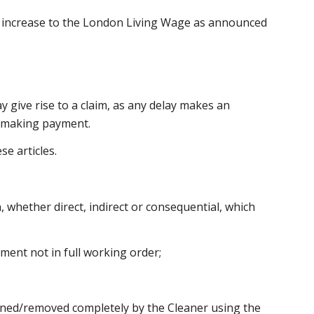
y increase to the London Living Wage as announced
ay give rise to a claim, as any delay makes an
of making payment.
se articles.
 whether direct, indirect or consequential, which
pment not in full working order;
leaned/removed completely by the Cleaner using the