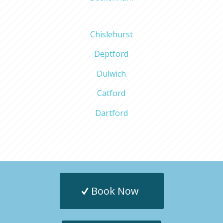
Chislehurst
Deptford
Dulwich
Catford
Dartford
Book Now