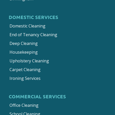
DOMESTIC SERVICES
Domestic Cleaning
End of Tenancy Cleaning
Deep Cleaning
Housekeeping
Upholstery Cleaning
Carpet Cleaning
Ironing Services
COMMERCIAL SERVICES
Office Cleaning
School Cleaning