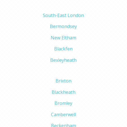
South-East London
Bermondsey
New Eltham
Blackfen
Bexleyheath
Brixton
Blackheath
Bromley
Camberwell
Beckenham