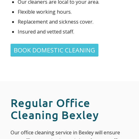
Our cleaners are local to your area.
Flexible working hours.
Replacement and sickness cover.
Insured and vetted staff.
BOOK DOMESTIC CLEANING
Regular Office
Cleaning Bexley
Our office cleaning service in Bexley will ensure