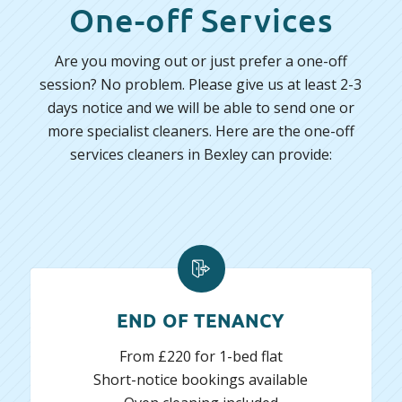
One-off Services
Are you moving out or just prefer a one-off
session? No problem. Please give us at least 2-3
days notice and we will be able to send one or
more specialist cleaners. Here are the one-off
services cleaners in Bexley can provide:
END OF TENANCY
From £220 for 1-bed flat
Short-notice bookings available