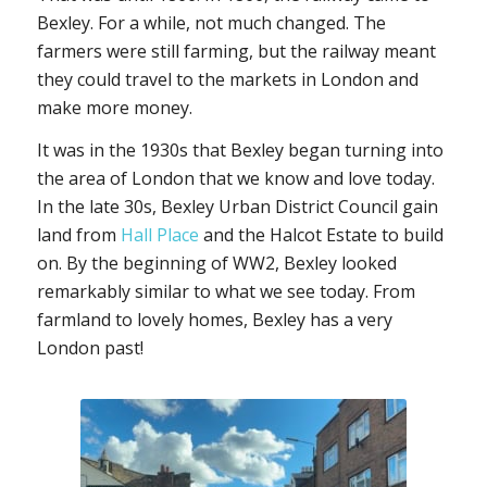
Bexley. For a while, not much changed. The
farmers were still farming, but the railway meant
they could travel to the markets in London and
make more money.
It was in the 1930s that Bexley began turning into
the area of London that we know and love today.
In the late 30s, Bexley Urban District Council gain
land from
Hall Place
and the Halcot Estate to build
on. By the beginning of WW2, Bexley looked
remarkably similar to what we see today. From
farmland to lovely homes, Bexley has a very
London past!