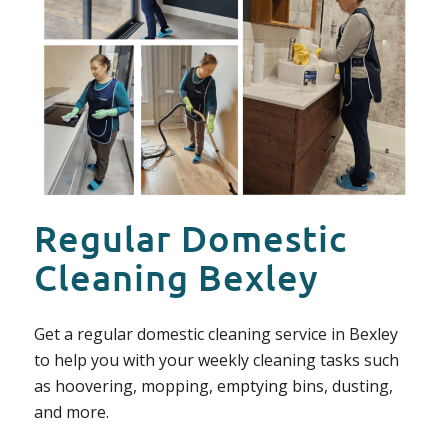
Regular Domestic
Cleaning Bexley
Get a regular domestic cleaning service in Bexley
to help you with your weekly cleaning tasks such
as hoovering, mopping, emptying bins, dusting,
and more.