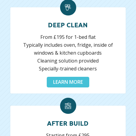
DEEP CLEAN
From £195 for 1-bed flat
Typically includes oven, fridge, inside of
windows & kitchen cupboards
Cleaning solution provided
Specially-trained cleaners
LEARN MORE
AFTER BUILD
Starting from £295