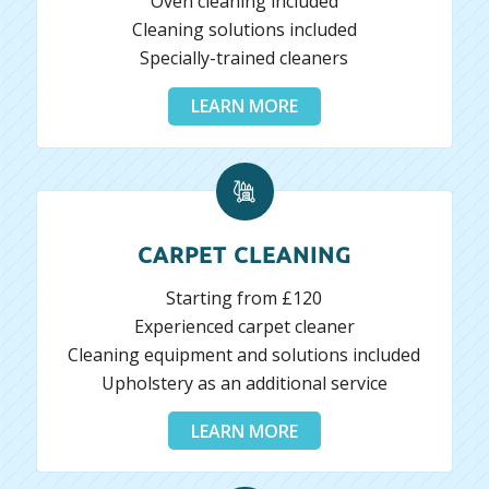
Oven cleaning included
Cleaning solutions included
Specially-trained cleaners
LEARN MORE
CARPET CLEANING
Starting from £120
Experienced carpet cleaner
Cleaning equipment and solutions included
Upholstery as an additional service
LEARN MORE