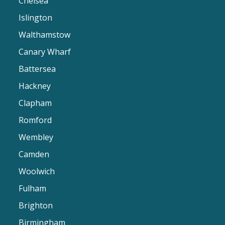
Chelsea
Islington
Walthamstow
Canary Wharf
Battersea
Hackney
Clapham
Romford
Wembley
Camden
Woolwich
Fulham
Brighton
Birmingham