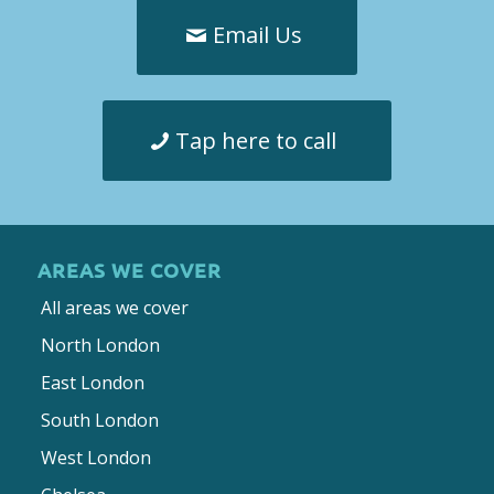
Email Us
Tap here to call
AREAS WE COVER
All areas we cover
North London
East London
South London
West London