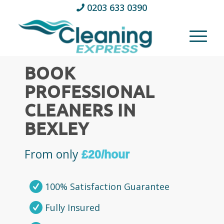
0203 633 0390
BOOK
PROFESSIONAL
CLEANERS IN
BEXLEY
From only
£20/hour
100% Satisfaction Guarantee
Fully Insured