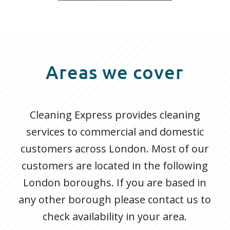
Areas we cover
Cleaning Express provides cleaning
services to commercial and domestic
customers across London. Most of our
customers are located in the following
London boroughs. If you are based in
any other borough please contact us to
check availability in your area.