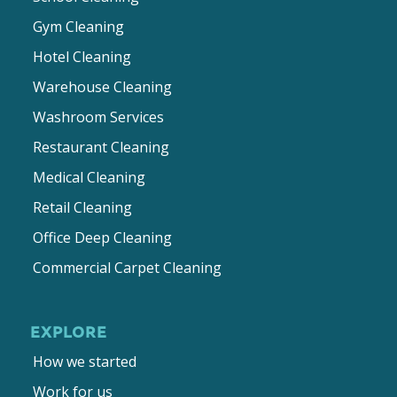
Gym Cleaning
Hotel Cleaning
Warehouse Cleaning
Washroom Services
Restaurant Cleaning
Medical Cleaning
Retail Cleaning
Office Deep Cleaning
Commercial Carpet Cleaning
EXPLORE
How we started
Work for us