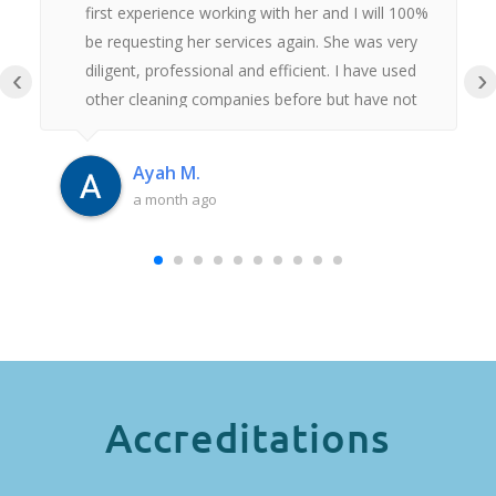
first experience working with her and I will 100%
be requesting her services again. She was very
diligent, professional and efficient. I have used
‹
›
other cleaning companies before but have not
had anywhere near as good an experience as
this. Thank you Iulia.
Ayah M.
a month ago
Accreditations