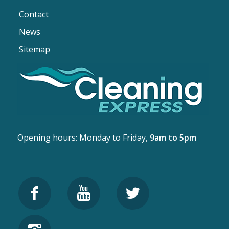
Contact
News
Sitemap
Opening hours: Monday to Friday,
9am to 5pm