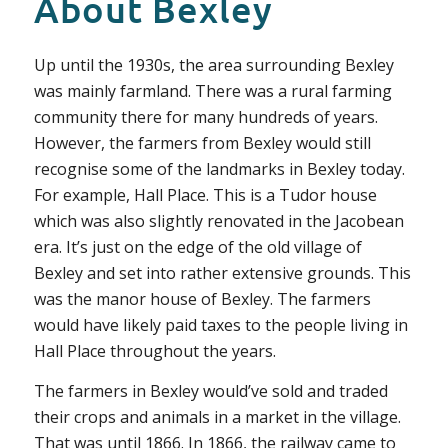
About Bexley
Up until the 1930s, the area surrounding Bexley
was mainly farmland. There was a rural farming
community there for many hundreds of years.
However, the farmers from Bexley would still
recognise some of the landmarks in Bexley today.
For example, Hall Place. This is a Tudor house
which was also slightly renovated in the Jacobean
era. It’s just on the edge of the old village of
Bexley and set into rather extensive grounds. This
was the manor house of Bexley. The farmers
would have likely paid taxes to the people living in
Hall Place throughout the years.
The farmers in Bexley would’ve sold and traded
their crops and animals in a market in the village.
That was until 1866. In 1866, the railway came to