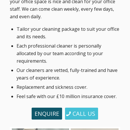
your office space is nice and clean for your office
staff. We can come clean weekly, every few days,
and even daily.
Tailor your cleaning package to suit your office
and its needs.
Each professional cleaner is personally
allocated by our team according to your
requirements.
Our cleaners are vetted, fully-trained and have
years of experience.
Replacement and sickness cover.
Feel safe with our £10 million insurance cover.
ENQUIRE
CALL US