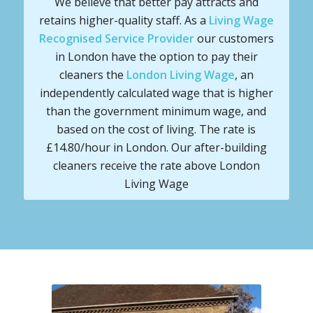
We believe that better pay attracts and
retains higher-quality staff. As a
Living Wage
Recognised Service Provider
our customers
in London have the option to pay their
cleaners the
London Living Wage
, an
independently calculated wage that is higher
than the government minimum wage, and
based on the cost of living. The rate is
£14.80/hour in London. Our after-building
cleaners receive the rate above London
Living Wage