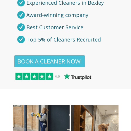
Experienced Cleaners in Bexley
Award-winning company
Best Customer Service
Top 5% of Cleaners Recruited
BOOK A CLEANER NOW!