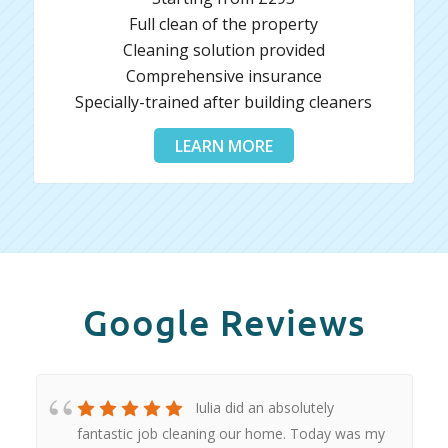
Full clean of the property
Cleaning solution provided
Comprehensive insurance
Specially-trained after building cleaners
LEARN MORE
Google Reviews
Iulia did an absolutely
fantastic job cleaning our home. Today was my