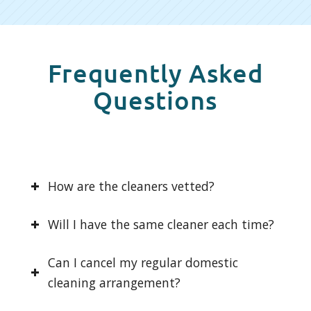
Frequently Asked
Questions
How are the cleaners vetted?
Will I have the same cleaner each time?
Can I cancel my regular domestic
cleaning arrangement?