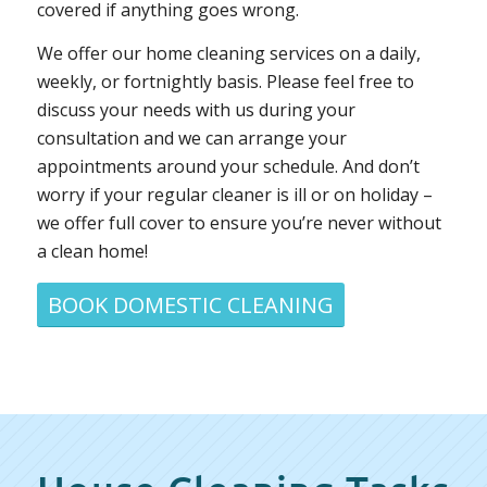
covered if anything goes wrong.
We offer our home cleaning services on a daily,
weekly, or fortnightly basis. Please feel free to
discuss your needs with us during your
consultation and we can arrange your
appointments around your schedule. And don’t
worry if your regular cleaner is ill or on holiday –
we offer full cover to ensure you’re never without
a clean home!
BOOK DOMESTIC CLEANING