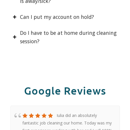
is away/sick?
Can I put my account on hold?
Do I have to be at home during cleaning
session?
Google Reviews
Iulia did an absolutely
fantastic job cleaning our home. Today was my