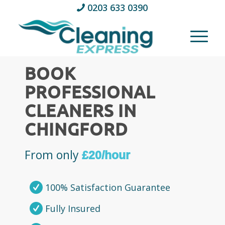
0203 633 0390
BOOK
PROFESSIONAL
CLEANERS IN
CHINGFORD
From only
£20/hour
100% Satisfaction Guarantee
Fully Insured