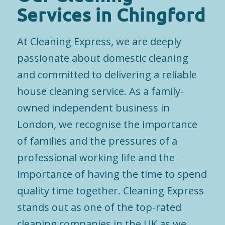
Services in Chingford
At Cleaning Express, we are deeply
passionate about domestic cleaning
and committed to delivering a reliable
house cleaning service. As a family-
owned independent business in
London, we recognise the importance
of families and the pressures of a
professional working life and the
importance of having the time to spend
quality time together. Cleaning Express
stands out as one of the top-rated
cleaning companies in the UK as we