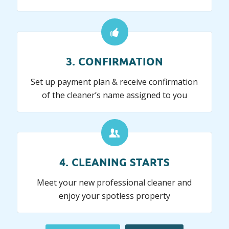
3. CONFIRMATION
Set up payment plan & receive confirmation
of the cleaner’s name assigned to you
4. CLEANING STARTS
Meet your new professional cleaner and
enjoy your spotless property