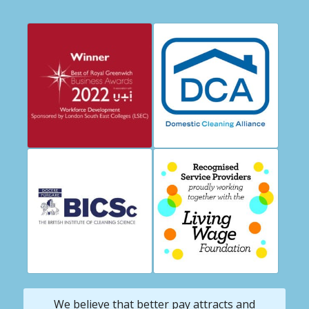
We believe that better pay attracts and