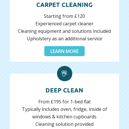
CARPET CLEANING
Starting from £120
Experienced carpet cleaner
Cleaning equipment and solutions included
Upholstery as an additional service
LEARN MORE
DEEP CLEAN
From £195 for 1-bed flat
Typically includes oven, fridge, inside of
windows & kitchen cupboards
Cleaning solution provided