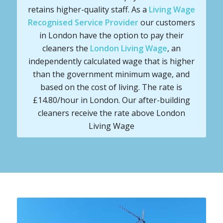
retains higher-quality staff. As a
Living Wage
Recognised Service Provider
our customers
in London have the option to pay their
cleaners the
London Living Wage
, an
independently calculated wage that is higher
than the government minimum wage, and
based on the cost of living. The rate is
£14.80/hour in London. Our after-building
cleaners receive the rate above London
Living Wage