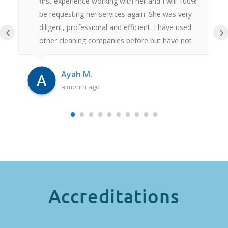
first experience working with her and I will 100%
be requesting her services again. She was very
diligent, professional and efficient. I have used
‹
›
other cleaning companies before but have not
had anywhere near as good an experience as
this. Thank you Iulia.
Ayah M.
a month ago
Accreditations