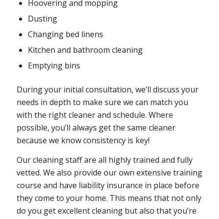
Hoovering and mopping
Dusting
Changing bed linens
Kitchen and bathroom cleaning
Emptying bins
During your initial consultation, we’ll discuss your
needs in depth to make sure we can match you
with the right cleaner and schedule. Where
possible, you’ll always get the same cleaner
because we know consistency is key!
Our cleaning staff are all highly trained and fully
vetted. We also provide our own extensive training
course and have liability insurance in place before
they come to your home. This means that not only
do you get excellent cleaning but also that you’re