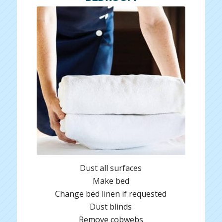
Dust all surfaces
Make bed
Change bed linen if requested
Dust blinds
Remove cobwebs