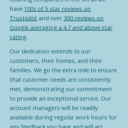
have
100s of 5 star reviews on
Trustpilot
and over
300 reviews on
Google averaging a 4.7 and above star
rating
.
Our dedication extends to our
customers, their homes, and their
families. We go the extra mile to ensure
that customer needs are consistently
met, demonstrating our commitment
to provide an exceptional service. Our
account managers will be readily
available during regular work hours for
any feedback you have and will act