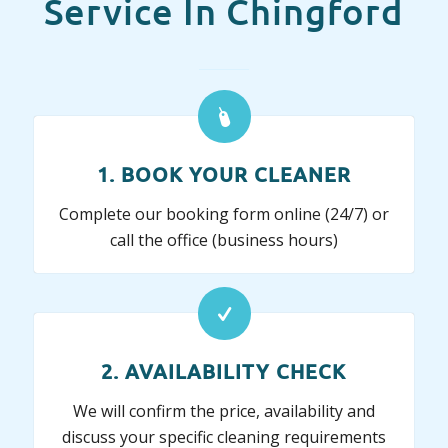
Service In Chingford
1. BOOK YOUR CLEANER
Complete our booking form online (24/7) or
call the office (business hours)
2. AVAILABILITY CHECK
We will confirm the price, availability and
discuss your specific cleaning requirements