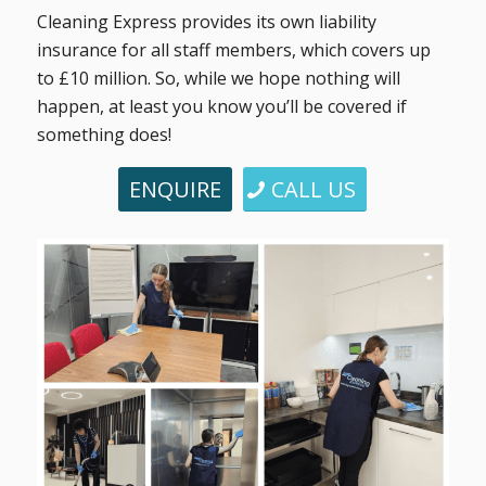
Cleaning Express provides its own liability
insurance for all staff members, which covers up
to £10 million. So, while we hope nothing will
happen, at least you know you’ll be covered if
something does!
ENQUIRE
CALL US