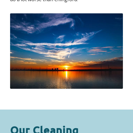
Our Cleaning