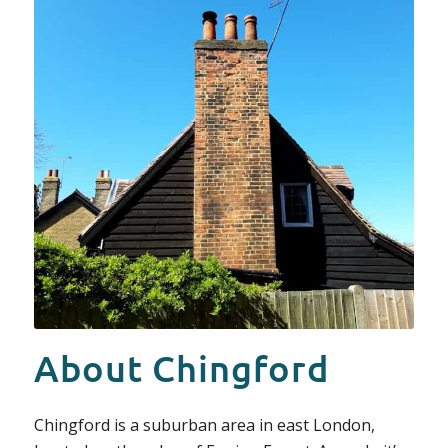
About Chingford
Chingford is a suburban area in east London,