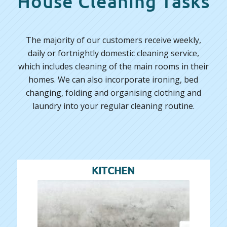
House Cleaning Tasks
The majority of our customers receive weekly,
daily or fortnightly domestic cleaning service,
which includes cleaning of the main rooms in their
homes. We can also incorporate ironing, bed
changing, folding and organising clothing and
laundry into your regular cleaning routine.
KITCHEN