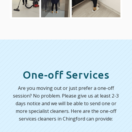
One-off Services
Are you moving out or just prefer a one-off
session? No problem. Please give us at least 2-3
days notice and we will be able to send one or
more specialist cleaners. Here are the one-off
services cleaners in Chingford can provide: