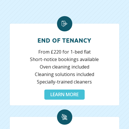
END OF TENANCY
From £220 for 1-bed flat
Short-notice bookings available
Oven cleaning included
Cleaning solutions included
Specially-trained cleaners
LEARN MORE