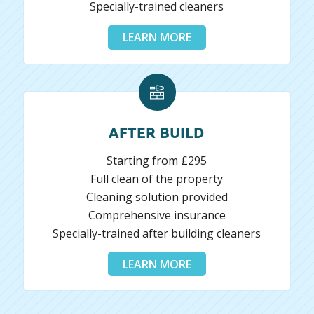
Specially-trained cleaners
LEARN MORE
AFTER BUILD
Starting from £295
Full clean of the property
Cleaning solution provided
Comprehensive insurance
Specially-trained after building cleaners
LEARN MORE