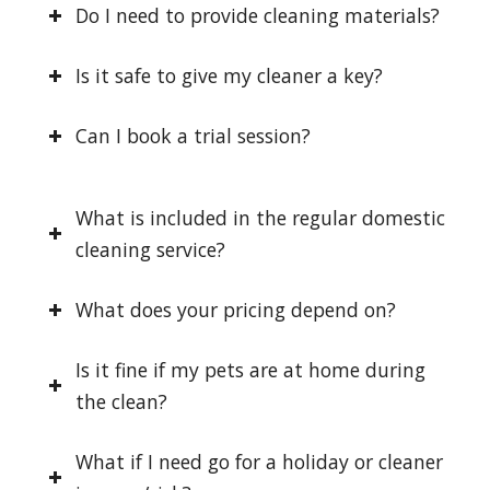
Do I need to provide cleaning materials?
Is it safe to give my cleaner a key?
Can I book a trial session?
What is included in the regular domestic
cleaning service?
What does your pricing depend on?
Is it fine if my pets are at home during
the clean?
What if I need go for a holiday or cleaner