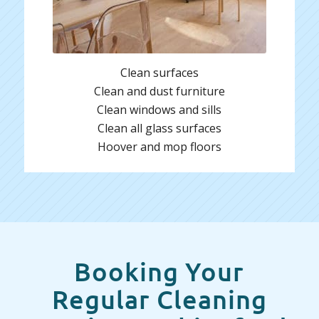
Clean surfaces
Clean and dust furniture
Clean windows and sills
Clean all glass surfaces
Hoover and mop floors
Booking Your
Regular Cleaning