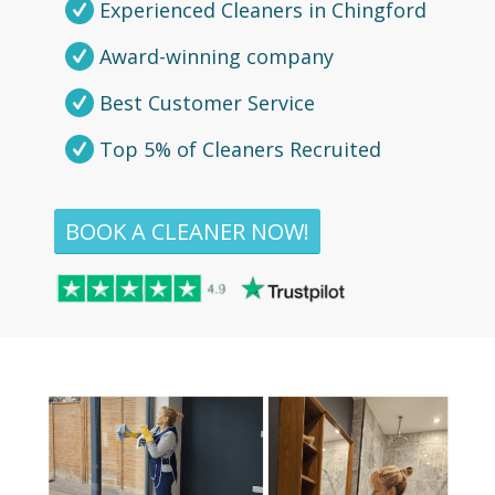
Experienced Cleaners in Chingford
Award-winning company
Best Customer Service
Top 5% of Cleaners Recruited
BOOK A CLEANER NOW!