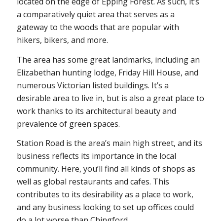
located on the edge of Epping Forest. As such, it’s
a comparatively quiet area that serves as a
gateway to the woods that are popular with
hikers, bikers, and more.
The area has some great landmarks, including an
Elizabethan hunting lodge, Friday Hill House, and
numerous Victorian listed buildings. It’s a
desirable area to live in, but is also a great place to
work thanks to its architectural beauty and
prevalence of green spaces.
Station Road is the area’s main high street, and its
business reflects its importance in the local
community. Here, you’ll find all kinds of shops as
well as global restaurants and cafes. This
contributes to its desirability as a place to work,
and any business looking to set up offices could
do a lot worse than Chingford.