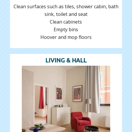
Clean surfaces such as tiles, shower cabin, bath
sink, toilet and seat
Clean cabinets
Empty bins
Hoover and mop floors
LIVING & HALL