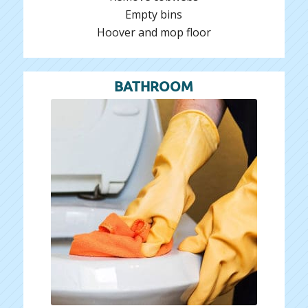
Empty bins
Hoover and mop floor
BATHROOM