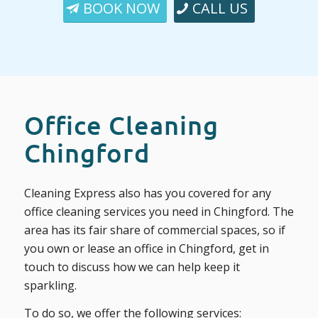
BOOK NOW
CALL US
Office Cleaning
Chingford
Cleaning Express also has you covered for any
office cleaning services you need in Chingford. The
area has its fair share of commercial spaces, so if
you own or lease an office in Chingford, get in
touch to discuss how we can help keep it
sparkling.
To do so, we offer the following services: