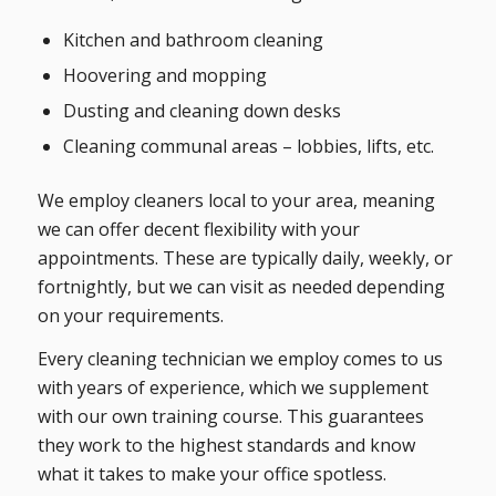
Kitchen and bathroom cleaning
Hoovering and mopping
Dusting and cleaning down desks
Cleaning communal areas – lobbies, lifts, etc.
We employ cleaners local to your area, meaning
we can offer decent flexibility with your
appointments. These are typically daily, weekly, or
fortnightly, but we can visit as needed depending
on your requirements.
Every cleaning technician we employ comes to us
with years of experience, which we supplement
with our own training course. This guarantees
they work to the highest standards and know
what it takes to make your office spotless.