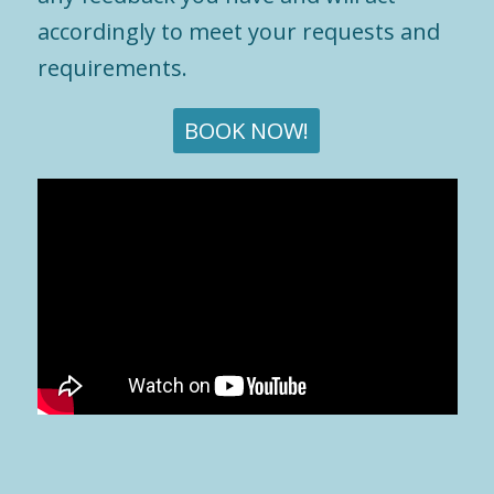
accordingly to meet your requests and
requirements.
BOOK NOW!