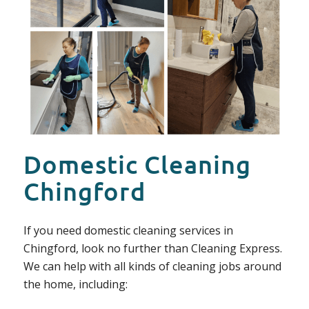
Domestic Cleaning
Chingford
If you need domestic cleaning services in
Chingford, look no further than Cleaning Express.
We can help with all kinds of cleaning jobs around
the home, including: