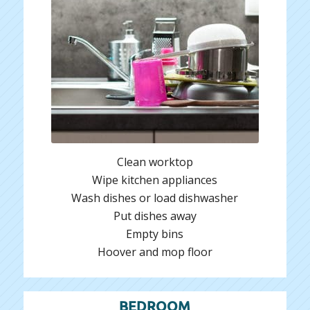
Clean worktop
Wipe kitchen appliances
Wash dishes or load dishwasher
Put dishes away
Empty bins
Hoover and mop floor
BEDROOM