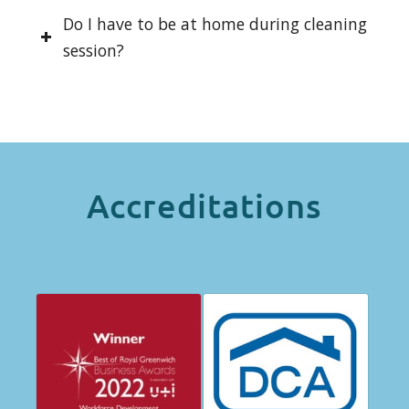
Do I have to be at home during cleaning
session?
Accreditations