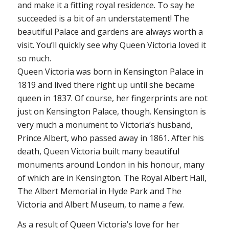
and make it a fitting royal residence. To say he
succeeded is a bit of an understatement! The
beautiful Palace and gardens are always worth a
visit. You’ll quickly see why Queen Victoria loved it
so much.
Queen Victoria was born in Kensington Palace in
1819 and lived there right up until she became
queen in 1837. Of course, her fingerprints are not
just on Kensington Palace, though. Kensington is
very much a monument to Victoria’s husband,
Prince Albert, who passed away in 1861. After his
death, Queen Victoria built many beautiful
monuments around London in his honour, many
of which are in Kensington. The Royal Albert Hall,
The Albert Memorial in Hyde Park and The
Victoria and Albert Museum, to name a few.
As a result of Queen Victoria’s love for her