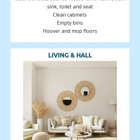
sink, toilet and seat
Clean cabinets
Empty bins
Hoover and mop floors
LIVING & HALL