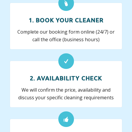
1. BOOK YOUR CLEANER
Complete our booking form online (24/7) or
call the office (business hours)
2. AVAILABILITY CHECK
We will confirm the price, availability and
discuss your specific cleaning requirements