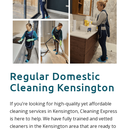
Regular Domestic
Cleaning Kensington
If you’re looking for high-quality yet affordable
cleaning services in Kensington, Cleaning Express
is here to help. We have fully trained and vetted
cleaners in the Kensington area that are ready to