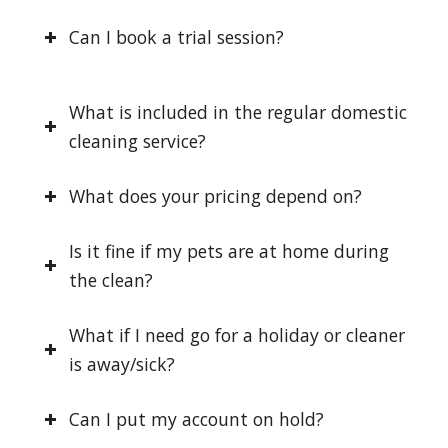
Can I book a trial session?
What is included in the regular domestic
cleaning service?
What does your pricing depend on?
Is it fine if my pets are at home during
the clean?
What if I need go for a holiday or cleaner
is away/sick?
Can I put my account on hold?