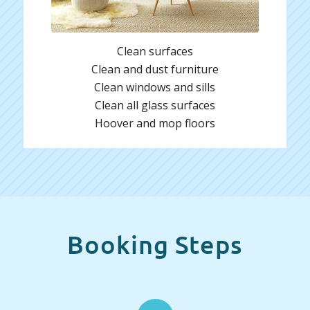
Clean surfaces
Clean and dust furniture
Clean windows and sills
Clean all glass surfaces
Hoover and mop floors
Booking Steps