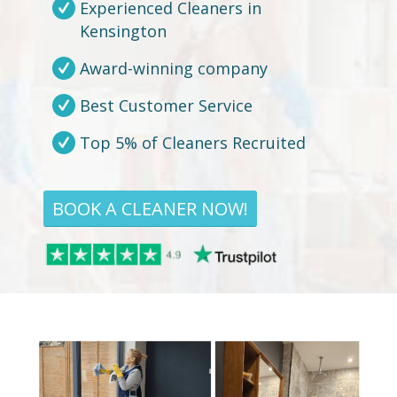
Experienced Cleaners in
Kensington
Award-winning company
Best Customer Service
Top 5% of Cleaners Recruited
BOOK A CLEANER NOW!