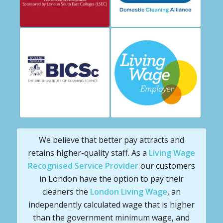
We believe that better pay attracts and
retains higher-quality staff. As a
Living Wage
Recognised Service Provider
our customers
in London have the option to pay their
cleaners the
London Living Wage
, an
independently calculated wage that is higher
than the government minimum wage, and