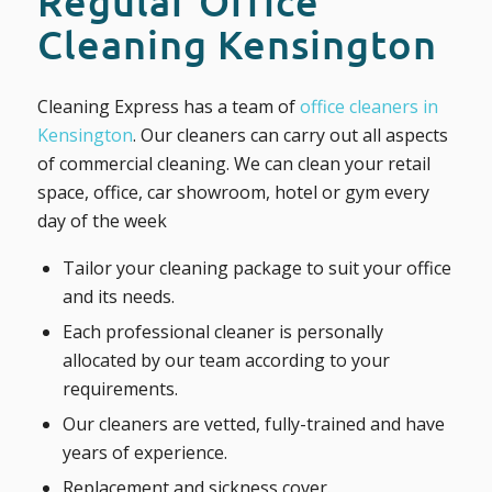
Regular Office
Cleaning Kensington
Cleaning Express has a team of
office cleaners in
Kensington
. Our cleaners can carry out all aspects
of commercial cleaning. We can clean your retail
space, office, car showroom, hotel or gym every
day of the week
Tailor your cleaning package to suit your office
and its needs.
Each professional cleaner is personally
allocated by our team according to your
requirements.
Our cleaners are vetted, fully-trained and have
years of experience.
Replacement and sickness cover.