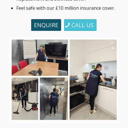
Feel safe with our £10 million insurance cover.
ENQUIRE
CALL US