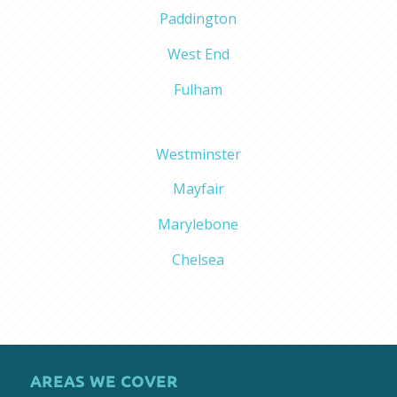
Paddington
West End
Fulham
Westminster
Mayfair
Marylebone
Chelsea
AREAS WE COVER