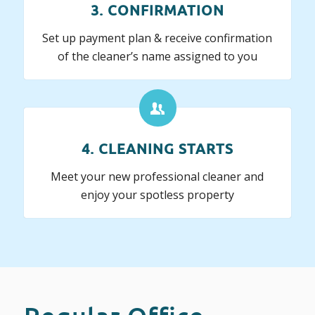
3. CONFIRMATION
Set up payment plan & receive confirmation
of the cleaner’s name assigned to you
4. CLEANING STARTS
Meet your new professional cleaner and
enjoy your spotless property