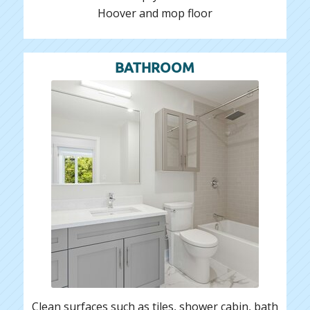
Hoover and mop floor
BATHROOM
Clean surfaces such as tiles, shower cabin, bath