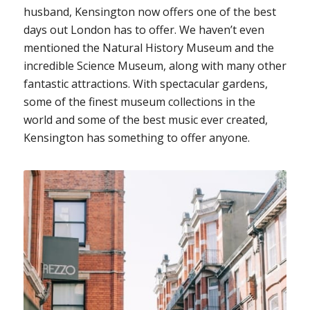
husband, Kensington now offers one of the best
days out London has to offer. We haven’t even
mentioned the Natural History Museum and the
incredible Science Museum, along with many other
fantastic attractions. With spectacular gardens,
some of the finest museum collections in the
world and some of the best music ever created,
Kensington has something to offer anyone.