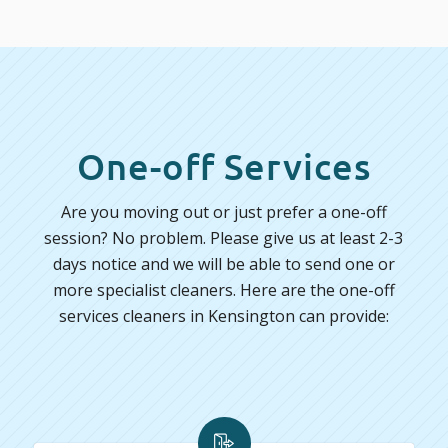
One-off Services
Are you moving out or just prefer a one-off
session? No problem. Please give us at least 2-3
days notice and we will be able to send one or
more specialist cleaners. Here are the one-off
services cleaners in Kensington can provide: