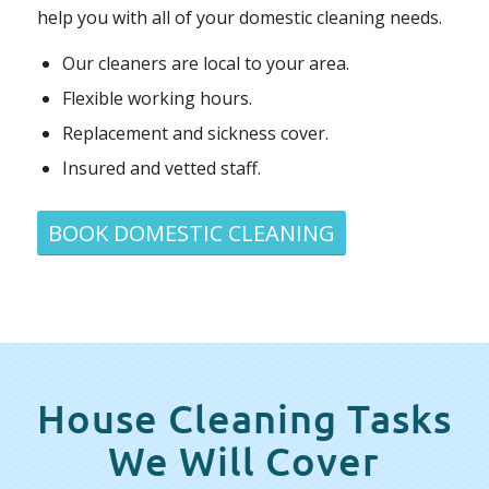
help you with all of your domestic cleaning needs.
Our cleaners are local to your area.
Flexible working hours.
Replacement and sickness cover.
Insured and vetted staff.
BOOK DOMESTIC CLEANING
House Cleaning Tasks
We Will Cover