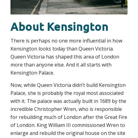
About Kensington
There is perhaps no one more influential in how
Kensington looks today than Queen Victoria.
Queen Victoria has shaped this area of London
more than anyone else. And it all starts with
Kensington Palace.
Now, while Queen Victoria didn’t build Kensington
Palace, she is probably the royal most associated
with it. The palace was actually built in 1689 by the
incredible Christopher Wren, who is responsible
for rebuilding much of London after the Great Fire
of London. King William III commissioned Wren to
enlarge and rebuild the original house on the site