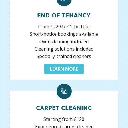
END OF TENANCY
From £220 for 1-bed flat
Short-notice bookings available
Oven cleaning included
Cleaning solutions included
Specially-trained cleaners
LEARN MORE
CARPET CLEANING
Starting from £120
Experienced carpet cleaner