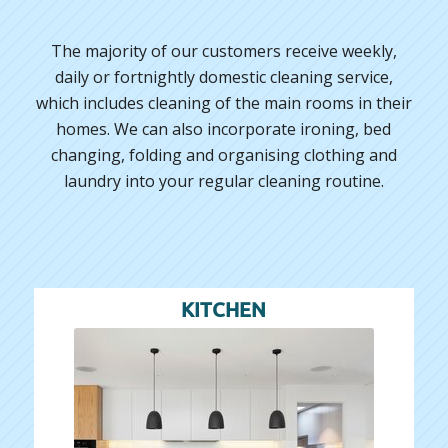
The majority of our customers receive weekly,
daily or fortnightly domestic cleaning service,
which includes cleaning of the main rooms in their
homes. We can also incorporate ironing, bed
changing, folding and organising clothing and
laundry into your regular cleaning routine.
KITCHEN