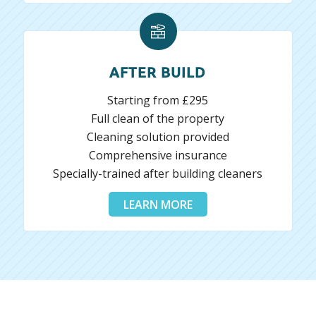
AFTER BUILD
Starting from £295
Full clean of the property
Cleaning solution provided
Comprehensive insurance
Specially-trained after building cleaners
LEARN MORE