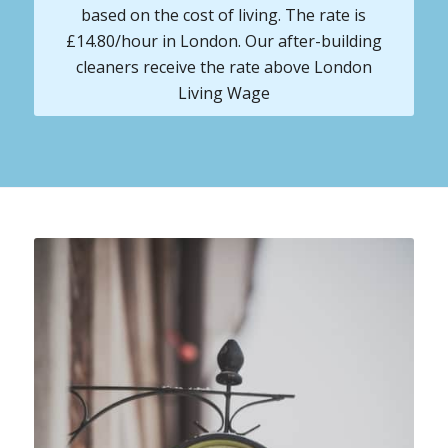
based on the cost of living. The rate is
£14.80/hour in London. Our after-building
cleaners receive the rate above London
Living Wage