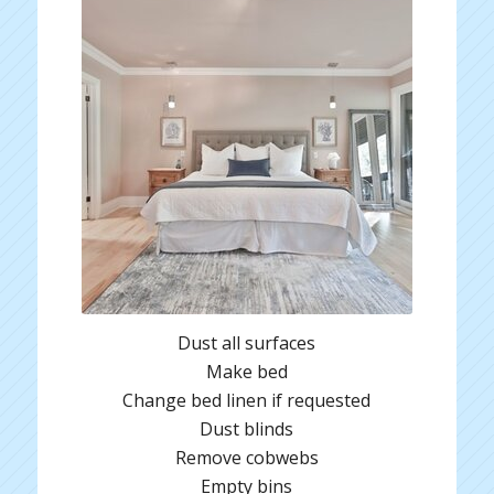
Dust all surfaces
Make bed
Change bed linen if requested
Dust blinds
Remove cobwebs
Empty bins