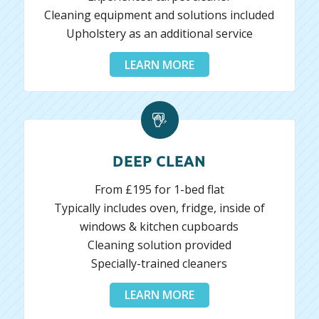
Cleaning equipment and solutions included
Upholstery as an additional service
LEARN MORE
DEEP CLEAN
From £195 for 1-bed flat
Typically includes oven, fridge, inside of
windows & kitchen cupboards
Cleaning solution provided
Specially-trained cleaners
LEARN MORE