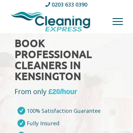
0203 633 0390
BOOK
PROFESSIONAL
CLEANERS IN
KENSINGTON
From only
£20/hour
100% Satisfaction Guarantee
Fully Insured