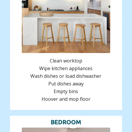
Clean worktop
Wipe kitchen appliances
Wash dishes or load dishwasher
Put dishes away
Empty bins
Hoover and mop floor
BEDROOM