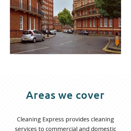
Areas we cover
Cleaning Express provides cleaning
services to commercial and domestic