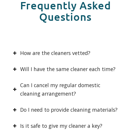
Frequently Asked
Questions
How are the cleaners vetted?
Will I have the same cleaner each time?
Can I cancel my regular domestic
cleaning arrangement?
Do I need to provide cleaning materials?
Is it safe to give my cleaner a key?