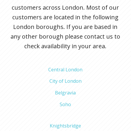
customers across London. Most of our
customers are located in the following
London boroughs. If you are based in
any other borough please contact us to
check availability in your area.
Central London
City of London
Belgravia
Soho
Knightsbridge