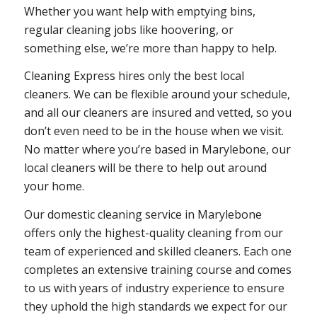
Whether you want help with emptying bins,
regular cleaning jobs like hoovering, or
something else, we’re more than happy to help.
Cleaning Express hires only the best local
cleaners. We can be flexible around your schedule,
and all our cleaners are insured and vetted, so you
don’t even need to be in the house when we visit.
No matter where you’re based in Marylebone, our
local cleaners will be there to help out around
your home.
Our domestic cleaning service in Marylebone
offers only the highest-quality cleaning from our
team of experienced and skilled cleaners. Each one
completes an extensive training course and comes
to us with years of industry experience to ensure
they uphold the high standards we expect for our