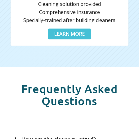
Cleaning solution provided
Comprehensive insurance
Specially-trained after building cleaners
LEARN MORE
Frequently Asked
Questions