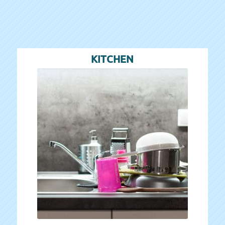
KITCHEN