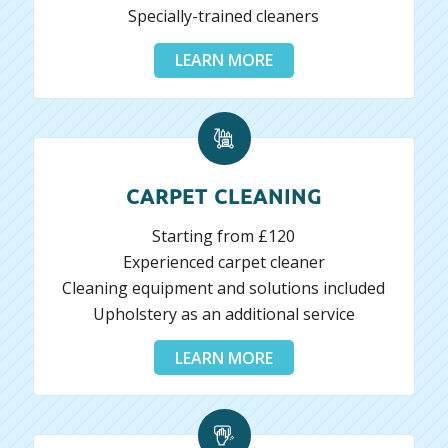
Specially-trained cleaners
LEARN MORE
CARPET CLEANING
Starting from £120
Experienced carpet cleaner
Cleaning equipment and solutions included
Upholstery as an additional service
LEARN MORE