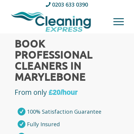
0203 633 0390
BOOK
PROFESSIONAL
CLEANERS IN
MARYLEBONE
From only
£20/hour
100% Satisfaction Guarantee
Fully Insured