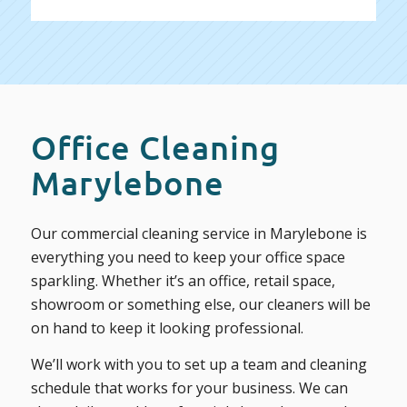
Office Cleaning
Marylebone
Our commercial cleaning service in Marylebone is
everything you need to keep your office space
sparkling. Whether it’s an office, retail space,
showroom or something else, our cleaners will be
on hand to keep it looking professional.
We’ll work with you to set up a team and cleaning
schedule that works for your business. We can