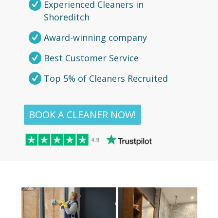
Experienced Cleaners in
Shoreditch
Award-winning company
Best Customer Service
Top 5% of Cleaners Recruited
BOOK A CLEANER NOW!