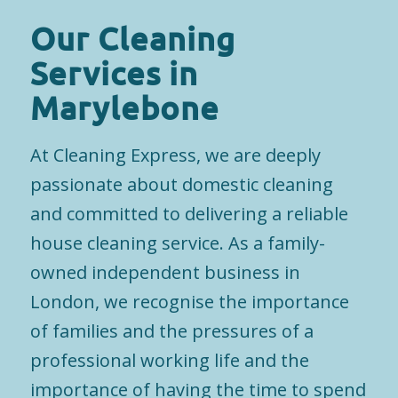
Our Cleaning
Services in
Marylebone
At Cleaning Express, we are deeply
passionate about domestic cleaning
and committed to delivering a reliable
house cleaning service. As a family-
owned independent business in
London, we recognise the importance
of families and the pressures of a
professional working life and the
importance of having the time to spend