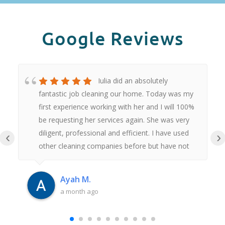
Google Reviews
Iulia did an absolutely
fantastic job cleaning our home. Today was my
first experience working with her and I will 100%
be requesting her services again. She was very
diligent, professional and efficient. I have used
‹
›
other cleaning companies before but have not
had anywhere near as good an experience as
this. Thank you Iulia.
Ayah M.
a month ago