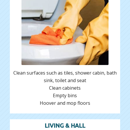
Clean surfaces such as tiles, shower cabin, bath
sink, toilet and seat
Clean cabinets
Empty bins
Hoover and mop floors
LIVING & HALL