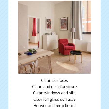
Clean surfaces
Clean and dust furniture
Clean windows and sills
Clean all glass surfaces
Hoover and mop floors