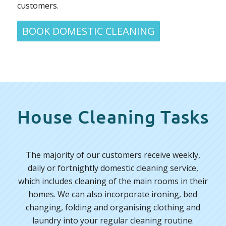
customers.
BOOK DOMESTIC CLEANING
House Cleaning Tasks
The majority of our customers receive weekly,
daily or fortnightly domestic cleaning service,
which includes cleaning of the main rooms in their
homes. We can also incorporate ironing, bed
changing, folding and organising clothing and
laundry into your regular cleaning routine.