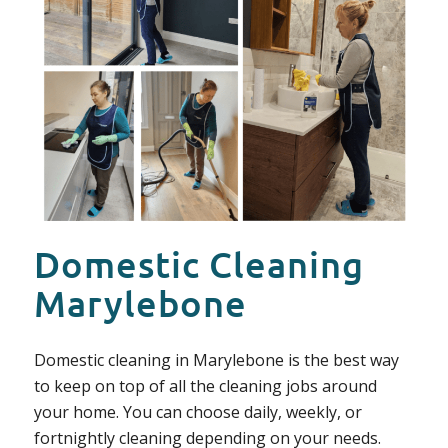
Domestic Cleaning
Marylebone
Domestic cleaning in Marylebone is the best way
to keep on top of all the cleaning jobs around
your home. You can choose daily, weekly, or
fortnightly cleaning depending on your needs.