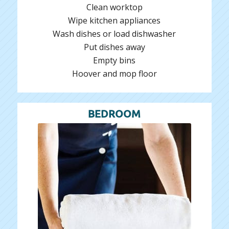
Clean worktop
Wipe kitchen appliances
Wash dishes or load dishwasher
Put dishes away
Empty bins
Hoover and mop floor
BEDROOM