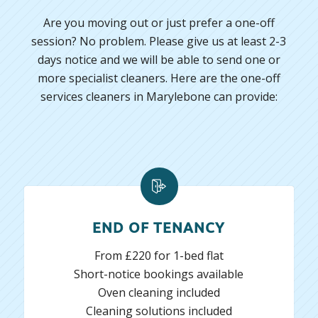
Are you moving out or just prefer a one-off
session? No problem. Please give us at least 2-3
days notice and we will be able to send one or
more specialist cleaners. Here are the one-off
services cleaners in Marylebone can provide:
END OF TENANCY
From £220 for 1-bed flat
Short-notice bookings available
Oven cleaning included
Cleaning solutions included