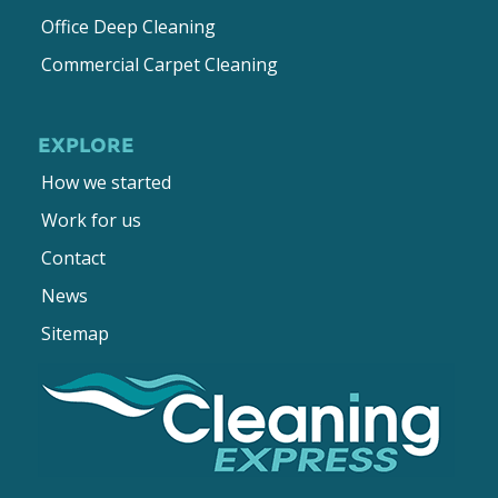
Office Deep Cleaning
Commercial Carpet Cleaning
EXPLORE
How we started
Work for us
Contact
News
Sitemap