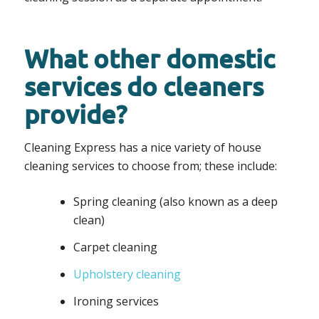
What other domestic
services do cleaners
provide?
Cleaning Express has a nice variety of house
cleaning services to choose from; these include:
Spring cleaning (also known as a deep
clean)
Carpet cleaning
Upholstery cleaning
Ironing services