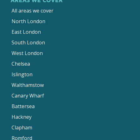
All areas we cover
North London
East London
South London
West London
Chelsea
Islington
Walthamstow
Canary Wharf
Battersea
Hackney
Clapham
Romford