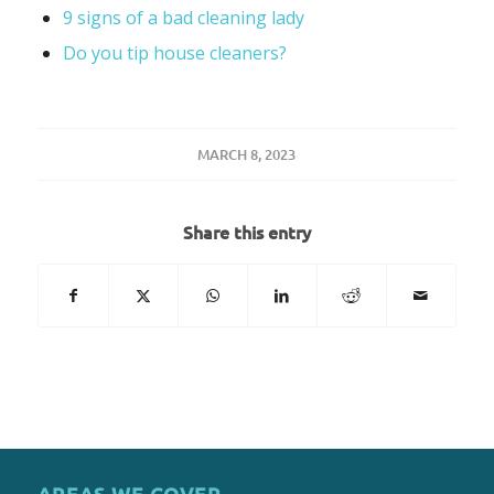
9 signs of a bad cleaning lady
Do you tip house cleaners?
MARCH 8, 2023
Share this entry
AREAS WE COVER