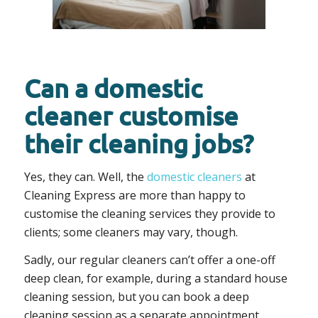
Can a domestic
cleaner customise
their cleaning jobs?
Yes, they can. Well, the
domestic cleaners
at
Cleaning Express are more than happy to
customise the cleaning services they provide to
clients; some cleaners may vary, though.
Sadly, our regular cleaners can’t offer a one-off
deep clean, for example, during a standard house
cleaning session, but you can book a deep
cleaning session as a separate appointment.