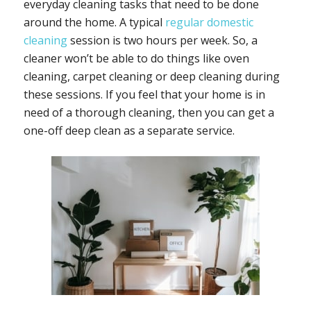
everyday cleaning tasks that need to be done
around the home. A typical
regular domestic
cleaning
session is two hours per week. So, a
cleaner won’t be able to do things like oven
cleaning, carpet cleaning or deep cleaning during
these sessions. If you feel that your home is in
need of a thorough cleaning, then you can get a
one-off deep clean as a separate service.