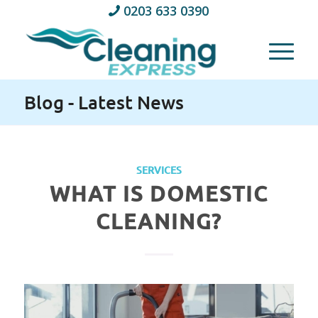
0203 633 0390
Blog - Latest News
SERVICES
WHAT IS DOMESTIC
CLEANING?