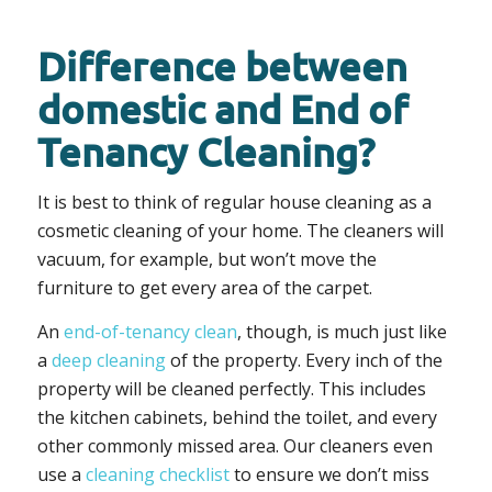
Difference between
domestic and End of
Tenancy Cleaning?
It is best to think of regular house cleaning as a
cosmetic cleaning of your home. The cleaners will
vacuum, for example, but won’t move the
furniture to get every area of the carpet.
An
end-of-tenancy clean
, though, is much just like
a
deep cleaning
of the property. Every inch of the
property will be cleaned perfectly. This includes
the kitchen cabinets, behind the toilet, and every
other commonly missed area. Our cleaners even
use a
cleaning checklist
to ensure we don’t miss