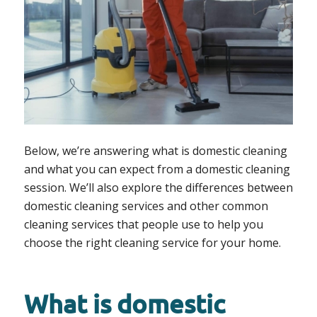
Below, we’re answering what is domestic cleaning
and what you can expect from a domestic cleaning
session. We’ll also explore the differences between
domestic cleaning services and other common
cleaning services that people use to help you
choose the right cleaning service for your home.
What is domestic