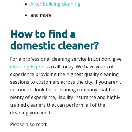
After building cleaning
and more
How to find a
domestic cleaner?
For a professional cleaning service in London, give
Cleaning Express
a call today. We have years of
experience providing the highest quality cleaning
sessions to customers across the city. If you aren’t
in London, look for a cleaning company that has
plenty of experience, liability insurance and highly
trained cleaners that can perform all of the
cleaning you need.
Please also read: