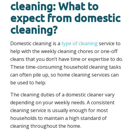
cleaning: What to
expect from domestic
cleaning?
Domestic cleaning is a
type of cleaning
service to
help with the weekly cleaning chores or one-off
cleans that you don’t have time or expertise to do.
These time-consuming household cleaning tasks
can often pile up, so home cleaning services can
be used to help.
The cleaning duties of a domestic cleaner vary
depending on your weekly needs. A consistent
cleaning service is usually enough for most
households to maintain a high standard of
cleaning throughout the home.