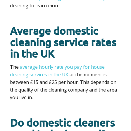
cleaning to learn more.
Average domestic
cleaning service rates
in the UK
The
average hourly rate you pay for house
cleaning services in the UK
at the moment is
between £15 and £25 per hour. This depends on
the quality of the cleaning company and the area
you live in.
Do domestic cleaners