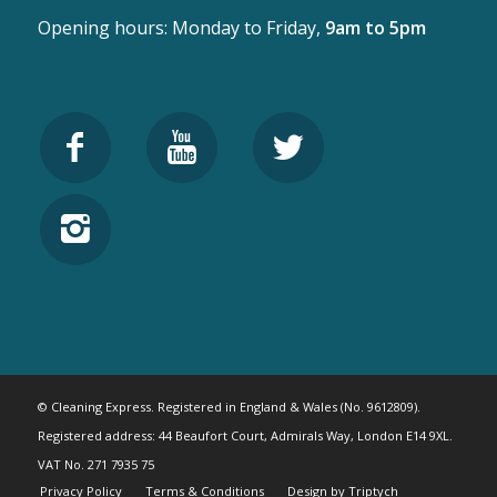
Opening hours: Monday to Friday,
9am to 5pm
© Cleaning Express. Registered in England & Wales (No. 9612809).
Registered address: 44 Beaufort Court, Admirals Way, London E14 9XL.
VAT No. 271 7935 75
Privacy Policy
Terms & Conditions
Design by Triptych