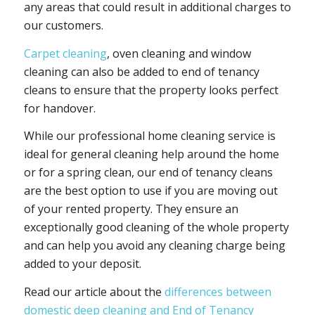
any areas that could result in additional charges to
our customers.
Carpet cleaning
, oven cleaning and window
cleaning can also be added to end of tenancy
cleans to ensure that the property looks perfect
for handover.
While our professional home cleaning service is
ideal for general cleaning help around the home
or for a spring clean, our end of tenancy cleans
are the best option to use if you are moving out
of your rented property. They ensure an
exceptionally good cleaning of the whole property
and can help you avoid any cleaning charge being
added to your deposit.
Read our article about the
differences between
domestic deep cleaning and End of Tenancy