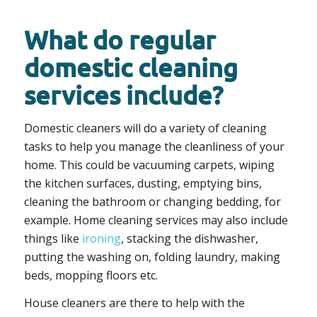
What do regular
domestic cleaning
services include?
Domestic cleaners will do a variety of cleaning
tasks to help you manage the cleanliness of your
home. This could be vacuuming carpets, wiping
the kitchen surfaces, dusting, emptying bins,
cleaning the bathroom or changing bedding, for
example. Home cleaning services may also include
things like
ironing
, stacking the dishwasher,
putting the washing on, folding laundry, making
beds, mopping floors etc.
House cleaners are there to help with the