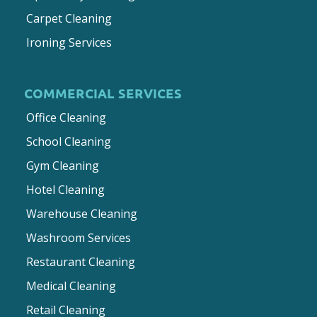
Carpet Cleaning
Ironing Services
COMMERCIAL SERVICES
Office Cleaning
School Cleaning
Gym Cleaning
Hotel Cleaning
Warehouse Cleaning
Washroom Services
Restaurant Cleaning
Medical Cleaning
Retail Cleaning