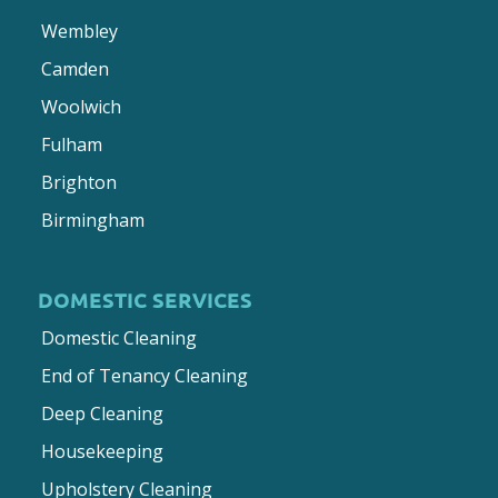
Wembley
Camden
Woolwich
Fulham
Brighton
Birmingham
DOMESTIC SERVICES
Domestic Cleaning
End of Tenancy Cleaning
Deep Cleaning
Housekeeping
Upholstery Cleaning