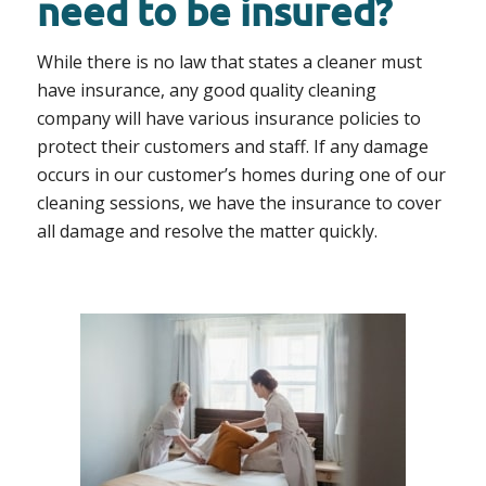
need to be insured?
While there is no law that states a cleaner must
have insurance, any good quality cleaning
company will have various insurance policies to
protect their customers and staff. If any damage
occurs in our customer’s homes during one of our
cleaning sessions, we have the insurance to cover
all damage and resolve the matter quickly.